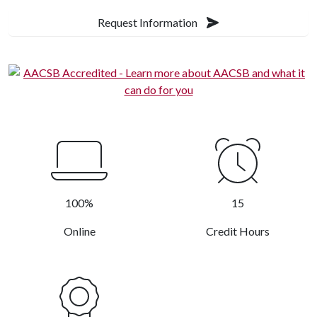
Request Information
100%
15
Online
Credit Hours