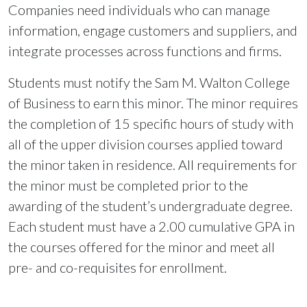
Companies need individuals who can manage
information, engage customers and suppliers, and
integrate processes across functions and firms.
Students must notify the Sam M. Walton College
of Business to earn this minor. The minor requires
the completion of 15 specific hours of study with
all of the upper division courses applied toward
the minor taken in residence. All requirements for
the minor must be completed prior to the
awarding of the student’s undergraduate degree.
Each student must have a 2.00 cumulative GPA in
the courses offered for the minor and meet all
pre- and co-requisites for enrollment.