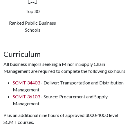
Top 30
Ranked Public Business
Schools
Curriculum
All business majors seeking a Minor in Supply Chain
Management are required to complete the following six hours:
SCMT 34403
- Deliver: Transportation and Distribution
Management
SCMT 36103
- Source: Procurement and Supply
Management
Plus an additional nine hours of approved 3000/4000 level
SCMT courses.