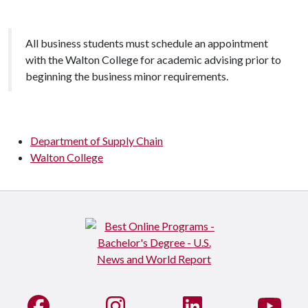
All business students must schedule an appointment
with the Walton College for academic advising prior to
beginning the business minor requirements.
Department of Supply Chain
Walton College
Like us on Facebook
See us on Instagram
Connect with us on Li
Watc