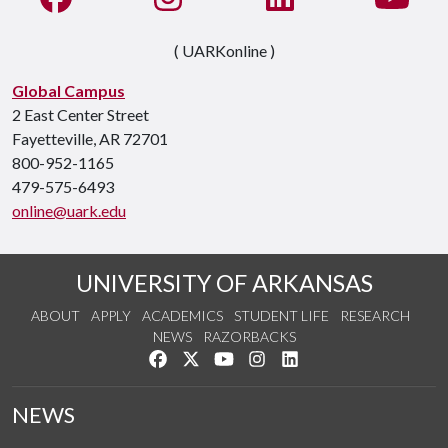
( UARKonline )
Global Campus
2 East Center Street
Fayetteville, AR 72701
800-952-1165
479-575-6493
online@uark.edu
UNIVERSITY OF ARKANSAS
ABOUT
APPLY
ACADEMICS
STUDENT LIFE
RESEARCH
NEWS
RAZORBACKS
Like us on Facebook
Follow us on Twitter
Watch us on YouTube
See us on Instagram
Connect with us on Link
NEWS