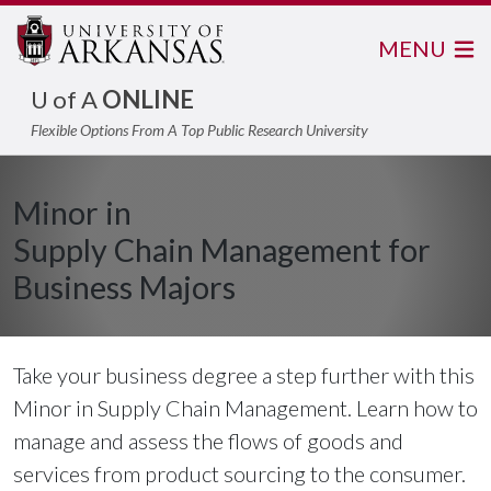
MENU
U of A
ONLINE
Flexible Options From A Top Public Research University
Minor in
Supply Chain Management for
Business Majors
Take your business degree a step further with this
Minor in Supply Chain Management. Learn how to
manage and assess the flows of goods and
services from product sourcing to the consumer.