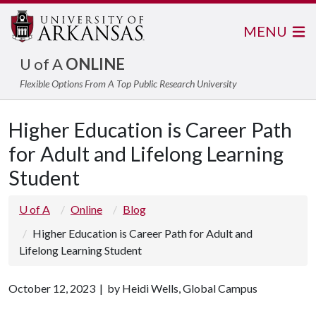
MENU
U of A
ONLINE
Flexible Options From A Top Public Research University
Higher Education is Career Path
for Adult and Lifelong Learning
Student
U of A
Online
Blog
Higher Education is Career Path for Adult and
Lifelong Learning Student
October 12, 2023 | by Heidi Wells, Global Campus