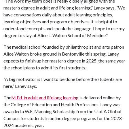
“The work my team does is really closely aligned with the
master’s degree in adult and lifelong learning,” Laney says. “We
have conversations daily about adult learning principles,
learning objectives and program objectives. It is helpful to
understand concepts and speak the language. I hope to use my
degree to stay at Alice L. Walton School of Medicine.”
The medical school founded by philanthropist and arts patron
Alice Walton broke ground in Bentonville this spring. Laney
expects to finish up her master’s degree in 2025, the same year
the school plans to admit its first students.
“A big motivator is I want to be done before the students are
here,” Laney says.
The
M.Ed. in adult and lifelong learning
is delivered online by
the College of Education and Health Professions. Laney was
awarded a W.E. Manning Scholarship from the
U of A
Global
Campus for students in online degree programs for the 2023-
2024 academic year.