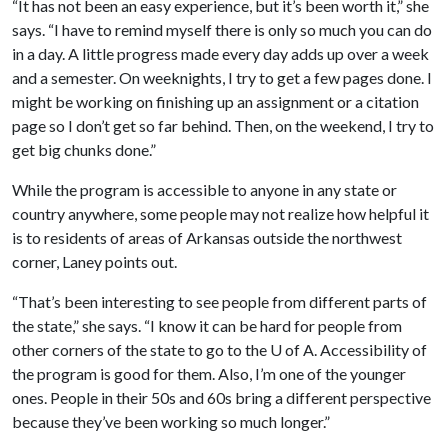
“It has not been an easy experience, but it’s been worth it,” she
says. “I have to remind myself there is only so much you can do
in a day. A little progress made every day adds up over a week
and a semester. On weeknights, I try to get a few pages done. I
might be working on finishing up an assignment or a citation
page so I don’t get so far behind. Then, on the weekend, I try to
get big chunks done.”
While the program is accessible to anyone in any state or
country anywhere, some people may not realize how helpful it
is to residents of areas of Arkansas outside the northwest
corner, Laney points out.
“That’s been interesting to see people from different parts of
the state,” she says. “I know it can be hard for people from
other corners of the state to go to the U of A. Accessibility of
the program is good for them. Also, I’m one of the younger
ones. People in their 50s and 60s bring a different perspective
because they’ve been working so much longer.”