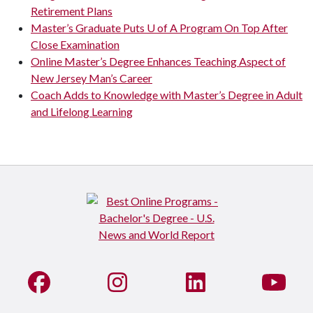
Retirement Plans
Master’s Graduate Puts U of A Program On Top After
Close Examination
Online Master’s Degree Enhances Teaching Aspect of
New Jersey Man’s Career
Coach Adds to Knowledge with Master’s Degree in Adult
and Lifelong Learning
Like us on Facebook
See us on Instagram
Connect with us on Li
Watc