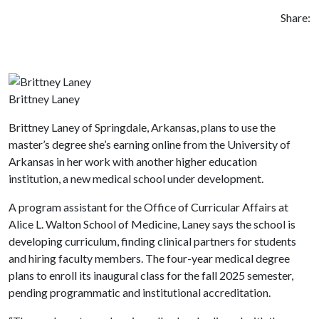
Share:
Brittney Laney
Brittney Laney of Springdale, Arkansas, plans to use the
master’s degree she’s earning online from the University of
Arkansas in her work with another higher education
institution, a new medical school under development.
A program assistant for the Office of Curricular Affairs at
Alice L. Walton School of Medicine, Laney says the school is
developing curriculum, finding clinical partners for students
and hiring faculty members. The four-year medical degree
plans to enroll its inaugural class for the fall 2025 semester,
pending programmatic and institutional accreditation.