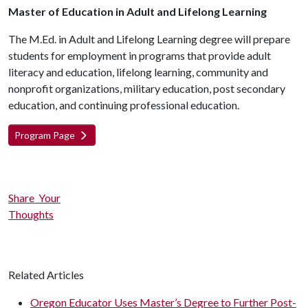
Master of Education in Adult and Lifelong Learning
The M.Ed. in Adult and Lifelong Learning degree will prepare
students for employment in programs that provide adult
literacy and education, lifelong learning, community and
nonprofit organizations, military education, post secondary
education, and continuing professional education.
Program Page
Share Your
Thoughts
Related Articles
Oregon Educator Uses Master’s Degree to Further Post-