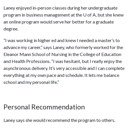
Laney enjoyed in-person classes during her undergraduate
program in business management at the
U of A
, but she knew
an online program would serve her better for a graduate
degree.
“I was working in higher ed and knew I needed a master’s to
advance my career,” says Laney, who formerly worked for the
Eleanor Mann School of Nursing in the College of Education
and Health Professions. “I was hesitant, but I really enjoy the
asynchronous delivery. It’s very accessible and I can complete
everything at my own pace and schedule. It lets me balance
school and my personal life.”
Personal Recommendation
Laney says she would recommend the program to others.