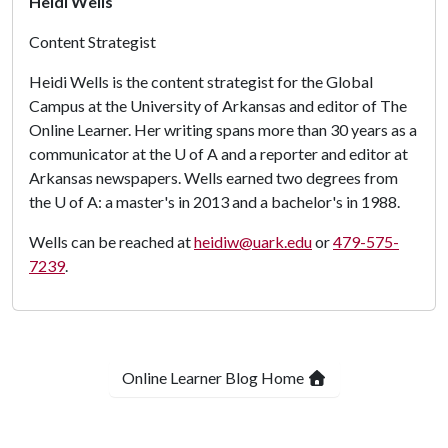
Heidi Wells
Content Strategist
Heidi Wells is the content strategist for the Global
Campus at the University of Arkansas and editor of The
Online Learner. Her writing spans more than 30 years as a
communicator at the
U of A
and a reporter and editor at
Arkansas newspapers. Wells earned two degrees from
the
U of A
: a master's in 2013 and a bachelor's in 1988.
Wells can be reached at
heidiw@uark.edu
or
479-575-
7239
.
Online Learner Blog Home