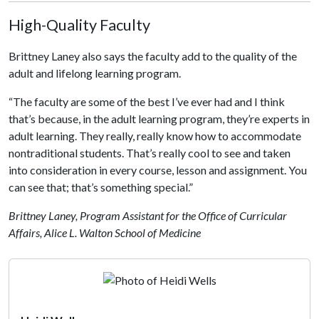
High-Quality Faculty
Brittney Laney also says the faculty add to the quality of the
adult and lifelong learning program.
“The faculty are some of the best I’ve ever had and I think
that’s because, in the adult learning program, they’re experts in
adult learning. They really, really know how to accommodate
nontraditional students. That’s really cool to see and taken
into consideration in every course, lesson and assignment. You
can see that; that’s something special.”
Brittney Laney, Program Assistant for the Office of Curricular
Affairs, Alice L. Walton School of Medicine