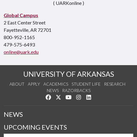
( UARKonline )
Global Campus
2 East Center Street
Fayetteville, AR 72701
800-952-1165
479-575-6493
online@uark.edu
UNIVERSITY OF ARKANSAS
ABOUT
APPLY
ACADEMICS
STUDENT LIFE
RESEARCH
NEWS
RAZORBACKS
Like us on Facebook
Follow us on Twitter
Watch us on YouTube
See us on Instagram
Connect with us on Link
NEWS
UPCOMING EVENTS