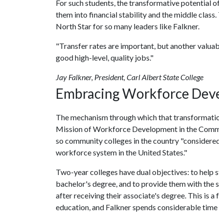
For such students, the transformative potential o
them into financial stability and the middle class.
North Star for so many leaders like Falkner.
"Transfer rates are important, but another valuab
good high-level, quality jobs."
Jay Falkner, President, Carl Albert State College
Embracing Workforce Deve
The mechanism through which that transformation
Mission of Workforce Development in the Commun
so community colleges in the country "considered a
workforce system in the United States."
Two-year colleges have dual objectives: to help st
bachelor's degree, and to provide them with the sk
after receiving their associate's degree. This is 
education, and Falkner spends considerable time 