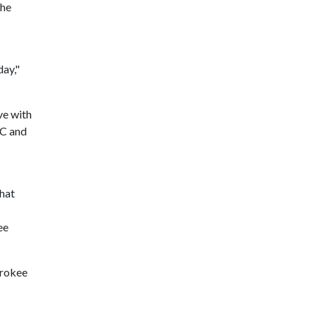
the
day,"
ve with
SC and
that
ee
erokee