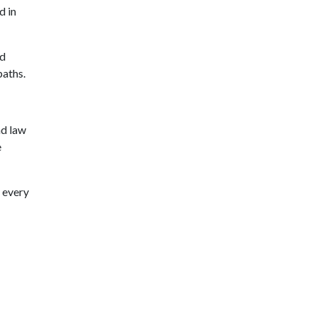
d in
nd
paths.
nd law
e
p every