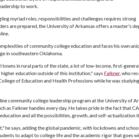
leadership to work.
ing myriad roles, responsibilities and challenges requires strong
eaders are prepared, the University of Arkansas offers a master's de
line.
complexities of community college education and faces his own uni
lege in southeastern Oklahoma.
owns in rural parts of the state, a lot of low-income, first-genera
higher education outside of this institution," says
Falkner
, who re
ollege of Education and Health Professions while he was studying
 online community college leadership program at the University of A
 such as Falkner handles every day. He takes pride in the fact that C
education and all the possibilities, growth, and self-actualization it
at," he says, adding the global pandemic, with lockdowns and schoo
udents to adapt to college life and the academic rigor that goes wit