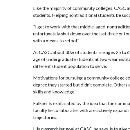
Like the majority of community colleges, CASC als
students. Helping nontraditional students be succe
"I get to work with that middle-aged, nontraditio
unfortunately shut down over the last three or fou
with a means to retool."
At CASC, about 30% of students are ages 25 to 6
age of undergraduate students at two-year instit
different student population to serve.
Motivations for pursuing a community college educa
degree they started but didn't complete. Others a
skills and knowledge.
Falkner is exhilarated by the idea that the commun
faculty he collaborates with are actively expandi
trajectories.
His overarching goal at CASC, he says, is to give 