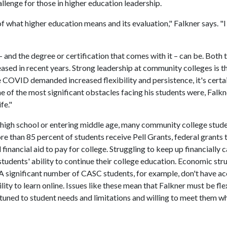
llenge for those in higher education leadership.
f what higher education means and its evaluation," Falkner says. "I
and the degree or certification that comes with it – can be. Both 
eased in recent years. Strong leadership at community colleges is t
 COVID demanded increased flexibility and persistence, it's certa
 of the most significant obstacles facing his students were, Falkn
fe."
high school or entering middle age, many community college stud
re than 85 percent of students receive Pell Grants, federal grants 
inancial aid to pay for college. Struggling to keep up financially 
g students' ability to continue their college education. Economic str
 A significant number of CASC students, for example, don't have ac
ility to learn online. Issues like these mean that Falkner must be fle
attuned to student needs and limitations and willing to meet them w