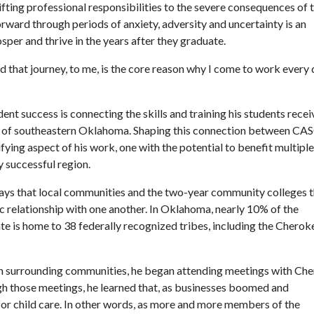
ifting professional responsibilities to the severe consequences of 
ward through periods of anxiety, adversity and uncertainty is an
sper and thrive in the years after they graduate.
d that journey, to me, is the core reason why I come to work every 
dent success is connecting the skills and training his students recei
n of southeastern Oklahoma. Shaping this connection between CA
fying aspect of his work, one with the potential to benefit multiple
y successful region.
 ways that local communities and the two-year community colleges 
c relationship with one another. In Oklahoma, nearly 10% of the
te is home to 38 federally recognized tribes, including the Cherok
ith surrounding communities, he began attending meetings with Ch
gh those meetings, he learned that, as businesses boomed and
or child care. In other words, as more and more members of the