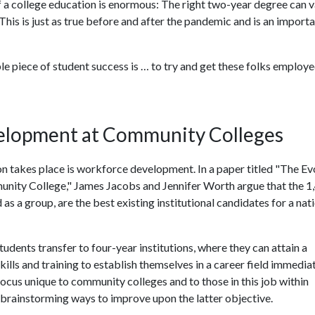
f a college education is enormous: The right two-year degree can v
 This is just as true before and after the pandemic and is an import
le piece of student success is … to try and get these folks employe
lopment at Community Colleges
 takes place is workforce development. In a paper titled "The Ev
ity College," James Jacobs and Jennifer Worth argue that the 1
s a group, are the best existing institutional candidates for a nat
udents transfer to four-year institutions, where they can attain a
ills and training to establish themselves in a career field immedia
a focus unique to community colleges and to those in this job within
brainstorming ways to improve upon the latter objective.