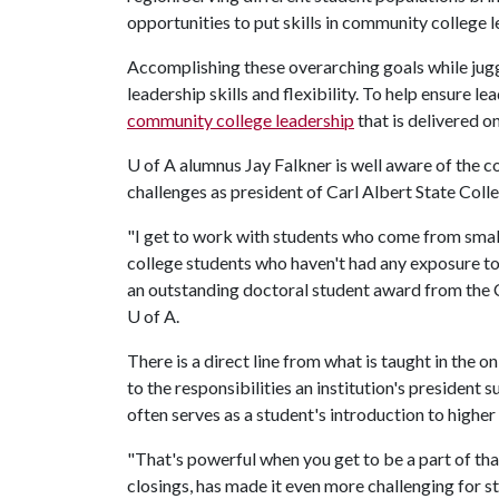
opportunities to put skills in community college 
Accomplishing these overarching goals while juggl
leadership skills and flexibility. To help ensure l
community college leadership
that is delivered on
U of A
alumnus Jay Falkner is well aware of the 
challenges as president of Carl Albert State Col
"I get to work with students who come from small t
college students who haven't had any exposure to 
an outstanding doctoral student award from the C
U of A
.
There is a direct line from what is taught in the
to the responsibilities an institution's president
often serves as a student's introduction to higher 
"That's powerful when you get to be a part of th
closings, has made it even more challenging for st