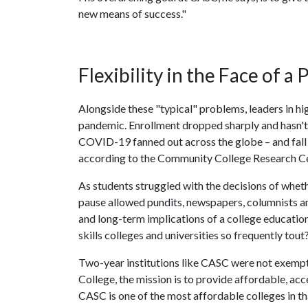
new means of success."
Flexibility in the Face of a
Alongside these "typical" problems, leaders in hig
pandemic. Enrollment dropped sharply and hasn't 
COVID-19 fanned out across the globe – and fal
according to the Community College Research Ce
As students struggled with the decisions of wheth
pause allowed pundits, newspapers, columnists a
and long-term implications of a college education
skills colleges and universities so frequently tout
Two-year institutions like CASC were not exempt f
College, the mission is to provide affordable, ac
CASC is one of the most affordable colleges in th