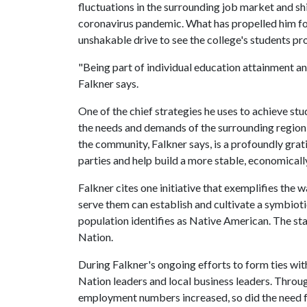
fluctuations in the surrounding job market and sh
coronavirus pandemic. What has propelled him for
unshakable drive to see the college's students pro
"Being part of individual education attainment an
Falkner says.
One of the chief strategies he uses to achieve stu
the needs and demands of the surrounding regio
the community, Falkner says, is a profoundly grati
parties and help build a more stable, economicall
Falkner cites one initiative that exemplifies the
serve them can establish and cultivate a symbioti
population identifies as Native American. The sta
Nation.
During Falkner's ongoing efforts to form ties w
Nation leaders and local business leaders. Throu
employment numbers increased, so did the need f