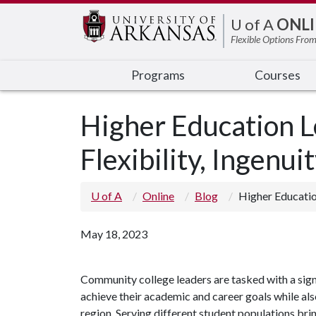
Edit webpage
U of A
ONLI
Flexible Options From
Programs
Courses
Higher Education 
Flexibility, Ingenui
U of A
Online
Blog
Higher Educatio
May 18, 2023
Community college leaders are tasked with a signi
achieve their academic and career goals while al
region. Serving different student populations brin