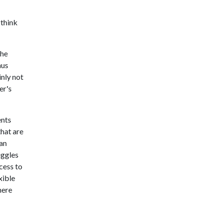
 think
the
hus
inly not
er's
ents
that are
can
uggles
cess to
xible
here