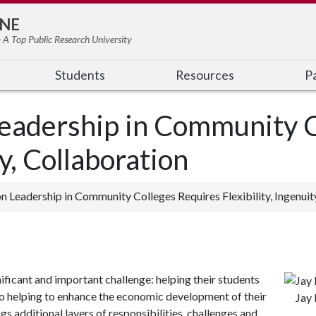
NE
 A Top Public Research University
Students
Resources
Pa
Leadership in Community C
ty, Collaboration
n Leadership in Community Colleges Requires Flexibility, Ingenuit
ficant and important challenge: helping their students
so helping to enhance the economic development of their
Jay 
gs additional layers of responsibilities, challenges and