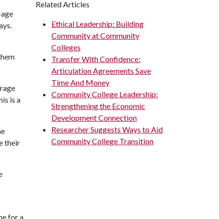
Related Articles
l-age
Ethical Leadership: Building
ays.
Community at Community
Colleges
 them
Transfer With Confidence:
Articulation Agreements Save
Time And Money
erage
Community College Leadership:
is is a
Strengthening the Economic
Development Connection
Researcher Suggests Ways to Aid
he
Community College Transition
e their
e
ne for a