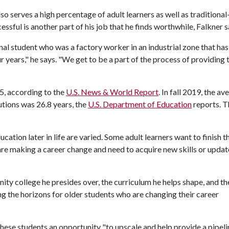
o serves a high percentage of adult learners as well as traditiona
ssful is another part of his job that he finds worthwhile, Falkner s
nal student who was a factory worker in an industrial zone that has
r years," he says. "We get to be a part of the process of providing
5, according to the
U.S. News & World Report
. In fall 2019, the av
utions was 26.8 years, the
U.S. Department of Education
reports. Th
tion later in life are varied. Some adult learners want to finish t
re making a career change and need to acquire new skills or updat
ity college he presides over, the curriculum he helps shape, and th
ng the horizons for older students who are changing their career
these students an opportunity "to upscale and help provide a pipeli