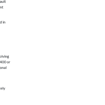
ault
ant
d in
olving
,400 or
ional
tely