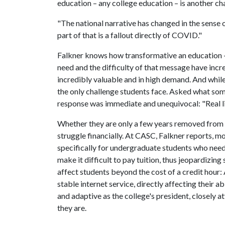
education – any college education – is another cha
"The national narrative has changed in the sense o
part of that is a fallout directly of COVID."
Falkner knows how transformative an education – 
need and the difficulty of that message have incr
incredibly valuable and in high demand. And while
the only challenge students face. Asked what some
response was immediate and unequivocal: "Real li
Whether they are only a few years removed from 
struggle financially. At CASC, Falkner reports, mo
specifically for undergraduate students who need f
make it difficult to pay tuition, thus jeopardizin
affect students beyond the cost of a credit hour:
stable internet service, directly affecting their ab
and adaptive as the college's president, closely 
they are.