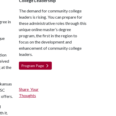
College Leadership
The demand for community college
leaders is rising. You can prepare for
gree in
these administrative roles through this
unique online master’s degree
program, the first in the region to
que
focus on the development and
enhancement of community college
leaders.
tion
ceived
Program Page
 at the
rkansas
Share Your
ASC
Thoughts
 offers.
l
h it.