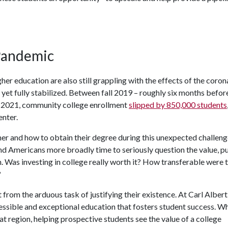
 Pandemic
her education are also still grappling with the effects of the coron
yet fully stabilized. Between fall 2019 – roughly six months befor
l 2021, community college enrollment
slipped by 850,000 students
nter.
er and how to obtain their degree during this unexpected challeng
nd Americans more broadly time to seriously question the value, p
. Was investing in college really worth it? How transferable were t
?
rom the arduous task of justifying their existence. At Carl Albert
cessible and exceptional education that fosters student success. Wh
at region, helping prospective students see the value of a college