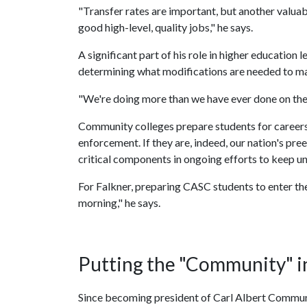
"Transfer rates are important, but another valuab
good high-level, quality jobs," he says.
A significant part of his role in higher educatio
determining what modifications are needed to mak
"We're doing more than we have ever done on the
Community colleges prepare students for career
enforcement. If they are, indeed, our nation's p
critical components in ongoing efforts to keep u
For Falkner, preparing CASC students to enter the
morning," he says.
Putting the "Community" 
Since becoming president of Carl Albert Communi