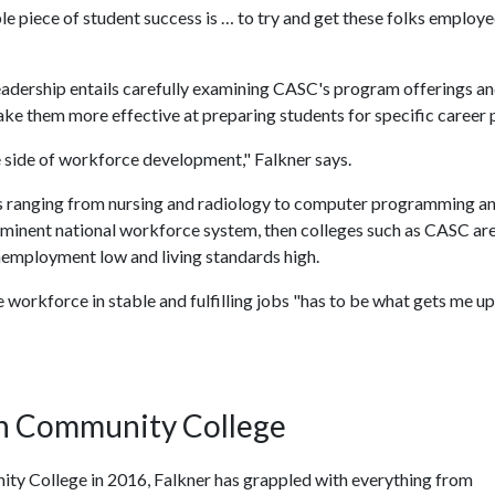
le piece of student success is … to try and get these folks employe
n leadership entails carefully examining CASC's program offerings a
e them more effective at preparing students for specific career 
 side of workforce development," Falkner says.
s ranging from nursing and radiology to computer programming a
reeminent national workforce system, then colleges such as CASC ar
nemployment low and living standards high.
 workforce in stable and fulfilling jobs "has to be what gets me u
in Community College
ty College in 2016, Falkner has grappled with everything from