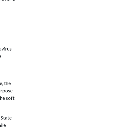
avirus
e
,
e, the
urpose
he soft
 State
ile