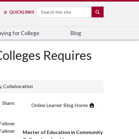
Search
SEARCH
QUICK
LINKS
ying for College
Blog
olleges Requires
y, Collaboration
Share:
Online Learner Blog Home
Falkner
Master of Education in Community