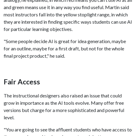
and green means use it in any way you find useful. Martin said
most instructors fall into the yellow stoplight range, in which
they are interested in finding specific ways students can use AI
for particular learning objectives.
"Some people decide AI is great for idea generation, maybe
for an outline, maybe for a first draft, but not for the whole
final project product," he said.
Fair Access
The instructional designers also raised an issue that could
grow in importance as the AI tools evolve. Many offer free
versions but charge for a more sophisticated and powerful
level.
"You are going to see the affluent students who have access to