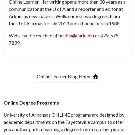
Online Learner. Her writing spans more than 30 years as a
communicator at the
U of A
and a reporter and editor at
Arkansas newspapers. Wells earned two degrees from
the
U of A
: a master's in 2013 and a bachelor's in 1988.
Wells can be reached at
heidiw@uark.edu
or
479-575-
7239
.
Online Learner Blog Home
Online Degree Programs
University of Arkansas ONLINE programs are designed by
academic departments on the Fayetteville campus to offer
you another path to earning a degree from a top-tier public