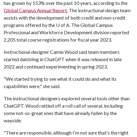
has grown by 153% over the past 10 years, according to the
Global Campus Annual Report
. The instructional design team
assists with the development of both credit and non-credit
programs offered by the
U of A
. The Global Campus
Professional and Workforce Development division reported
2,205 total course registrations for fiscal year 2023.
Instructional designer Camie Wood said team members
started dabbling in ChatGPT when it was released in late
2022 and continued experimenting in spring 2023.
"We started trying to see what it could do and what its
capabilities were," she said.
The instructional designers explored several tools other than
ChatGPT. Wood rattled off a roll call of several, including
some not-so-great ones that have already fallen by the
wayside.
"There are responsible, although I'm not sure that's the right