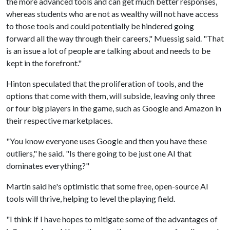
the more advanced tools and can get much better responses,
whereas students who are not as wealthy will not have access
to those tools and could potentially be hindered going
forward all the way through their careers," Muessig said. "That
is an issue a lot of people are talking about and needs to be
kept in the forefront."
Hinton speculated that the proliferation of tools, and the
options that come with them, will subside, leaving only three
or four big players in the game, such as Google and Amazon in
their respective marketplaces.
"You know everyone uses Google and then you have these
outliers," he said. "Is there going to be just one AI that
dominates everything?"
Martin said he's optimistic that some free, open-source AI
tools will thrive, helping to level the playing field.
"I think if I have hopes to mitigate some of the advantages of