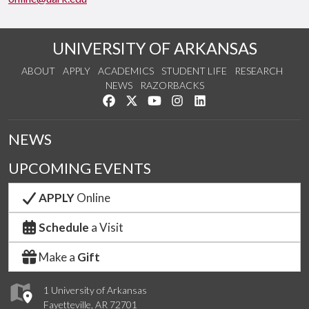
UNIVERSITY OF ARKANSAS
ABOUT
APPLY
ACADEMICS
STUDENT LIFE
RESEARCH
NEWS
RAZORBACKS
Like us on Facebook
Follow us on Twitter
Watch us on YouTube
See us on Instagram
Connect with us on Link
NEWS
UPCOMING EVENTS
APPLY
Online
Schedule
a Visit
Make a
Gift
1 University of Arkansas
Fayetteville, AR 72701