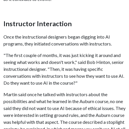
Instructor Interaction
Once the instructional designers began digging into AI
programs, they initiated conversations with instructors.
"The first couple of months, it was just kicking it around and
seeing what works and doesn't work," said Bob Hinton, senior
instructional designer. "Then, it was having specific
conversations with instructors to see how they want to use AI.
Do they want to use AI in the course?"
Martin said once he talked with instructors about the
possibilities and what he learned in the Auburn course, no one
said they did not want to use AI because of ethical issues. They
were interested in setting ground rules, and the Auburn course
was helpful with that aspect. The course described a stoplight
analogy, he explained, in which red means you can't use AI at all