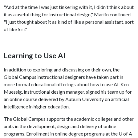
"And at the time I was just tinkering with it, I didn't think about
it as a useful thing for instructional design," Martin continued.
"I just thought about it as kind of like a personal assistant, sort
of like Siri."
Learning to Use AI
In addition to exploring and discussing on their own, the
Global Campus instructional designers have taken part in
more formal educational offerings about how to use AI. Ken
Muessig, instructional design manager, signed his team up for
an online course delivered by Auburn University on artificial
intelligence in higher education.
The Global Campus supports the academic colleges and other
units in the development, design and delivery of online
programs. Enrollment in online degree programs at the
U of A