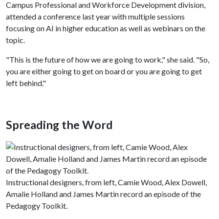
Campus Professional and Workforce Development division,
attended a conference last year with multiple sessions
focusing on AI in higher education as well as webinars on the
topic.
"This is the future of how we are going to work," she said. "So,
you are either going to get on board or you are going to get
left behind."
Spreading the Word
Instructional designers, from left, Camie Wood, Alex Dowell,
Amalie Holland and James Martin record an episode of the
Pedagogy Toolkit.