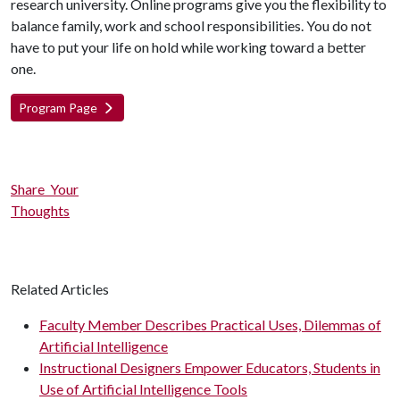
research university. Online programs give you the flexibility to
balance family, work and school responsibilities. You do not
have to put your life on hold while working toward a better
one.
Program Page
Share Your
Thoughts
Related Articles
Faculty Member Describes Practical Uses, Dilemmas of
Artificial Intelligence
Instructional Designers Empower Educators, Students in
Use of Artificial Intelligence Tools