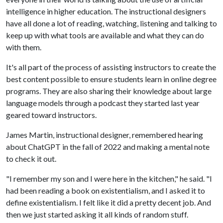
intelligence in higher education. The instructional designers
have all done a lot of reading, watching, listening and talking to
keep up with what tools are available and what they can do
with them.
It's all part of the process of assisting instructors to create the
best content possible to ensure students learn in online degree
programs. They are also sharing their knowledge about large
language models through a podcast they started last year
geared toward instructors.
James Martin, instructional designer, remembered hearing
about ChatGPT in the fall of 2022 and making a mental note
to check it out.
"I remember my son and I were here in the kitchen," he said. "I
had been reading a book on existentialism, and I asked it to
define existentialism. I felt like it did a pretty decent job. And
then we just started asking it all kinds of random stuff.