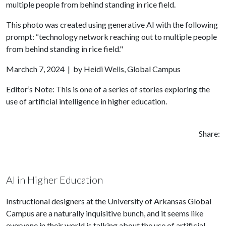
This photo was created using generative AI with the following
prompt: “technology network reaching out to multiple people
from behind standing in rice field."
Marchch 7, 2024 | by Heidi Wells, Global Campus
Editor’s Note: This is one of a series of stories exploring the
use of artificial intelligence in higher education.
Share:
AI in Higher Education
Instructional designers at the University of Arkansas Global
Campus are a naturally inquisitive bunch, and it seems like
everyone in their world is talking about the use of artificial