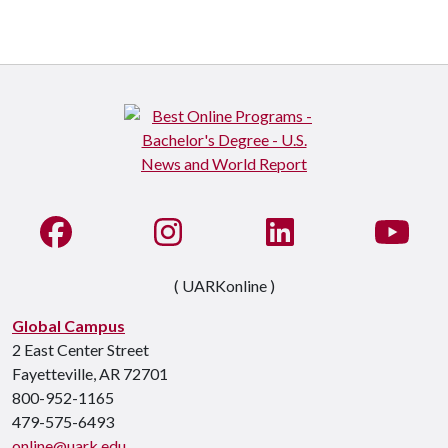
Like us on Facebook
See us on Instagram
Connect with us on Li
Watc
( UARKonline )
Global Campus
2 East Center Street
Fayetteville, AR 72701
800-952-1165
479-575-6493
online@uark.edu