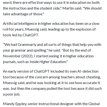
word, there are effective ways to use it in education on both
the instruction and the student side," Martin said. "We should
take advantage of those."
Artificial intelligence in higher education has been on a slow
roll for years, Muessig said, leading up to the explosion of
tools led by ChatGPT.
"We had Grammarly and all sorts of things that help you with
your grammar and spelling," he said. "But by the end of
November (2022), I started seeing it in higher education
journals, such as
Inside Higher Education
."
An early version of ChatGPT included its own AI-detection
tool because of the concern among teachers about cheating,
Muessig said, and he was looking at it to see how accurate it
was, but then the company pulled the tool because it did such
a poor job.
Mandy Eppley, senior instructional designer with the Global