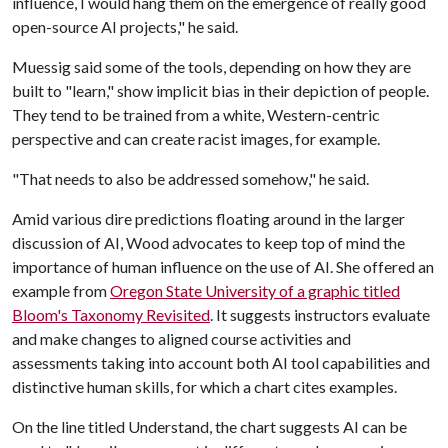
influence, I would hang them on the emergence of really good
open-source AI projects," he said.
Muessig said some of the tools, depending on how they are
built to "learn," show implicit bias in their depiction of people.
They tend to be trained from a white, Western-centric
perspective and can create racist images, for example.
"That needs to also be addressed somehow," he said.
Amid various dire predictions floating around in the larger
discussion of AI, Wood advocates to keep top of mind the
importance of human influence on the use of AI. She offered an
example from
Oregon State University of a graphic titled
Bloom's Taxonomy Revisited
. It suggests instructors evaluate
and make changes to aligned course activities and
assessments taking into account both AI tool capabilities and
distinctive human skills, for which a chart cites examples.
On the line titled Understand, the chart suggests AI can be