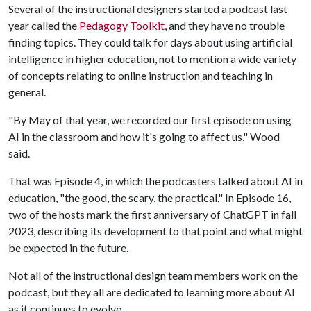
Several of the instructional designers started a podcast last
year called the
Pedagogy Toolkit
, and they have no trouble
finding topics. They could talk for days about using artificial
intelligence in higher education, not to mention a wide variety
of concepts relating to online instruction and teaching in
general.
"By May of that year, we recorded our first episode on using
AI in the classroom and how it's going to affect us," Wood
said.
That was Episode 4, in which the podcasters talked about AI in
education, "the good, the scary, the practical." In Episode 16,
two of the hosts mark the first anniversary of ChatGPT in fall
2023, describing its development to that point and what might
be expected in the future.
Not all of the instructional design team members work on the
podcast, but they all are dedicated to learning more about AI
as it continues to evolve.