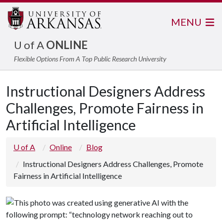
MENU
U of A
ONLINE
Flexible Options From A Top Public Research University
Instructional Designers Address
Challenges, Promote Fairness in
Artificial Intelligence
U of A
Online
Blog
Instructional Designers Address Challenges, Promote
Fairness in Artificial Intelligence