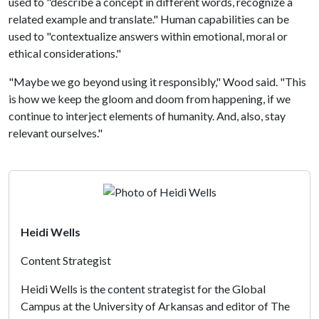
used to "describe a concept in different words, recognize a
related example and translate." Human capabilities can be
used to "contextualize answers within emotional, moral or
ethical considerations."
"Maybe we go beyond using it responsibly," Wood said. "This
is how we keep the gloom and doom from happening, if we
continue to interject elements of humanity. And, also, stay
relevant ourselves."
Heidi Wells
Content Strategist
Heidi Wells is the content strategist for the Global
Campus at the University of Arkansas and editor of The