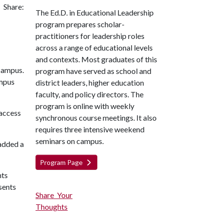
Share:
The Ed.D. in Educational Leadership
program prepares scholar-
practitioners for leadership roles
across a range of educational levels
and contexts. Most graduates of this
program have served as school and
ampus
district leaders, higher education
faculty, and policy directors. The
program is online with weekly
 access
synchronous course meetings. It also
requires three intensive weekend
seminars on campus.
 added a
Program Page
nts
sents
Share Your
Thoughts