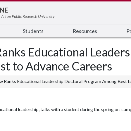
NE
 A Top Public Research University
Students
Resources
Pa
anks Educational Leaders
t to Advance Careers
ew Ranks Educational Leadership Doctoral Program Among Best t
ducational leadership, talks with a student during the spring on-cam