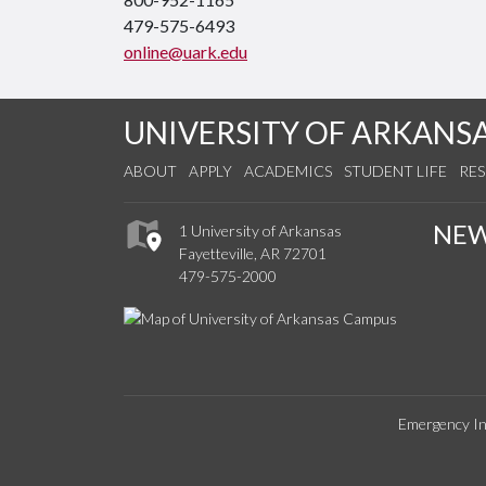
479-575-6493
online@uark.edu
UNIVERSITY OF ARKANS
ABOUT
APPLY
ACADEMICS
STUDENT LIFE
RE
NE
1 University of Arkansas
Fayetteville, AR 72701
479-575-2000
Emergency In