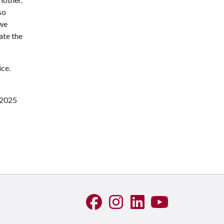
so
 we
ate the
ice.
 2025
Like us on Facebook
See us on Instagram
Connect with us on Linke
Watch us on YouTu