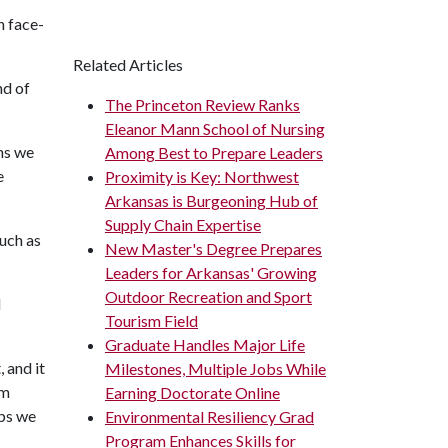
n face-
Related Articles
nd of
The Princeton Review Ranks
Eleanor Mann School of Nursing
ons we
Among Best to Prepare Leaders
e
Proximity is Key: Northwest
Arkansas is Burgeoning Hub of
Supply Chain Expertise
such as
New Master's Degree Prepares
Leaders for Arkansas' Growing
Outdoor Recreation and Sport
d
Tourism Field
Graduate Handles Major Life
 and it
Milestones, Multiple Jobs While
am
Earning Doctorate Online
ips we
Environmental Resiliency Grad
Program Enhances Skills for