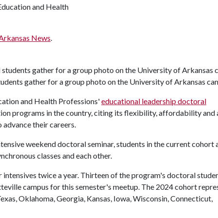
Education and Health
Arkansas News
.
tudents gather for a group photo on the University of Arkansas c
cation and Health Professions'
educational leadership doctoral
 programs in the country, citing its flexibility, affordability and
o advance their careers.
intensive weekend doctoral seminar, students in the current cohort
synchronous classes and each other.
 intensives twice a year. Thirteen of the program's doctoral stude
tteville campus for this semester's meetup. The 2024 cohort repre
g Texas, Oklahoma, Georgia, Kansas, Iowa, Wisconsin, Connecticut,