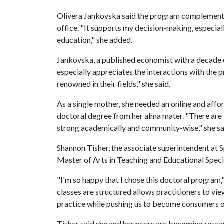
Olivera Jankovska said the program complements 
office. "It supports my decision-making, especia
education," she added.
Jankovska, a published economist with a decade o
especially appreciates the interactions with the 
renowned in their fields," she said.
As a single mother, she needed an online and affo
doctoral degree from her alma mater. "There are 
strong academically and community-wise," she sa
Shannon Tisher, the associate superintendent at S
Master of Arts in Teaching and Educational Speci
"I'm so happy that I chose this doctoral program,"
classes are structured allows practitioners to vie
practice while pushing us to become consumers o
Tisher said she and her peers are becoming resear