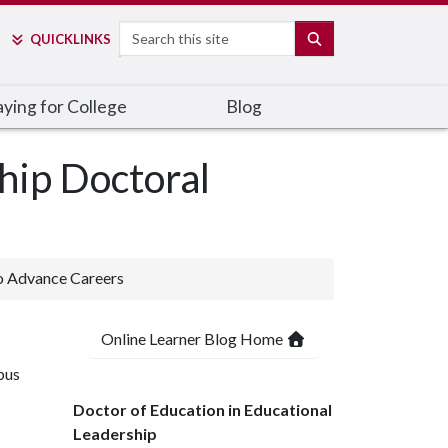
Search
SEARCH
QUICK
LINKS
ying for College
Blog
hip Doctoral
o Advance Careers
Online Learner Blog Home
pus
Doctor of Education in Educational
Leadership