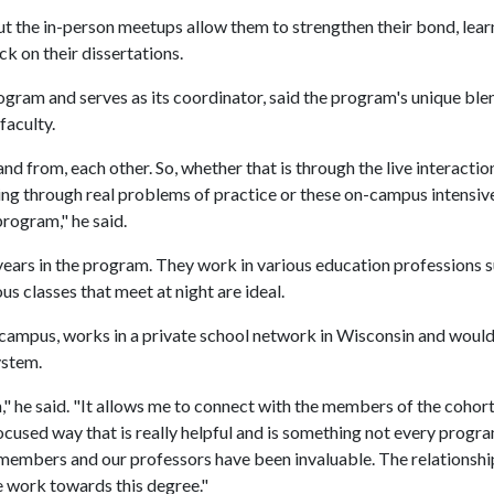
ut the in-person meetups allow them to strengthen their bond, lear
k on their dissertations.
ogram and serves as its coordinator, said the program's unique ble
faculty.
and from, each other. So, whether that is through the live interacti
g through real problems of practice or these on-campus intensiv
program," he said.
 years in the program. They work in various education professions 
us classes that meet at night are ideal.
 campus, works in a private school network in Wisconsin and woul
ystem.
," he said. "It allows me to connect with the members of the cohort,
 focused way that is really helpful and is something not every progr
 members and our professors have been invaluable. The relationsh
e work towards this degree."