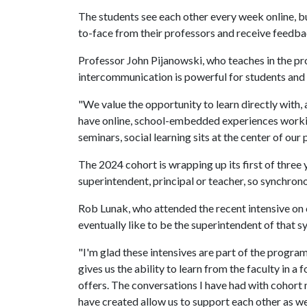
The students see each other every week online, b
to-face from their professors and receive feedbac
Professor John Pijanowski, who teaches in the pr
intercommunication is powerful for students and 
"We value the opportunity to learn directly with, 
have online, school-embedded experiences workin
seminars, social learning sits at the center of our 
The 2024 cohort is wrapping up its first of three
superintendent, principal or teacher, so synchrono
Rob Lunak, who attended the recent intensive on
eventually like to be the superintendent of that s
"I'm glad these intensives are part of the program
gives us the ability to learn from the faculty in a
offers. The conversations I have had with cohort
have created allow us to support each other as w