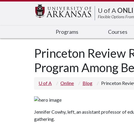
Edit webpage
U of A
ONLI
Flexible Options From
Programs
Courses
Princeton Review R
Program Among Bes
U of A
Online
Blog
Princeton Revi
Jennifer Cowhy, left, an assistant professor of e
gathering.