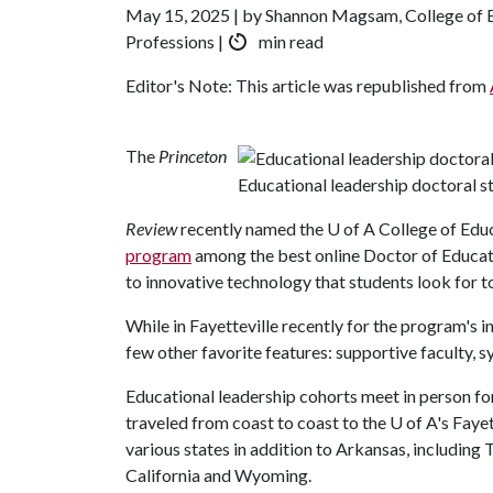
May 15, 2025 | by Shannon Magsam, College of 
Professions |
min read
Editor's Note: This article was republished from
The
Princeton
Educational leadership doctoral s
Review
recently named the
U of A
College of Edu
program
among the best online Doctor of Education
to innovative technology that students look for t
While in Fayetteville recently for the program's 
few other favorite features: supportive faculty, 
Educational leadership cohorts meet in person for
traveled from coast to coast to the
U of A
's Faye
various states in addition to Arkansas, includin
California and Wyoming.