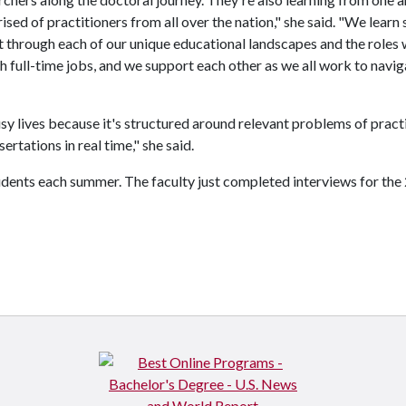
sed of practitioners from all over the nation," she said. "We learn 
 through each of our unique educational landscapes and the roles
h full-time jobs, and we support each other as we all work to navig
usy lives because it's structured around relevant problems of pract
rtations in real time," she said.
dents each summer. The faculty just completed interviews for the