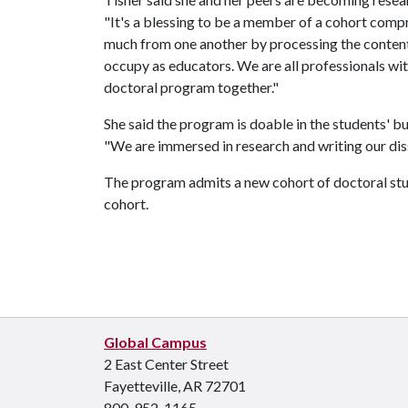
"It's a blessing to be a member of a cohort compri
much from one another by processing the content
occupy as educators. We are all professionals wit
doctoral program together."
She said the program is doable in the students' b
"We are immersed in research and writing our disse
The program admits a new cohort of doctoral stu
cohort.
Global Campus
2 East Center Street
Fayetteville, AR 72701
800-952-1165