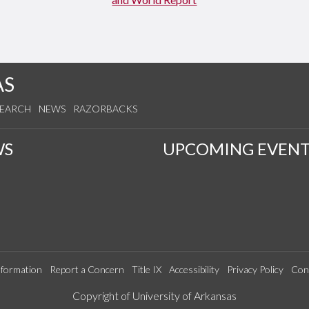
AS
SEARCH
NEWS
RAZORBACKS
WS
UPCOMING EVENT
formation
Report a Concern
Title IX
Accessibility
Privacy Policy
Con
Edit webpage
Copyright of University of Arkansas