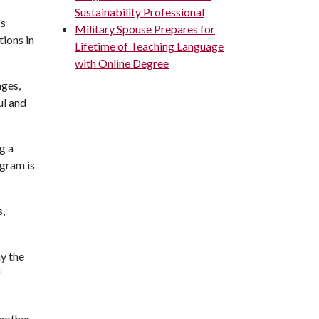
Sustainability Professional
's
Military Spouse Prepares for
ions in
Lifetime of Teaching Language
with Online Degree
ages,
ul and
g a
ogram is
s,
ay the
f
nother.