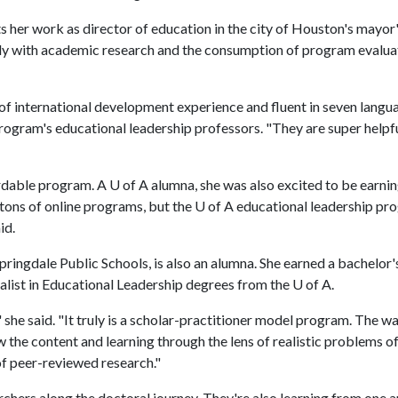
her work as director of education in the city of Houston's mayor
lly with academic research and the consumption of program evaluat
f international development experience and fluent in seven langu
program's educational leadership professors. "They are super helpf
rdable program. A U of A alumna, she was also excited to be earnin
tons of online programs, but the U of A educational leadership pr
id.
pringdale Public Schools, is also an alumna. She earned a bachelor'
alist in Educational Leadership degrees from the U of A.
 she said. "It truly is a scholar-practitioner model program. The w
w the content and learning through the lens of realistic problems o
f peer-reviewed research."
chers along the doctoral journey. They're also learning from one a