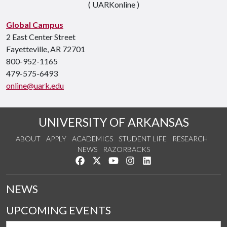
( UARKonline )
Global Campus
2 East Center Street
Fayetteville, AR 72701
800-952-1165
479-575-6493
online@uark.edu
UNIVERSITY OF ARKANSAS
ABOUT
APPLY
ACADEMICS
STUDENT LIFE
RESEARCH
NEWS
RAZORBACKS
Like us on Facebook
Follow us on Twitter
Watch us on YouTube
See us on Instagram
Connect with us on Link
NEWS
UPCOMING EVENTS