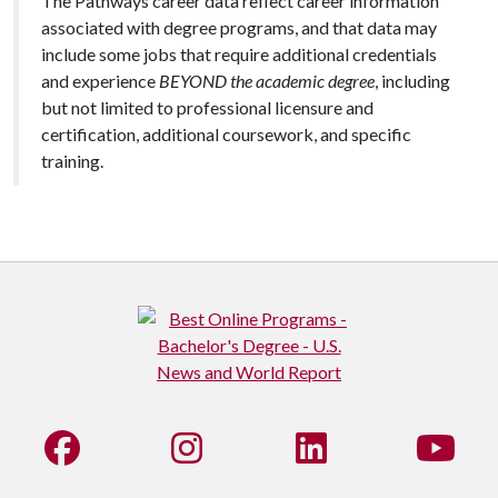
The Pathways career data reflect career information
associated with degree programs, and that data may
include some jobs that require additional credentials
and experience
BEYOND the academic degree
, including
but not limited to professional licensure and
certification, additional coursework, and specific
training.
Like us on Facebook
See us on Instagram
Connect with us on Li
Watc