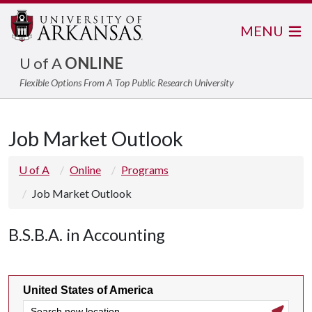
MENU
U of A
ONLINE
Flexible Options From A Top Public Research University
Job Market Outlook
U of A
Online
Programs
Job Market Outlook
B.S.B.A. in Accounting