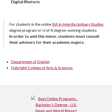
Digital Rhetoric
For students in the online
BA in Interdisciplinary Studies
degree program or
U of A
degree-seeking students:
In order to add this minor, students must consult
their advisers for their academic majors.
Department of English
Fulbright College of Arts & Sciences