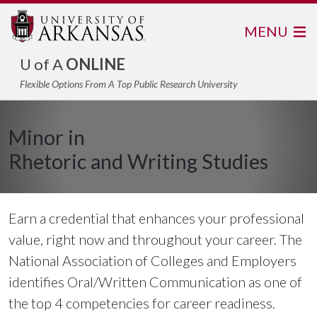
MENU
U of A
ONLINE
Flexible Options From A Top Public Research University
Minor in
Rhetoric and Writing Studies
Earn a credential that enhances your professional
value, right now and throughout your career. The
National Association of Colleges and Employers
identifies Oral/Written Communication as one of
the top 4 competencies for career readiness.