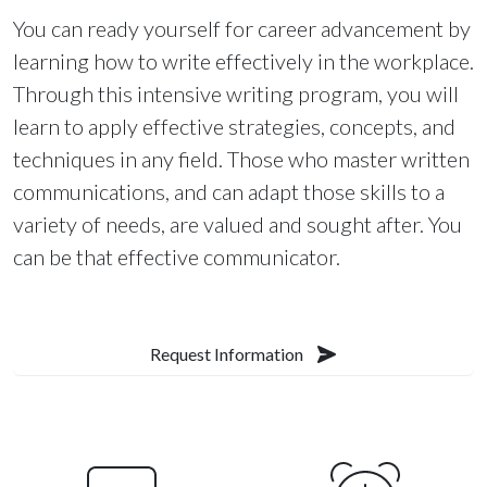
You can ready yourself for career advancement by
learning how to write effectively in the workplace.
Through this intensive writing program, you will
learn to apply effective strategies, concepts, and
techniques in any field. Those who master written
communications, and can adapt those skills to a
variety of needs, are valued and sought after. You
can be that effective communicator.
Request Information