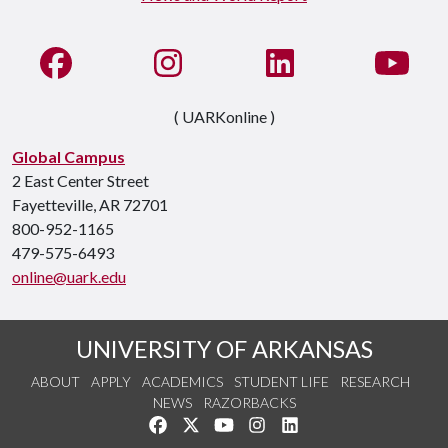
Like us on Facebook
See us on Instagram
Connect with us on Li
Watc
( UARKonline )
Global Campus
2 East Center Street
Fayetteville, AR 72701
800-952-1165
479-575-6493
online@uark.edu
UNIVERSITY OF ARKANSAS
ABOUT
APPLY
ACADEMICS
STUDENT LIFE
RESEARCH
NEWS
RAZORBACKS
Like us on Facebook
Follow us on Twitter
Watch us on YouTube
See us on Instagram
Connect with us on Link