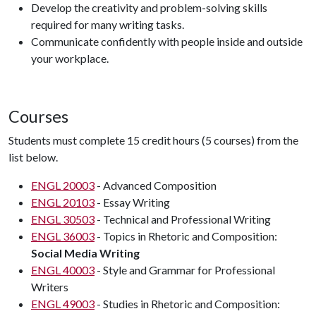
Develop the creativity and problem-solving skills
required for many writing tasks.
Communicate confidently with people inside and outside
your workplace.
Courses
Students must complete 15 credit hours (5 courses) from the
list below.
ENGL 20003
- Advanced Composition
ENGL 20103
- Essay Writing
ENGL 30503
- Technical and Professional Writing
ENGL 36003
- Topics in Rhetoric and Composition:
Social Media Writing
ENGL 40003
- Style and Grammar for Professional
Writers
ENGL 49003
- Studies in Rhetoric and Composition: