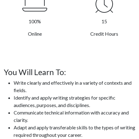
100%
15
Online
Credit Hours
You Will Learn To:
Write clearly and effectively in a variety of contexts and
fields.
Identify and apply writing strategies for specific
audiences, purposes, and disciplines.
Communicate technical information with accuracy and
clarity.
Adapt and apply transferable skills to the types of writing
required throughout your career.