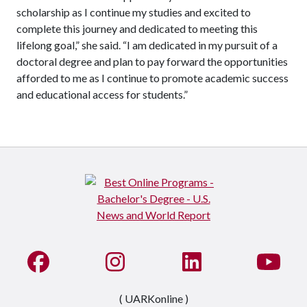
scholarship as I continue my studies and excited to
complete this journey and dedicated to meeting this
lifelong goal,” she said. “I am dedicated in my pursuit of a
doctoral degree and plan to pay forward the opportunities
afforded to me as I continue to promote academic success
and educational access for students.”
Like us on Facebook
See us on Instagram
Connect with us on Li
Watc
( UARKonline )