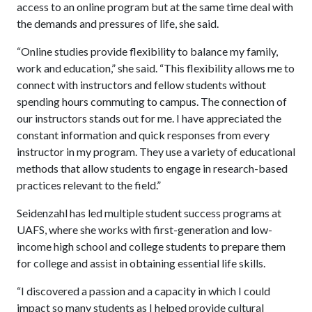
access to an online program but at the same time deal with
the demands and pressures of life, she said.
“Online studies provide flexibility to balance my family,
work and education,” she said. “This flexibility allows me to
connect with instructors and fellow students without
spending hours commuting to campus. The connection of
our instructors stands out for me. I have appreciated the
constant information and quick responses from every
instructor in my program. They use a variety of educational
methods that allow students to engage in research-based
practices relevant to the field.”
Seidenzahl has led multiple student success programs at
UAFS, where she works with first-generation and low-
income high school and college students to prepare them
for college and assist in obtaining essential life skills.
“I discovered a passion and a capacity in which I could
impact so many students as I helped provide cultural