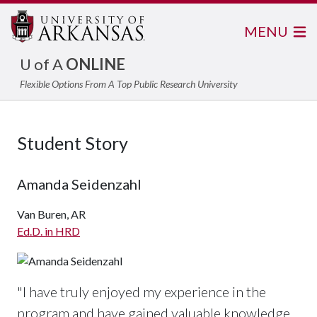
MENU
U of A
ONLINE
Flexible Options From A Top Public Research University
Student Story
Amanda Seidenzahl
Van Buren, AR
Ed.D. in HRD
"I have truly enjoyed my experience in the
program and have gained valuable knowledge