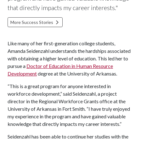
that directly impacts my career interests."
More Success Stories
Like many of her first-generation college students,
Amanda Seidenzahl understands the hardships associated
with obtaining a higher level of education. This led her to
pursue a
Doctor of Education in Human Resource
Development
degree at the University of Arkansas.
“This is a great program for anyone interested in
workforce development,” said Seidenzahl, a project
director in the Regional Workforce Grants office at the
University of Arkansas in Fort Smith. “I have truly enjoyed
my experience in the program and have gained valuable
knowledge that directly impacts my career interests.”
Seidenzahl has been able to continue her studies with the