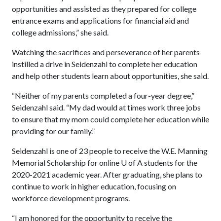
opportunities and assisted as they prepared for college
entrance exams and applications for financial aid and
college admissions,” she said.
Watching the sacrifices and perseverance of her parents
instilled a drive in Seidenzahl to complete her education
and help other students learn about opportunities, she said.
“Neither of my parents completed a four-year degree,”
Seidenzahl said. “My dad would at times work three jobs
to ensure that my mom could complete her education while
providing for our family.”
Seidenzahl is one of 23 people to receive the W.E. Manning
Memorial Scholarship for online
U of A
students for the
2020-2021 academic year. After graduating, she plans to
continue to work in higher education, focusing on
workforce development programs.
“I am honored for the opportunity to receive the