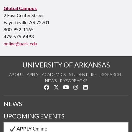
Global Campus
2 East Center Street
Fayetteville, AR 72701
800-952-1165
479-575-6493
online@uark.edu
UNIVERSITY OF ARKANSAS
ABOUT
APPLY
ACADEMICS
STUDENT LIFE
RESEARCH
NEWS
RAZORBACKS
Like us on Facebook
Follow us on Twitter
Watch us on YouTube
See us on Instagram
Connect with us on Link
NEWS
UPCOMING EVENTS
APPLY
Online