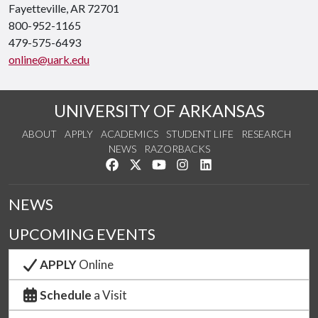
Fayetteville, AR 72701
800-952-1165
479-575-6493
online@uark.edu
UNIVERSITY OF ARKANSAS
ABOUT
APPLY
ACADEMICS
STUDENT LIFE
RESEARCH
NEWS
RAZORBACKS
Like us on Facebook
Follow us on Twitter
Watch us on YouTube
See us on Instagram
Connect with us on Link
NEWS
UPCOMING EVENTS
APPLY
Online
Schedule
a Visit