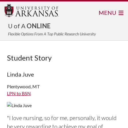
MENU
U of A
ONLINE
Flexible Options From A Top Public Research University
Student Story
Linda Juve
Plentywood, MT
LPN to BSN
"
I love nursing, so for me, personally, it would
be very rewarding to achieve my goal of