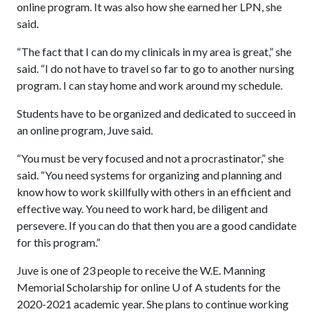
online program. It was also how she earned her LPN, she
said.
“The fact that I can do my clinicals in my area is great,” she
said. “I do not have to travel so far to go to another nursing
program. I can stay home and work around my schedule.
Students have to be organized and dedicated to succeed in
an online program, Juve said.
“You must be very focused and not a procrastinator,” she
said. “You need systems for organizing and planning and
know how to work skillfully with others in an efficient and
effective way. You need to work hard, be diligent and
persevere. If you can do that then you are a good candidate
for this program.”
Juve is one of 23 people to receive the W.E. Manning
Memorial Scholarship for online
U of A
students for the
2020-2021 academic year. She plans to continue working