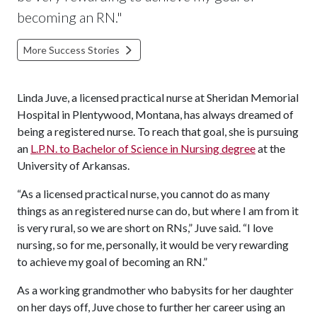
becoming an RN.
"
More Success Stories
Linda Juve, a licensed practical nurse at Sheridan Memorial
Hospital in Plentywood, Montana, has always dreamed of
being a registered nurse. To reach that goal, she is pursuing
an
L.P.N. to Bachelor of Science in Nursing degree
at the
University of Arkansas.
“As a licensed practical nurse, you cannot do as many
things as an registered nurse can do, but where I am from it
is very rural, so we are short on RNs,” Juve said. “I love
nursing, so for me, personally, it would be very rewarding
to achieve my goal of becoming an RN.”
As a working grandmother who babysits for her daughter
on her days off, Juve chose to further her career using an