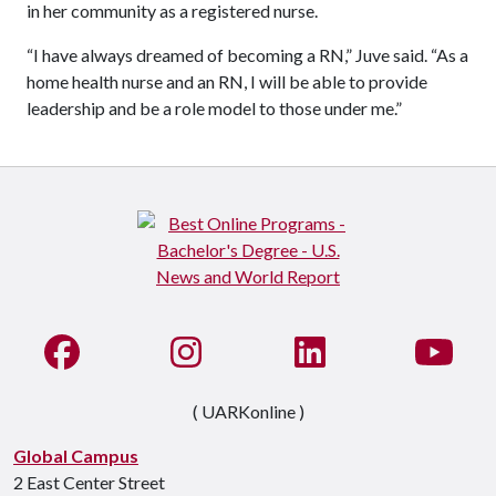
in her community as a registered nurse.
“I have always dreamed of becoming a RN,” Juve said. “As a
home health nurse and an RN, I will be able to provide
leadership and be a role model to those under me.”
Like us on Facebook
See us on Instagram
Connect with us on Li
Watc
( UARKonline )
Global Campus
2 East Center Street