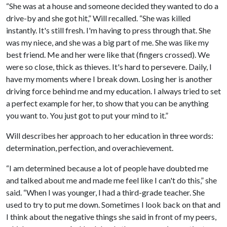
“She was at a house and someone decided they wanted to do a
drive-by and she got hit,” Will recalled. “She was killed
instantly. It's still fresh. I'm having to press through that. She
was my niece, and she was a big part of me. She was like my
best friend. Me and her were like that (fingers crossed). We
were so close, thick as thieves. It's hard to persevere. Daily, I
have my moments where I break down. Losing her is another
driving force behind me and my education. I always tried to set
a perfect example for her, to show that you can be anything
you want to. You just got to put your mind to it.”
Will describes her approach to her education in three words:
determination, perfection, and overachievement.
“I am determined because a lot of people have doubted me
and talked about me and made me feel like I can't do this,” she
said. “When I was younger, I had a third-grade teacher. She
used to try to put me down. Sometimes I look back on that and
I think about the negative things she said in front of my peers,