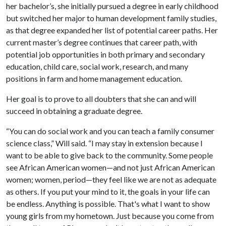
her bachelor’s, she initially pursued a degree in early childhood
but switched her major to human development family studies,
as that degree expanded her list of potential career paths. Her
current master’s degree continues that career path, with
potential job opportunities in both primary and secondary
education, child care, social work, research, and many
positions in farm and home management education.
Her goal is to prove to all doubters that she can and will
succeed in obtaining a graduate degree.
“You can do social work and you can teach a family consumer
science class,” Will said. “I may stay in extension because I
want to be able to give back to the community. Some people
see African American women—and not just African American
women; women, period—they feel like we are not as adequate
as others. If you put your mind to it, the goals in your life can
be endless. Anything is possible. That's what I want to show
young girls from my hometown. Just because you come from