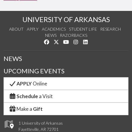
UNIVERSITY OF ARKANSAS
ABOUT
APPLY
ACADEMICS
STUDENT LIFE
RESEARCH
NEWS
RAZORBACKS
Like us on Facebook
Follow us on Twitter
Watch us on YouTube
See us on Instagram
Connect with us on Link
NEWS
UPCOMING EVENTS
APPLY
Online
Schedule
a Visit
Make a
Gift
1 University of Arkansas
Fayetteville, AR 72701