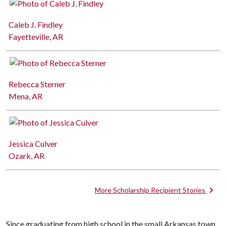
Caleb J. Findley
Fayetteville, AR
Rebecca Sterner
Mena, AR
Jessica Culver
Ozark, AR
More Scholarship Recipient Stories
Since graduating from high school in the small Arkansas town