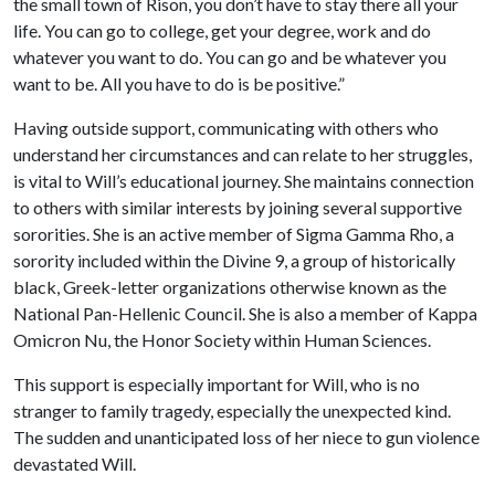
the small town of Rison, you don’t have to stay there all your
life. You can go to college, get your degree, work and do
whatever you want to do. You can go and be whatever you
want to be. All you have to do is be positive.”
Having outside support, communicating with others who
understand her circumstances and can relate to her struggles,
is vital to Will’s educational journey. She maintains connection
to others with similar interests by joining several supportive
sororities. She is an active member of Sigma Gamma Rho, a
sorority included within the Divine 9,
a group of historically
black, Greek-letter organizations otherwise known as the
National Pan-Hellenic Council
. She is also a member of Kappa
Omicron Nu, the Honor Society within Human Sciences.
This support is especially important for Will, who is no
stranger to family tragedy, especially the unexpected kind.
The sudden and unanticipated loss of her niece to gun violence
devastated Will.