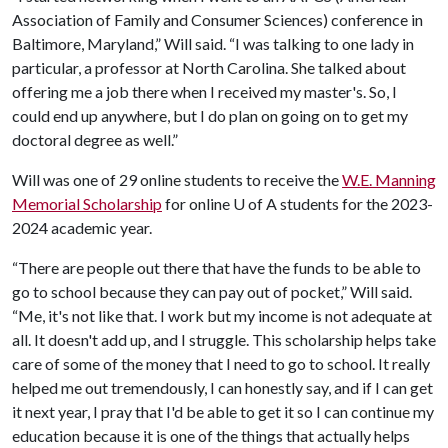
Association of Family and Consumer Sciences) conference in
Baltimore, Maryland,” Will said. “I was talking to one lady in
particular, a professor at North Carolina. She talked about
offering me a job there when I received my master's. So, I
could end up anywhere, but I do plan on going on to get my
doctoral degree as well.”
Will was one of 29 online students to receive the
W.E. Manning
Memorial Scholarship
for online
U of A
students for the 2023-
2024 academic year.
“There are people out there that have the funds to be able to
go to school because they can pay out of pocket,” Will said.
“Me, it's not like that. I work but my income is not adequate at
all. It doesn't add up, and I struggle. This scholarship helps take
care of some of the money that I need to go to school. It really
helped me out tremendously, I can honestly say, and if I can get
it next year, I pray that I'd be able to get it so I can continue my
education because it is one of the things that actually helps