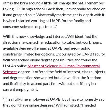
of flip the brim around a little bit, change the hat. I remember
taking FCS in high school. Back then, I never really touched on
it and grasped on it. What really made me get in-depth with it
is when I started working at UAPB for the family and
consumer sciences department.”
With this new knowledge and interest, Will identified the
direction she wanted her education to take, but work hours,
available degree offerings at UAPB, and geographic
constraints limited her options. Encouraged by UAPB faculty,
Will researched online degree possibilities and found the
U of A
’s online
Master of Science in Human Environmental
Sciences
degree. It offered the field of interest, class subjects
and degree option she wanted but allowed her the freedom
and flexibility to attend part time without sacrificing her
current employment.
“I'm a full-time employee at UAPB, but I have to honestly say
they don't have online degrees,” Will admitted. “I needed