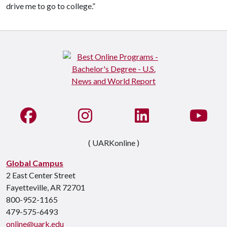
drive me to go to college.”
Like us on Facebook
See us on Instagram
Connect with us on Li
Watc
( UARKonline )
Global Campus
2 East Center Street
Fayetteville, AR 72701
800-952-1165
479-575-6493
online@uark.edu