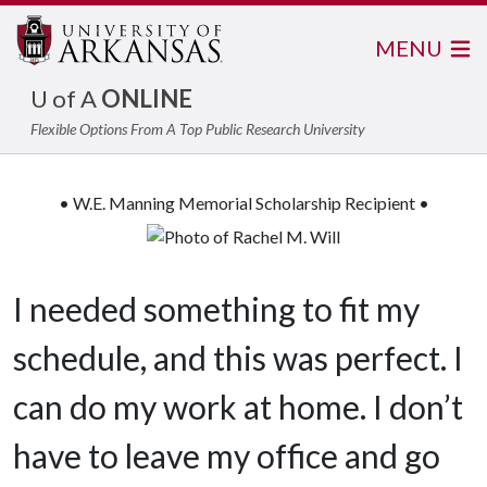
MENU
U of A
ONLINE
Flexible Options From A Top Public Research University
• W.E. Manning Memorial Scholarship Recipient •
I needed something to fit my
schedule, and this was perfect. I
can do my work at home. I don’t
have to leave my office and go