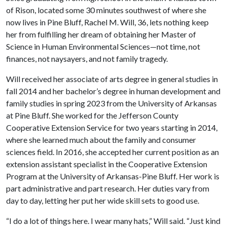
of Rison, located some 30 minutes southwest of where she
now lives in Pine Bluff, Rachel M. Will, 36, lets nothing keep
her from fulfilling her dream of obtaining her Master of
Science in Human Environmental Sciences—not time, not
finances, not naysayers, and not family tragedy.
Will received her associate of arts degree in general studies in
fall 2014 and her bachelor’s degree in human development and
family studies in spring 2023 from the University of Arkansas
at Pine Bluff. She worked for the Jefferson County
Cooperative Extension Service for two years starting in 2014,
where she learned much about the family and consumer
sciences field. In 2016, she accepted her current position as an
extension assistant specialist in the Cooperative Extension
Program at the University of Arkansas-Pine Bluff. Her work is
part administrative and part research. Her duties vary from
day to day, letting her put her wide skill sets to good use.
“I do a lot of things here. I wear many hats,” Will said. “Just kind