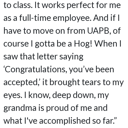
to class. It works perfect for me
as a full-time employee. And if I
have to move on from UAPB, of
course I gotta be a Hog! When I
saw that letter saying
‘Congratulations, you’ve been
accepted,’ it brought tears to my
eyes. I know, deep down, my
grandma is proud of me and
what I've accomplished so far.”