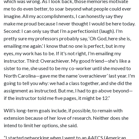
which was wrong. As I look back, those memories motivate
me to do even better, to soar beyond what people could ever
imagine. All my accomplishments, I can honestly say they
make me proud because I never thought I would be here today.
Second: I can only say that I’m a perfectionist (laugh). I'm
pretty sure my professors probably say, ‘Oh God, here she is,
emailing me again.’ I know that no one is perfect, but in my
eyes, my work has to be. If it's not right, I'm emailing my
instructor. Third: Overachiever. My good friend—she's like a
sister to me, she used to be my co-worker until she moved to
North Carolina—gave me the name ‘overachiever’ last year. I'm
going to tell you why: we had a class together, and she did the
assignment as instructed. But me, I had to go above beyond—
if the instructor told me five pages, it might be 12.”
Will’s long-term goals include, if possible, to remain with
extension because of her love of research. Neither does she
intend to limit her options, she said.
“I started networking when I went to an AAFCS (American