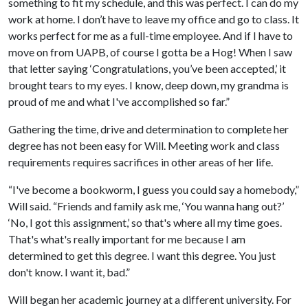
something to fit my schedule, and this was perfect. I can do my
work at home. I don’t have to leave my office and go to class. It
works perfect for me as a full-time employee. And if I have to
move on from UAPB, of course I gotta be a Hog! When I saw
that letter saying ‘Congratulations, you’ve been accepted,’ it
brought tears to my eyes. I know, deep down, my grandma is
proud of me and what I've accomplished so far.”
Gathering the time, drive and determination to complete her
degree has not been easy for Will. Meeting work and class
requirements requires sacrifices in other areas of her life.
“I've become a bookworm, I guess you could say a homebody,”
Will said. “Friends and family ask me, ‘You wanna hang out?’
‘No, I got this assignment,’ so that's where all my time goes.
That's what's really important for me because I am
determined to get this degree. I want this degree. You just
don't know. I want it, bad.”
Will began her academic journey at a different university. For