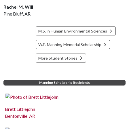
Rachel M. Will
Pine Bluff, AR
M.S. in Human Environmental Sciences
W.E. Manning Memorial Scholarship
More Student Stories
Manning Scholarship Recipients
Brett Littlejohn
Bentonville, AR