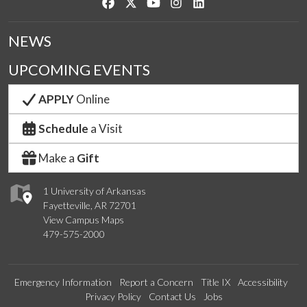
Like us on Facebook
Follow us on Twitter
Watch us on YouTube
See us on Instagram
Connect with us on Link
NEWS
UPCOMING EVENTS
APPLY
Online
Schedule
a Visit
Make a
Gift
1 University of Arkansas
Fayetteville, AR 72701
View Campus Maps
479-575-2000
Emergency Information
Report a Concern
Title IX
Accessibility
Privacy Policy
Contact Us
Jobs