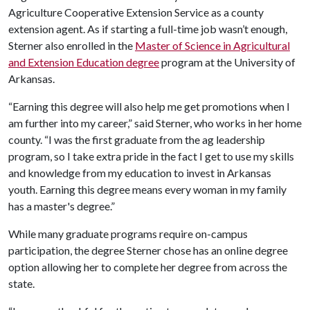
Agriculture Cooperative Extension Service as a county
extension agent. As if starting a full-time job wasn’t enough,
Sterner also enrolled in the
Master of Science in Agricultural
and Extension Education degree
program at the University of
Arkansas.
“Earning this degree will also help me get promotions when I
am further into my career,” said Sterner, who works in her home
county. “I was the first graduate from the ag leadership
program, so I take extra pride in the fact I get to use my skills
and knowledge from my education to invest in Arkansas
youth. Earning this degree means every woman in my family
has a master's degree.”
While many graduate programs require on-campus
participation, the degree Sterner chose has an online degree
option allowing her to complete her degree from across the
state.