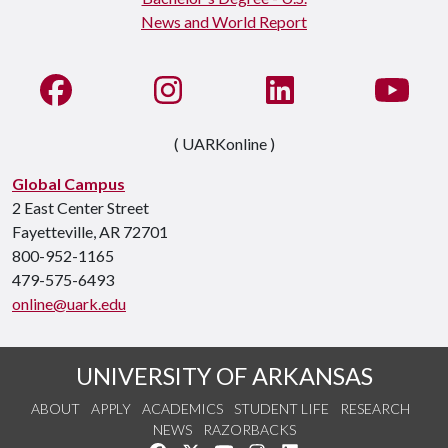
Like us on Facebook
See us on Instagram
Connect with us on Li
Watc
( UARKonline )
Global Campus
2 East Center Street
Fayetteville, AR 72701
800-952-1165
479-575-6493
online@uark.edu
UNIVERSITY OF ARKANSAS
ABOUT
APPLY
ACADEMICS
STUDENT LIFE
RESEARCH
NEWS
RAZORBACKS