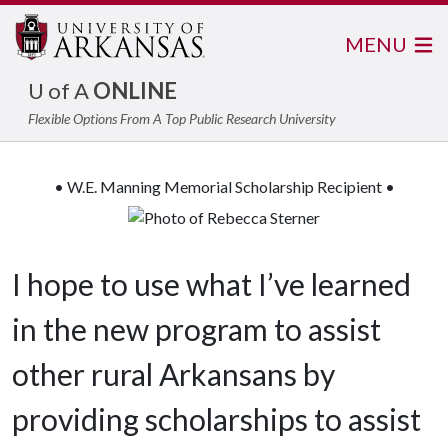
MENU
U of A
ONLINE
Flexible Options From A Top Public Research University
• W.E. Manning Memorial Scholarship Recipient •
I hope to use what I’ve learned
in the new program to assist
other rural Arkansans by
providing scholarships to assist