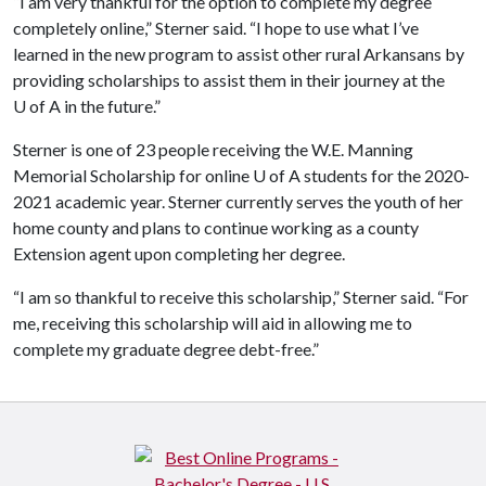
“I am very thankful for the option to complete my degree
completely online,” Sterner said. “I hope to use what I’ve
learned in the new program to assist other rural Arkansans by
providing scholarships to assist them in their journey at the
U of A
in the future.”
Sterner is one of 23 people receiving the W.E. Manning
Memorial Scholarship for online
U of A
students for the 2020-
2021 academic year. Sterner currently serves the youth of her
home county and plans to continue working as a county
Extension agent upon completing her degree.
“I am so thankful to receive this scholarship,” Sterner said. “For
me, receiving this scholarship will aid in allowing me to
complete my graduate degree debt-free.”