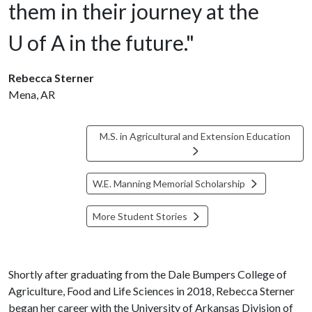
them in their journey at the
U of A
in the future."
Rebecca Sterner
Mena, AR
M.S. in Agricultural and Extension Education
W.E. Manning Memorial Scholarship
More Student Stories
Shortly after graduating from the Dale Bumpers College of
Agriculture, Food and Life Sciences in 2018, Rebecca Sterner
began her career with the University of Arkansas Division of