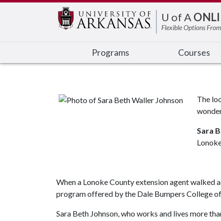
Edit webpage
U of A
ONLI
Flexible Options From
Programs
Courses
The loo
wonder
Sara B
Lonoke
When a Lonoke County extension agent walked acro
program offered by the Dale Bumpers College of A
Sara Beth Johnson, who works and lives more than 