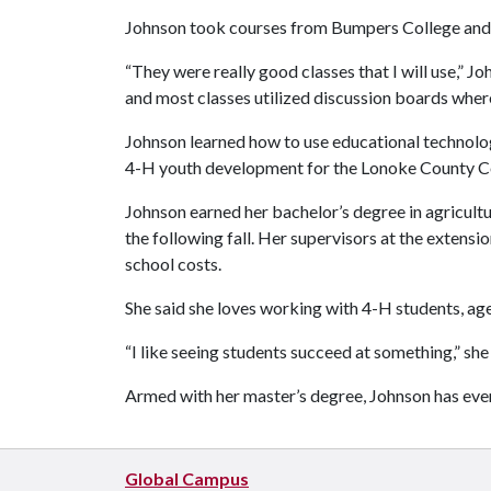
Johnson took courses from Bumpers College and t
“They were really good classes that I will use,” J
and most classes utilized discussion boards where 
Johnson learned how to use educational technology
4-H youth development for the Lonoke County Coop
Johnson earned her bachelor’s degree in agricult
the following fall. Her supervisors at the extensi
school costs.
She said she loves working with 4-H students, age
“I like seeing students succeed at something,” she 
Armed with her master’s degree, Johnson has ev
Global Campus