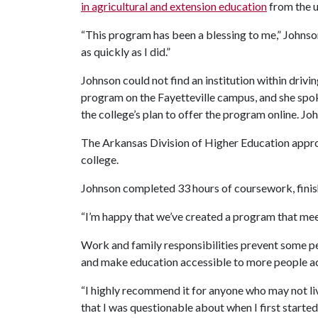
in agricultural and extension education
from the u
“This program has been a blessing to me,” Johnso
as quickly as I did.”
Johnson could not find an institution within driv
program on the Fayetteville campus, and she sp
the college’s plan to offer the program online. Jo
The Arkansas Division of Higher Education approv
college.
Johnson completed 33 hours of coursework, finish
“I’m happy that we’ve created a program that meets 
Work and family responsibilities prevent some pe
and make education accessible to more people ac
“I highly recommend it for anyone who may not live
that I was questionable about when I first started