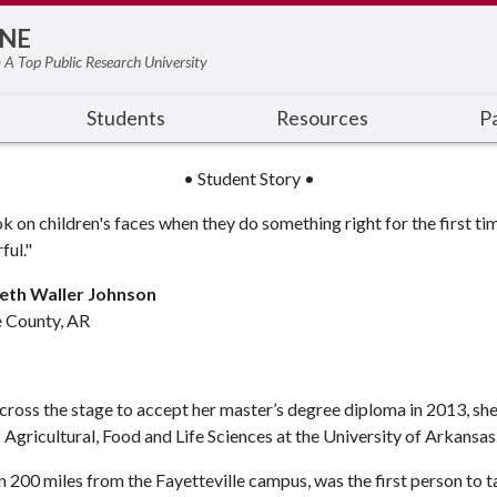
NE
 A Top Public Research University
Students
Resources
Pa
• Student Story •
k on children's faces when they do something right for the first time
ful."
eth Waller Johnson
 County, AR
ss the stage to accept her master’s degree diploma in 2013, she 
gricultural, Food and Life Sciences at the University of Arkansas
200 miles from the Fayetteville campus, was the first person to tak