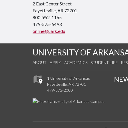
2 East Center Street
Fayetteville, AR 72701
800-952-1165
479-575-6493
online@uark.edu
UNIVERSITY OF ARKANS
ABOUT
APPLY
ACADEMICS
STUDENT LIFE
RE
NE
1 University of Arkansas
Fayetteville, AR 72701
479-575-2000