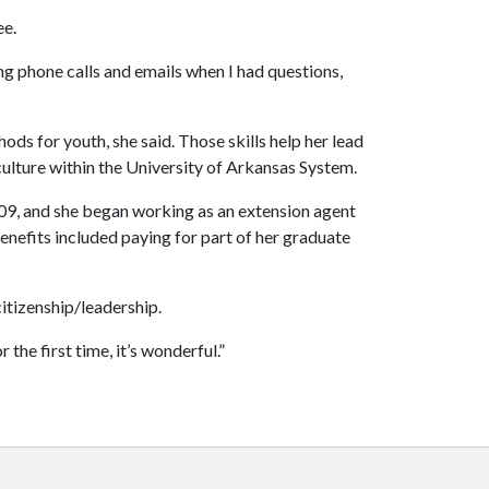
ee.
ing phone calls and emails when I had questions,
ds for youth, she said. Those skills help her lead
ulture within the University of Arkansas System.
009, and she began working as an extension agent
benefits included paying for part of her graduate
citizenship/leadership.
the first time, it’s wonderful.”