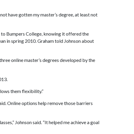
not have gotten my master’s degree, at least not
ed to Bumpers College, knowing it offered the
an in spring 2010. Graham told Johnson about
 three online master’s degrees developed by the
013.
lows them flexibility.”
id. Online options help remove those barriers
lasses,” Johnson said. “It helped me achieve a goal