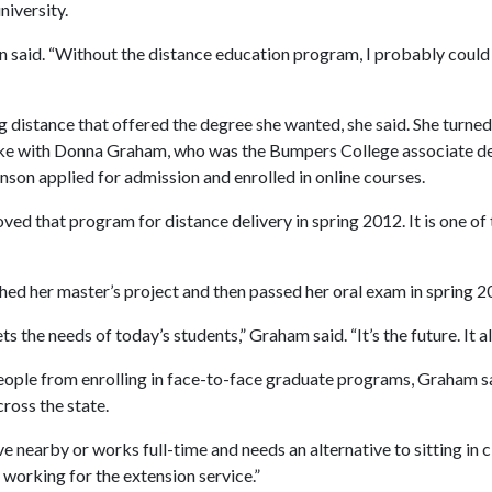
niversity.
n said. “Without the distance education program, I probably could 
ing distance that offered the degree she wanted, she said. She turn
oke with Donna Graham, who was the Bumpers College associate de
hnson applied for admission and enrolled in online courses.
ed that program for distance delivery in spring 2012. It is one of
ed her master’s project and then passed her oral exam in spring 2
the needs of today’s students,” Graham said. “It’s the future. It al
ople from enrolling in face-to-face graduate programs, Graham sa
ross the state.
 nearby or works full-time and needs an alternative to sitting in c
 working for the extension service.”