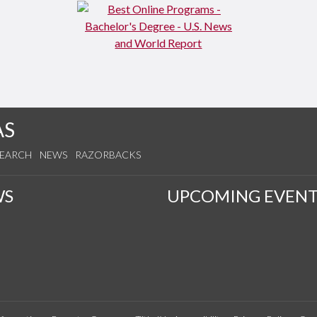
AS
SEARCH
NEWS
RAZORBACKS
WS
UPCOMING EVENT