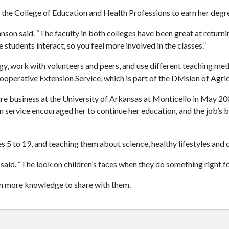
he College of Education and Health Professions to earn her degr
ohnson said. “The faculty in both colleges have been great at return
students interact, so you feel more involved in the classes.”
, work with volunteers and peers, and use different teaching metho
erative Extension Service, which is part of the Division of Agric
ure business at the University of Arkansas at Monticello in May 2
on service encouraged her to continue her education, and the job’s 
s 5 to 19, and teaching them about science, healthy lifestyles and 
said. “The look on children’s faces when they do something right for 
en more knowledge to share with them.