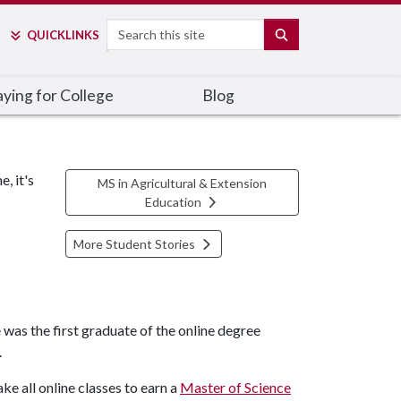
Search
SEARCH
QUICK
LINKS
ying for College
Blog
, it's
MS in Agricultural & Extension
Education
More Student Stories
was the first graduate of the online degree
.
e all online classes to earn a
Master of Science