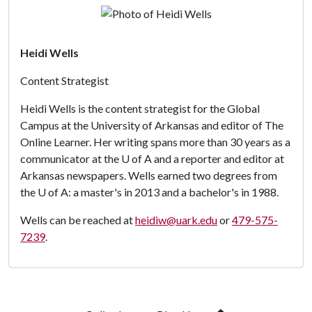
Heidi Wells
Content Strategist
Heidi Wells is the content strategist for the Global
Campus at the University of Arkansas and editor of The
Online Learner. Her writing spans more than 30 years as a
communicator at the
U of A
and a reporter and editor at
Arkansas newspapers. Wells earned two degrees from
the
U of A
: a master's in 2013 and a bachelor's in 1988.
Wells can be reached at
heidiw@uark.edu
or
479-575-
7239
.