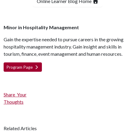
Online Learner Blog Home
Minor in Hospitality Management
Gain the expertise needed to pursue careers in the growing
hospitality management industry. Gain insight and skills in
tourism, finance, event management and human resources.
Program Page
Share Your
Thoughts
Related Articles