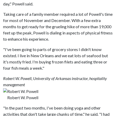
day," Powell said.
Taking care of a family member required a lot of Powell's time
for most of November and December. With a few extra
months to get ready for the grueling hike of more than 19,000
feet up the peak, Powell is dialing in aspects of physical fitness
to enhance his experience.
"I've been going to parts of grocery stores I didn't know
existed. I live in New Orleans and we eat lots of seafood but
it's mostly fried. I'm buying frozen filets and eating three or
four fish meals a week."
Robert W. Powell, University of Arkansas instructor, hospitality
management
Robert W. Powell
"In the past two months, I've been doing yoga and other
activities that don't take large chunks of time," he said. "I had