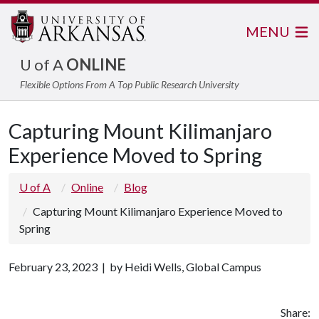
MENU
U of A
ONLINE
Flexible Options From A Top Public Research University
Capturing Mount Kilimanjaro
Experience Moved to Spring
U of A
Online
Blog
Capturing Mount Kilimanjaro Experience Moved to
Spring
February 23, 2023 | by Heidi Wells, Global Campus
Share: