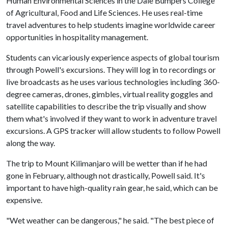
Human Environmental Sciences in the Dale Bumpers College
of Agricultural, Food and Life Sciences. He uses real-time
travel adventures to help students imagine worldwide career
opportunities in hospitality management.
Students can vicariously experience aspects of global tourism
through Powell's excursions. They will log in to recordings or
live broadcasts as he uses various technologies including 360-
degree cameras, drones, gimbles, virtual reality goggles and
satellite capabilities to describe the trip visually and show
them what's involved if they want to work in adventure travel
excursions. A GPS tracker will allow students to follow Powell
along the way.
The trip to Mount Kilimanjaro will be wetter than if he had
gone in February, although not drastically, Powell said. It's
important to have high-quality rain gear, he said, which can be
expensive.
"Wet weather can be dangerous," he said. "The best piece of