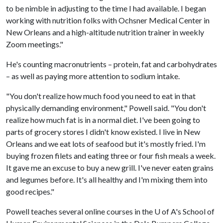
to be nimble in adjusting to the time I had available. I began
working with nutrition folks with Ochsner Medical Center in
New Orleans and a high-altitude nutrition trainer in weekly
Zoom meetings."
He's counting macronutrients – protein, fat and carbohydrates
– as well as paying more attention to sodium intake.
"You don't realize how much food you need to eat in that
physically demanding environment," Powell said. "You don't
realize how much fat is in a normal diet. I've been going to
parts of grocery stores I didn't know existed. I live in New
Orleans and we eat lots of seafood but it's mostly fried. I'm
buying frozen filets and eating three or four fish meals a week.
It gave me an excuse to buy a new grill. I've never eaten grains
and legumes before. It's all healthy and I'm mixing them into
good recipes."
Powell teaches several online courses in the
U of A
's School of