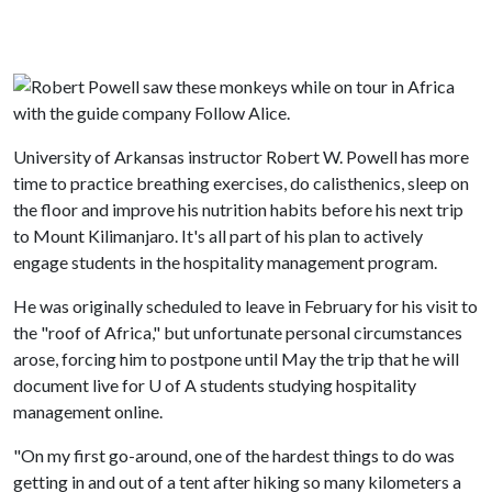
University of Arkansas instructor Robert W. Powell has more
time to practice breathing exercises, do calisthenics, sleep on
the floor and improve his nutrition habits before his next trip
to Mount Kilimanjaro. It's all part of his plan to actively
engage students in the hospitality management program.
He was originally scheduled to leave in February for his visit to
the "roof of Africa," but unfortunate personal circumstances
arose, forcing him to postpone until May the trip that he will
document live for
U of A
students studying hospitality
management online.
"On my first go-around, one of the hardest things to do was
getting in and out of a tent after hiking so many kilometers a