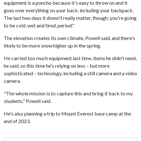
equipment is a poncho because it's easy to throw on and it
goes over everything on your back, including your backpack.
The last two days it doesn't really matter, though; you're going
to be cold, wet and tired, period."
The elevation creates its own climate, Powell said, and there's
likely to be more snow higher up in the spring.
He carried too much equipment last time, items he didn't need,
he said, so this time he's relying on less – but more
sophisticated – technology, including a still camera and a video
camera.
"The whole mission is to capture this and bring it back to my
students," Powell said.
He's also planning a trip to Mount Everest base camp at the
end of 2023.