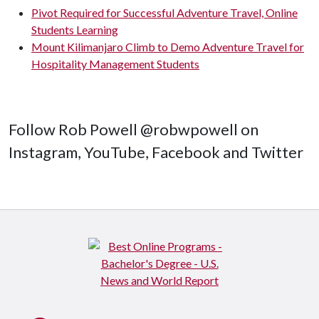
Pivot Required for Successful Adventure Travel, Online
Students Learning
Mount Kilimanjaro Climb to Demo Adventure Travel for
Hospitality Management Students
Follow Rob Powell @robwpowell on
Instagram, YouTube, Facebook and Twitter