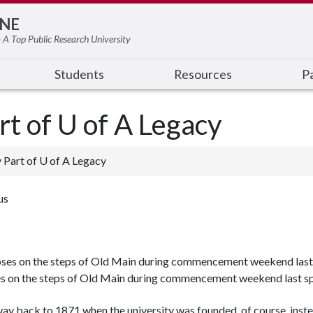
NE
 A Top Public Research University
Students
Resources
Pa
rt of U of A Legacy
y Part of U of A Legacy
us
s on the steps of Old Main during commencement weekend last sp
e way back to 1871 when the university was founded, of course, inst