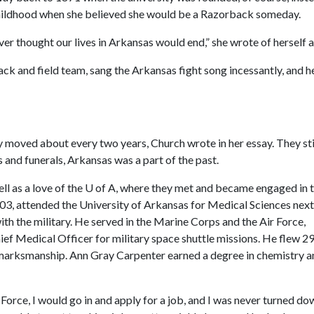
r childhood when she believed she would be a Razorback someday.
r thought our lives in Arkansas would end,” she wrote of herself a
 and field team, sang the Arkansas fight song incessantly, and h
ly moved about every two years, Church wrote in her essay. They sti
and funerals, Arkansas was a part of the past.
ll as a love of the
U of A
, where they met and became engaged in 
3, attended the University of Arkansas for Medical Sciences next
h the military. He served in the Marine Corps and the Air Force,
ief Medical Officer for military space shuttle missions. He flew 2
 marksmanship. Ann Gray Carpenter earned a degree in chemistry a
orce, I would go in and apply for a job, and I was never turned d