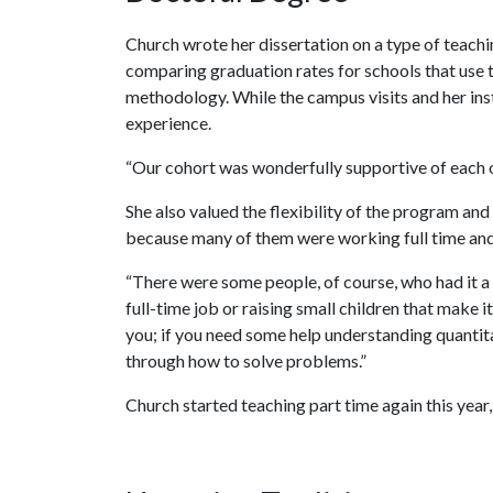
Church wrote her dissertation on a type of teac
comparing graduation rates for schools that use t
methodology. While the campus visits and her ins
experience.
“Our cohort was wonderfully supportive of each ot
She also valued the flexibility of the program a
because many of them were working full time and 
“There were some people, of course, who had it a lot
full-time job or raising small children that make it
you; if you need some help understanding quantita
through how to solve problems.”
Church started teaching part time again this yea