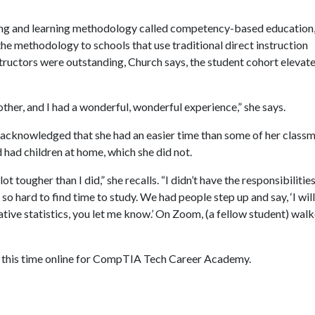
hing and learning methodology called competency-based education
he methodology to schools that use traditional direct instruction
tructors were outstanding, Church says, the student cohort elevat
her, and I had a wonderful, wonderful experience,” she says.
nd acknowledged that she had an easier time than some of her class
had children at home, which she did not.
 tougher than I did,” she recalls. “I didn’t have the responsibilities
 so hard to find time to study. We had people step up and say, ‘I will
tive statistics, you let me know.’ On Zoom, (a fellow student) wal
r, this time online for CompTIA Tech Career Academy.