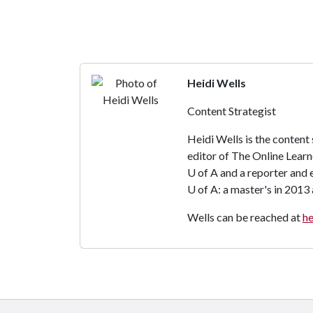
Heidi Wells
Content Strategist
Heidi Wells is the content
editor of The Online Learn
U of A
and a reporter and 
U of A
: a master's in 2013
Wells can be reached at
h