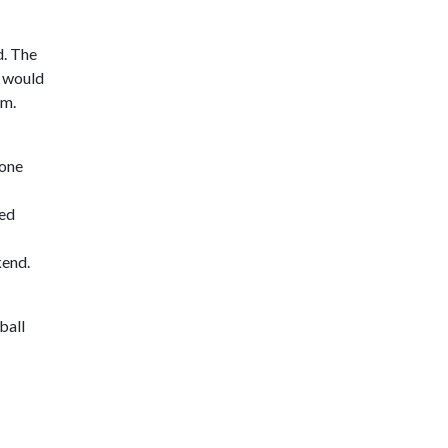
d. The
m would
am.
 one
ded
kend.
ball