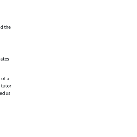
,
ed the
mates
 of a
 tutor
ked us