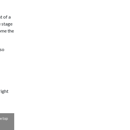
t of a
e stage
ome the
 so
right
TIMELESS OLD MAIN: A GLIMPSE INTO 1955
Old Main doesn’t look much different from this photo taken in 1955.
e top