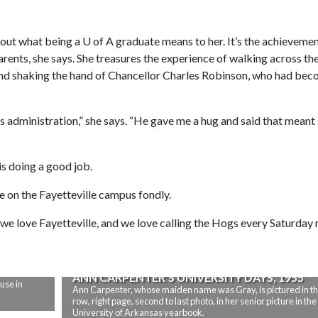
bout what being a
U of A
graduate means to her. It’s the achievemen
parents, she says. She treasures the experience of walking across th
d shaking the hand of Chancellor Charles Robinson, who had bec
is administration,” she says. “He gave me a hug and said that meant
is doing a good job.
me on the Fayetteville campus fondly.
e love Fayetteville, and we love calling the Hogs every Saturday 
ANN CARPENTER’S UNIVERSITY DAYS, 1955
use in
Ann Carpenter, whose maiden name was Gray, is pictured in th
row, right page, second to last photo, in her senior picture in the
University of Arkansas yearbook.