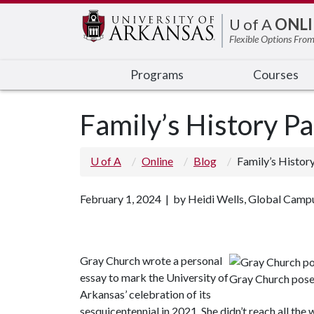
Edit webpage
U of A
ONLI
Flexible Options From
Programs
Courses
Family’s History Pa
U of A
Online
Blog
Family’s Histor
February 1, 2024 | by Heidi Wells, Global Camp
Gray Church wrote a personal
essay to mark the University of
Gray Church pose
Arkansas’ celebration of its
sesquicentennial in 2021. She didn’t reach all th