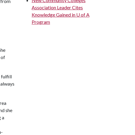
New Community Colleges
e from
Association Leader Cites
Knowledge Gained in U of A
Program
She
 of
ulfill
t always
area
and she
g a
n-