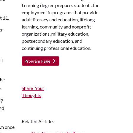
Learning degree prepares students for
employment in programs that provide
t 11.
adult literacy and education, lifelong
learning, community and nonprofit
er
organizations, military education,
postsecondary education, and
continuing professional education.
ll
Program Page
the
,
Share Your
Thoughts
97
nd
Related Articles
own once