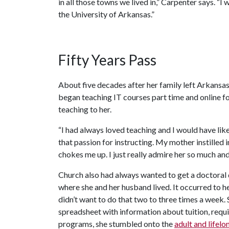
in all those towns we lived in,” Carpenter says. “
the University of Arkansas.”
Fifty Years Pass
About five decades after her family left Arkansas
began teaching IT courses part time and online fo
teaching to her.
“I had always loved teaching and I would have liked
that passion for instructing. My mother instilled 
chokes me up. I just really admire her so much and
Church also had always wanted to get a doctoral d
where she and her husband lived. It occurred to h
didn’t want to do that two to three times a week.
spreadsheet with information about tuition, requ
programs, she stumbled onto the
adult and lifel