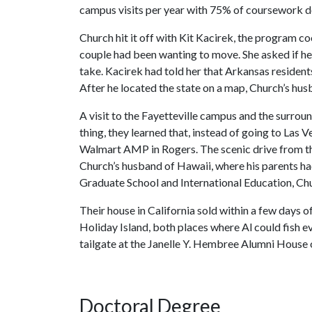
campus visits per year with 75% of coursework de
Church hit it off with Kit Kacirek, the program co
couple had been wanting to move. She asked if h
take. Kacirek had told her that Arkansas resident
After he located the state on a map, Church’s husb
A visit to the Fayetteville campus and the surrou
thing, they learned that, instead of going to Las 
Walmart AMP in Rogers. The scenic drive from t
Church’s husband of Hawaii, where his parents had
Graduate School and International Education, Chu
Their house in California sold within a few days o
Holiday Island, both places where Al could fish ev
tailgate at the Janelle Y. Hembree Alumni House
Doctoral Degree