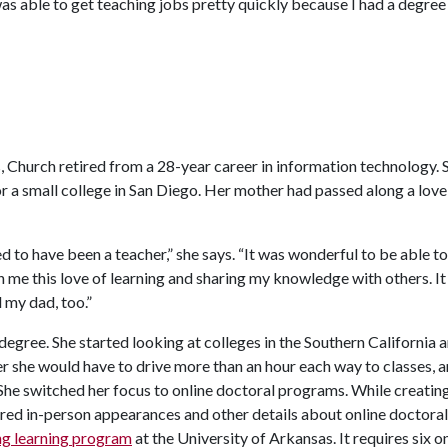
I was able to get teaching jobs pretty quickly because I had a degre
, Church retired from a 28-year career in information technology. 
r a small college in San Diego. Her mother had passed along a love
 to have been a teacher,” she says. “It was wonderful to be able to f
in me this love of learning and sharing my knowledge with others. I
 my dad, too.”
egree. She started looking at colleges in the Southern California 
er she would have to drive more than an hour each way to classes, 
 She switched her focus to online doctoral programs. While creatin
ired in-person appearances and other details about online doctoral
ong learning program
at the University of Arkansas. It requires six o