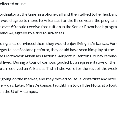
livered online.
ordinator at the time, in a phone call and then talked to her husban
e would agree to move to Arkansas for the three years the progra
s over 60 could receive free tuition in the Senior Razorback progr
and, Al, agreed to a trip to Arkansas.
nding area convinced them they would enjoy living in Arkansas. For
Vegas to see Santana perform, they could have seen him play at the
he Northwest Arkansas National Airport in Benton County remin
 lived. During a tour of campus guided by a representative of the
rch received an Arkansas T-shirt she wore for the rest of the wee
f going on the market, and they moved to Bella Vista first and later
ery day. Later, Miss Arkansas taught him to call the Hogs at a foot
 on the
U of A
campus.