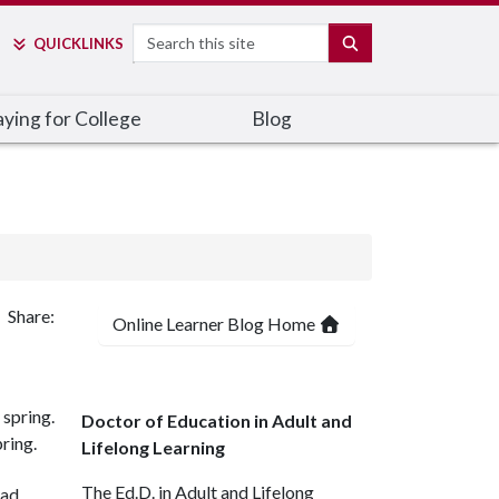
Search
SEARCH
QUICK
LINKS
ying for College
Blog
Share:
Online Learner Blog Home
Doctor of Education in Adult and
ring.
Lifelong Learning
The Ed.D. in Adult and Lifelong
ead