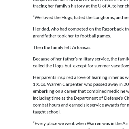
tracing her family’s history at the U of A, to he
“We loved the Hogs, hated the Longhorns, and neve
Her dad, who had competed on the Razorback track
grandfather took her to football games.
Then the family left Arkansas.
Because of her father’s military service, the fami
called the Hogs but, except for summer vacations 
Her parents inspired a love of learning in her as we
1950s. Warren Carpenter, who passed away in 200
embarking on a career that combined medicine wit
including time as the Department of Defense’s Ch
combat hours and earned six service awards for
taught school.
“Every place we went when Warren was in the Air F