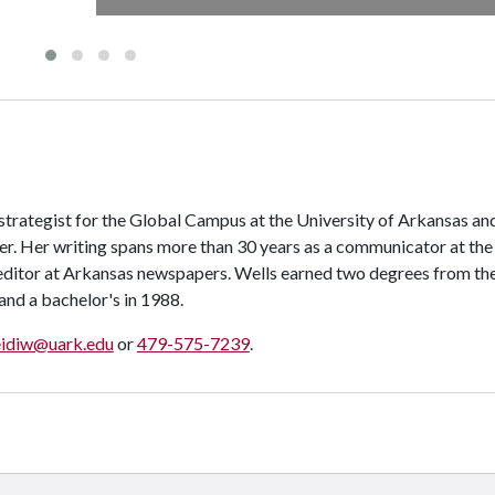
 strategist for the Global Campus at the University of Arkansas an
er. Her writing spans more than 30 years as a communicator at the
editor at Arkansas newspapers. Wells earned two degrees from th
 and a bachelor's in 1988.
eidiw@uark.edu
or
479-575-7239
.