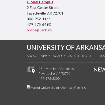
Global Campus
2 East Center Street
Fayetteville, AR 72701
800-952-1165
479-575-6493
online@uark.edu
UNIVERSITY OF ARKANS
ABOUT
APPLY
ACADEMICS
STUDENT LIFE
RE
NE
1 University of Arkansas
Fayetteville, AR 72701
479-575-2000