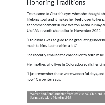
Honoring Traditions
Tears came to Church’s eyes when she thought a
lifelong goal, and it makes her feel closer to her 
at commencement in Bud Walton Arena in May an
U of A
’s seventh chancellor in November 2022.
“I told him I was so glad to be graduating under h
much to him. I admire him a lot.”
She recently emailed the chancellor to tell him he 
Her mother, who lives in Colorado, recalls her ti
“I just remember those were wonderful days, and w
now,” Carpenter says.
AQ CHICKEN HOUSE, 1955
Warren and Ann Carpenter, from left, visit AQ Chicken Ho
Springdale with a friend in 1955.