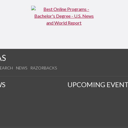
AS
SEARCH
NEWS
RAZORBACKS
WS
UPCOMING EVENT