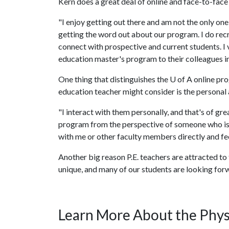
Kern does a great deal of online and face-to-face
"I enjoy getting out there and am not the only one
getting the word out about our program. I do recr
connect with prospective and current students. I 
education master's program to their colleagues in 
One thing that distinguishes the
U of A
online pro
education teacher might consider is the personal
"I interact with them personally, and that's of gr
program from the perspective of someone who is ac
with me or other faculty members directly and fe
Another big reason P.E. teachers are attracted to
unique, and many of our students are looking for
Learn More About the Phys