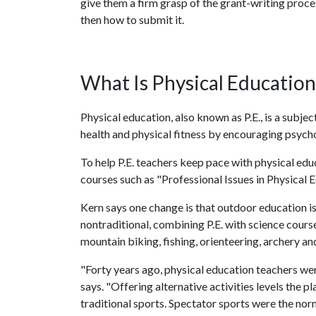
give them a firm grasp of the grant-writing proce
then how to submit it.
What Is Physical Education
Physical education, also known as P.E., is a subje
health and physical fitness by encouraging psyc
To help P.E. teachers keep pace with physical edu
courses such as "Professional Issues in Physical
Kern says one change is that outdoor education is
nontraditional, combining P.E. with science course
mountain biking, fishing, orienteering, archery a
"Forty years ago, physical education teachers were 
says. "Offering alternative activities levels the 
traditional sports. Spectator sports were the norm