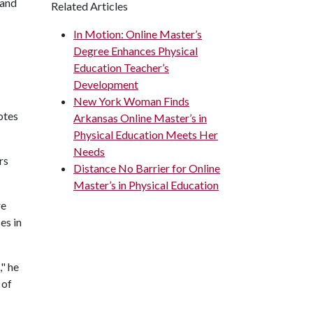
 and
Related Articles
In Motion: Online Master’s
Degree Enhances Physical
Education Teacher’s
Development
New York Woman Finds
otes
Arkansas Online Master’s in
Physical Education Meets Her
Needs
rs
Distance No Barrier for Online
Master’s in Physical Education
re
es in
," he
 of