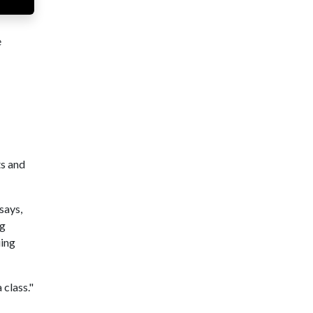
e
ts and
says,
ng
uing
 class."