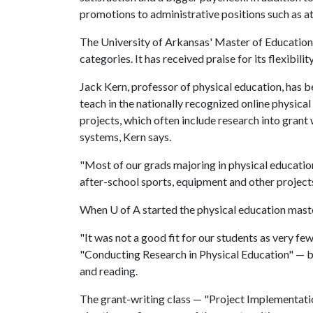
promotions to administrative positions such as ath
The University of Arkansas' Master of Education i
categories. It has received praise for its flexibil
Jack Kern, professor of physical education, has b
teach in the nationally recognized online physic
projects, which often include research into grant w
systems, Kern says.
"Most of our grads majoring in physical educatio
after-school sports, equipment and other projects
When
U of A
started the physical education mast
"It was not a good fit for our students as very few
"Conducting Research in Physical Education" — bu
and reading.
The grant-writing class — "Project Implementati