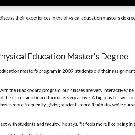
scuss their experiences in the physical education master’s degre
hysical Education Master's Degree
l education master's program in 2009, students did their assignmen
 with the Blackboard program, our classes are very interactive," he 
 the discussion board format is very active. A big plus for worki
lasses more frequently, giving students more flexibility while purs
ct with students and faculty," he says. "It feels more like being in a