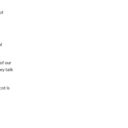
of
l
 of our
ey talk
ot is