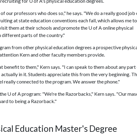
 recruiting for
U of A
's physical education degrees.
 of our professors who does so," he says. "We do a really good job 
uiting at state education conventions each fall, which allows me to
visit them at their schools and promote the U of A online physical
different parts of the country."
gram from other physical education degrees a prospective physica
 attention Kern and other faculty members provide.
eat benefit to them," Kern says. "I can speak to them about any part
tually in it. Students appreciate this from the very beginning. Th
el really connected to the program. We answer the phone."
 the
U of A
program: "We're the Razorbacks," Kern says. "Our masc
ward to being a Razorback."
ical Education Master's Degree