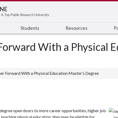
NE
 A Top Public Research University
Students
Resources
Pa
orward With a Physical E
er Forward With a Physical Education Master’s Degree
degree open doors to more career opportunities, higher job
 teaching physical education, they may be eligible for
Ja