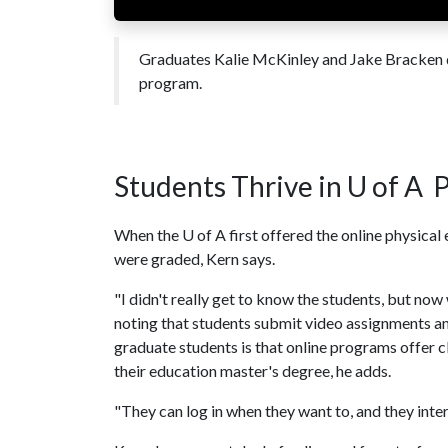
Graduates Kalie McKinley and Jake Bracken di
program.
Students Thrive in
U of A
P
When the
U of A
first offered the online physica
were graded, Kern says.
"I didn't really get to know the students, but now
noting that students submit video assignments and
graduate students is that online programs offer c
their education master's degree, he adds.
"They can log in when they want to, and they intera