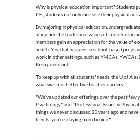
Why is physical education important? Students p
P.E., students not only increase their physical activ
By majoring in physical education, undergraduate
alongside the traditional values of cooperation 
members gain an appreciation for the value of ex
health. Yes, that happens in school-based progra
work in other settings, such as YMCAs, YWCAs, Bo
Kern points out.
To keep up with all students' needs, the
U of A
ask
what was most effective for their careers.
"We've updated our offerings over the past few y
Psychology" and "Professional Issues in Physical
things we never discussed 20 years ago and have c
trends, you're playing from behind."