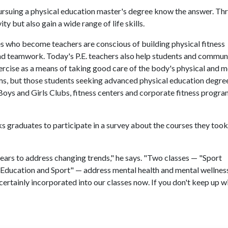
ursuing a physical education master's degree know the answer. Th
ity but also gain a wide range of life skills.
s who become teachers are conscious of building physical fitness
and teamwork. Today's P.E. teachers also help students and commun
ercise as a means of taking good care of the body's physical and m
ms, but those students seeking advanced physical education degre
ys and Girls Clubs, fitness centers and corporate fitness progra
s graduates to participate in a survey about the courses they too
ears to address changing trends," he says. "Two classes — "Sport
 Education and Sport" — address mental health and mental wellness
ertainly incorporated into our classes now. If you don't keep up w