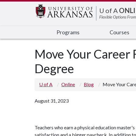
Edit webpage
U of A
ONLI
Flexible Options From
Programs
Courses
Move Your Career F
Degree
U of A
Online
Blog
Move Your Care
August 31, 2023
Teachers who earn a physical education master's 
satisfaction and a bigger paycheck. In addition to