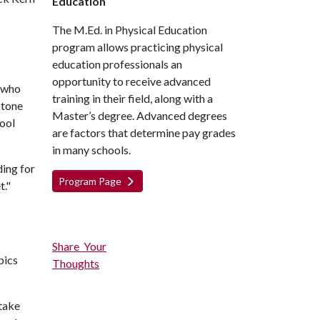
Education
The M.Ed. in Physical Education
program allows practicing physical
education professionals an
opportunity to receive advanced
y who
training in their field, along with a
stone
Master’s degree. Advanced degrees
hool
are factors that determine pay grades
in many schools.
ding for
Program Page
t."
Share Your
pics
Thoughts
take