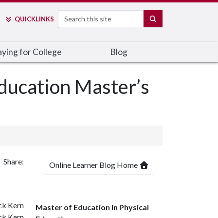
Search
SEARCH
QUICK
LINKS
ying for College
Blog
ducation Master’s
Share:
Online Learner Blog Home
Master of Education in Physical
ck Kern