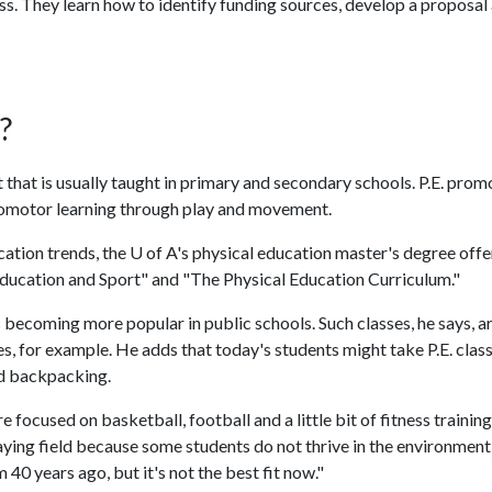
ss. They learn how to identify funding sources, develop a proposal
?
ct that is usually taught in primary and secondary schools. P.E. prom
homotor learning through play and movement.
cation trends, the
U of A
's physical education master's degree offe
 Education and Sport" and "The Physical Education Curriculum."
 becoming more popular in public schools. Such classes, he says, a
s, for example. He adds that today's students might take P.E. class
nd backpacking.
focused on basketball, football and a little bit of fitness training
playing field because some students do not thrive in the environment
 40 years ago, but it's not the best fit now."