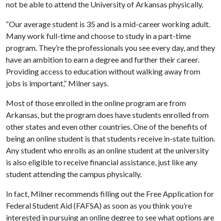
not be able to attend the University of Arkansas physically.
“Our average student is 35 and is a mid-career working adult.
Many work full-time and choose to study in a part-time
program. They’re the professionals you see every day, and they
have an ambition to earn a degree and further their career.
Providing access to education without walking away from
jobs is important,” Milner says.
Most of those enrolled in the online program are from
Arkansas, but the program does have students enrolled from
other states and even other countries. One of the benefits of
being an online student is that students receive in-state tuition.
Any student who enrolls as an online student at the university
is also eligible to receive financial assistance, just like any
student attending the campus physically.
In fact, Milner recommends filling out the Free Application for
Federal Student Aid (FAFSA) as soon as you think you’re
interested in pursuing an online degree to see what options are