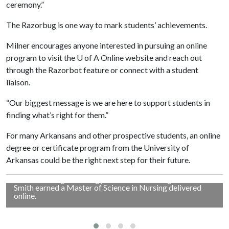
ceremony.”
The Razorbug is one way to mark students’ achievements.
Milner encourages anyone interested in pursuing an online
program to visit the U of A Online website and reach out
through the Razorbot feature or connect with a student
liaison.
“Our biggest message is we are here to support students in
finding what’s right for them.”
For many Arkansans and other prospective students, an online
degree or certificate program from the University of
JULIANNA SMITH'S NURSING DEGREE
Arkansas could be the right next step for their future.
Patty Milner, left, assistant vice provost for student
outreach and innovation, poses with Julianna Smith
outside the high school gymnasium in Evening Shade.
Smith earned a Master of Science in Nursing delivered
online.
HATTIE SHELTON'S MBA ADVENTURE
Hattie Shelton of Fayetteville is pictured in Japan during a