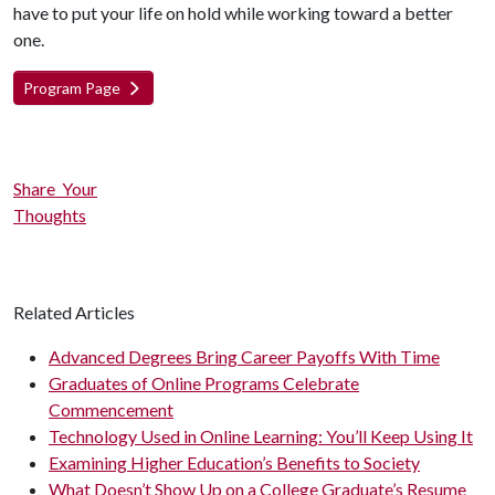
have to put your life on hold while working toward a better
one.
Program Page
Share Your
Thoughts
Related Articles
Advanced Degrees Bring Career Payoffs With Time
Graduates of Online Programs Celebrate
Commencement
Technology Used in Online Learning: You’ll Keep Using It
Examining Higher Education’s Benefits to Society
What Doesn’t Show Up on a College Graduate’s Resume