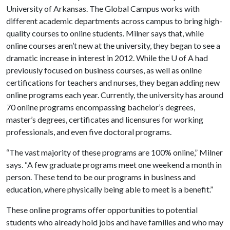
University of Arkansas. The Global Campus works with
different academic departments across campus to bring high-
quality courses to online students. Milner says that, while
online courses aren’t new at the university, they began to see a
dramatic increase in interest in 2012. While the
U of A
had
previously focused on business courses, as well as online
certifications for teachers and nurses, they began adding new
online programs each year. Currently, the university has around
70 online programs encompassing bachelor’s degrees,
master’s degrees, certificates and licensures for working
professionals, and even five doctoral programs.
“The vast majority of these programs are 100% online,” Milner
says. “A few graduate programs meet one weekend a month in
person. These tend to be our programs in business and
education, where physically being able to meet is a benefit.”
These online programs offer opportunities to potential
students who already hold jobs and have families and who may