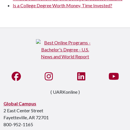
Is a College Degree Worth Money, Time Invested?
Like us on Facebook
See us on Instagram
Connect with us on Li
Watc
( UARKonline )
Global Campus
2 East Center Street
Fayetteville, AR 72701
800-952-1165