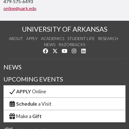
479-575-6493
online@uark.edu
UNIVERSITY OF ARKANSAS
ABOUT
APPLY
ACADEMICS
STUDENT LIFE
RESEARCH
NEWS
RAZORBACKS
Like us on Facebook
Follow us on Twitter
Watch us on YouTube
See us on Instagram
Connect with us on Link
NEWS
UPCOMING EVENTS
APPLY
Online
Schedule
a Visit
Make a
Gift