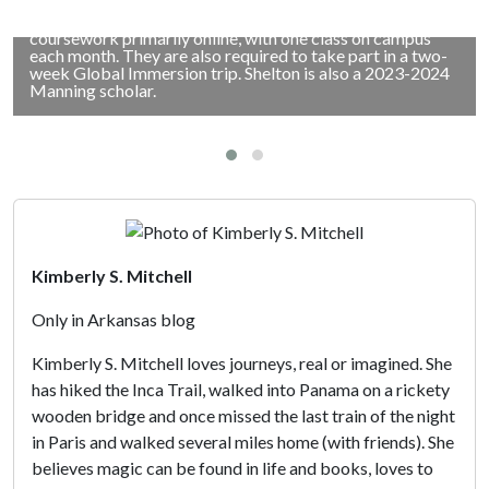
trip as part of the hybrid Executive Master of Business
Administration degree program. Students take
coursework primarily online, with one class on campus
each month. They are also required to take part in a two-
week Global Immersion trip. Shelton is also a 2023-2024
Manning scholar.
Kimberly S. Mitchell
Only in Arkansas blog
Kimberly S. Mitchell loves journeys, real or imagined. She
has hiked the Inca Trail, walked into Panama on a rickety
wooden bridge and once missed the last train of the night
in Paris and walked several miles home (with friends). She
believes magic can be found in life and books, loves to