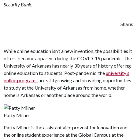
Security Bank.
Share:
While online education isn’t a new invention, the possibilities it
offers became apparent during the COVID-19 pandemic. The
University of Arkansas has nearly 30 years of history offering
online education to students. Post-pandemic, the
university’s
online programs
are still growing and providing opportunities
to study at the University of Arkansas from home, whether
home is Arkansas or another place around the world.
Patty Milner
Patty Milner is the assistant vice provost for innovation and
the online student experience at the Global Campus at the