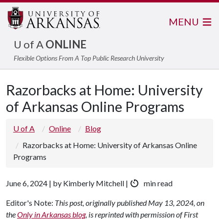
MENU
U of A
ONLINE
Flexible Options From A Top Public Research University
Razorbacks at Home: University
of Arkansas Online Programs
U of A
Online
Blog
Razorbacks at Home: University of Arkansas Online
Programs
June 6, 2024 | by Kimberly Mitchell |
min read
Editor's Note:
This post, originally published May 13, 2024, on
the
Only in Arkansas blog
, is reprinted with permission of First