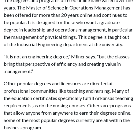
The degrees and programs offered online have varied over the
years. The Master of Science in Operations Management has
been offered for more than 20 years online and continues to
be popular. It is designed for those who want a graduate
degree in leadership and operations management, in particular,
the management of physical things. This degree is taught out
of the Industrial Engineering department at the university.
“It is not an engineering degree,” Milner says, “but the classes
bring that perspective of efficiency and creating value in
management.”
Other popular degrees and licensures are directed at
professional communities like teaching and nursing. Many of
the education certificates specifically fulfill Arkansas teaching
requirements, as do the nursing courses. Others are programs
that allow anyone from anywhere to earn their degrees online.
Some of the most popular degrees currently are all within the
business program.