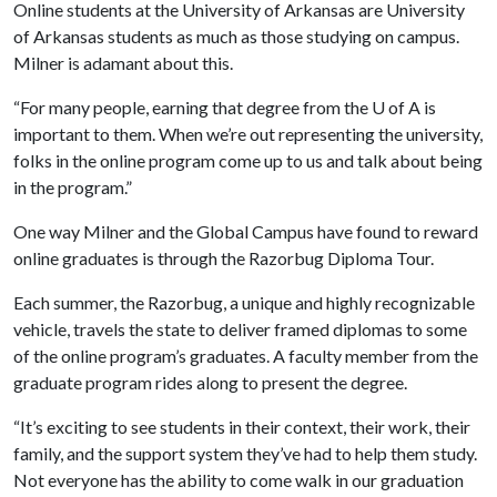
Online students at the University of Arkansas are University
of Arkansas students as much as those studying on campus.
Milner is adamant about this.
“For many people, earning that degree from the
U of A
is
important to them. When we’re out representing the university,
folks in the online program come up to us and talk about being
in the program.”
One way Milner and the Global Campus have found to reward
online graduates is through the Razorbug Diploma Tour.
Each summer, the Razorbug, a unique and highly recognizable
vehicle, travels the state to deliver framed diplomas to some
of the online program’s graduates. A faculty member from the
graduate program rides along to present the degree.
“It’s exciting to see students in their context, their work, their
family, and the support system they’ve had to help them study.
Not everyone has the ability to come walk in our graduation