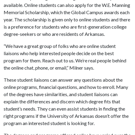
available. Online students can also apply for the W.E. Manning
Memorial Scholarship, which the Global Campus awards each
year. The scholarship is given only to online students and there
is a preference for students who are first-generation college
degree-seekers or who are residents of Arkansas.
“We have a great group of folks who are online student
liaisons who help interested people decide on the best
program for them. Reach out to us. We’re real people behind
the online chat, phone, or email,” Milner says.
These student liaisons can answer any questions about the
online programs, financial questions, and how to enroll. Many
of the degrees have similarities, and student liaisons can
explain the differences and discern which degree fits that
student’s needs. They can even assist students in finding the
right programs if the University of Arkansas doesn’t offer the
program an interested student is looking for.