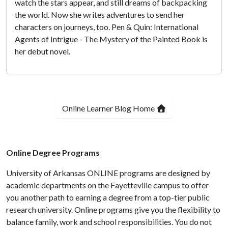
watch the stars appear, and still dreams of backpacking
the world. Now she writes adventures to send her
characters on journeys, too. Pen & Quin: International
Agents of Intrigue - The Mystery of the Painted Book is
her debut novel.
Online Learner Blog Home
Online Degree Programs
University of Arkansas ONLINE programs are designed by
academic departments on the Fayetteville campus to offer
you another path to earning a degree from a top-tier public
research university. Online programs give you the flexibility to
balance family, work and school responsibilities. You do not