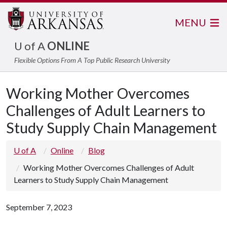
MENU
U of A
ONLINE
Flexible Options From A Top Public Research University
Working Mother Overcomes
Challenges of Adult Learners to
Study Supply Chain Management
U of A
Online
Blog
Working Mother Overcomes Challenges of Adult
Learners to Study Supply Chain Management
September 7, 2023