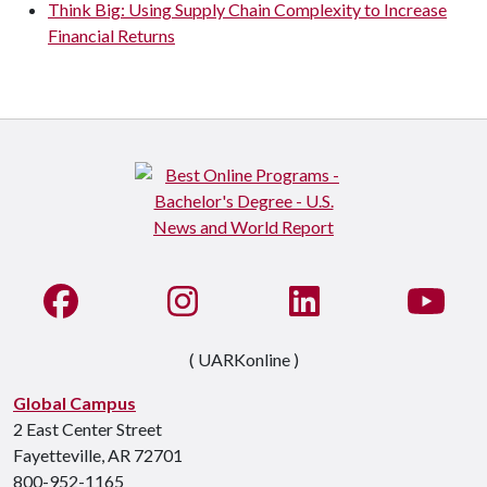
Think Big: Using Supply Chain Complexity to Increase
Financial Returns
Like us on Facebook
See us on Instagram
Connect with us on Li
Watc
( UARKonline )
Global Campus
2 East Center Street
Fayetteville, AR 72701
800-952-1165