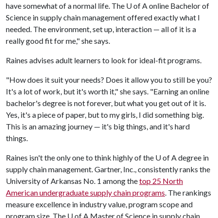
have somewhat of a normal life. The
U of A
online Bachelor of
Science in supply chain management offered exactly what I
needed. The environment, set up, interaction — all of it is a
really good fit for me," she says.
Raines advises adult learners to look for ideal-fit programs.
"How does it suit your needs? Does it allow you to still be you?
It's a lot of work, but it's worth it," she says. "Earning an online
bachelor's degree is not forever, but what you get out of it is.
Yes, it's a piece of paper, but to my girls, I did something big.
This is an amazing journey — it's big things, and it's hard
things.
Raines isn't the only one to think highly of the
U of A
degree in
supply chain management. Gartner, Inc., consistently ranks the
University of Arkansas No. 1 among the
top 25 North
American undergraduate supply chain programs
. The rankings
measure excellence in industry value, program scope and
program size. The
U of A
Master of Science in supply chain