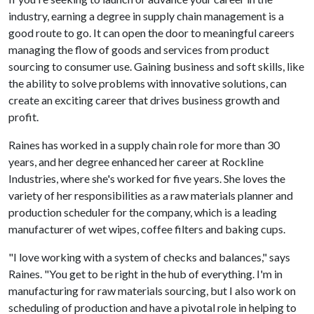
industry, earning a degree in supply chain management is a
good route to go. It can open the door to meaningful careers
managing the flow of goods and services from product
sourcing to consumer use. Gaining business and soft skills, like
the ability to solve problems with innovative solutions, can
create an exciting career that drives business growth and
profit.
Raines has worked in a supply chain role for more than 30
years, and her degree enhanced her career at Rockline
Industries, where she's worked for five years. She loves the
variety of her responsibilities as a raw materials planner and
production scheduler for the company, which is a leading
manufacturer of wet wipes, coffee filters and baking cups.
"I love working with a system of checks and balances," says
Raines. "You get to be right in the hub of everything. I'm in
manufacturing for raw materials sourcing, but I also work on
scheduling of production and have a pivotal role in helping to