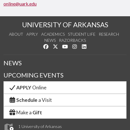
online@uark.edu
UNIVERSITY OF ARKANSAS
ABOUT
APPLY
ACADEMICS
STUDENT LIFE
RESEARCH
NEWS
RAZORBACKS
Like us on Facebook
Follow us on Twitter
Watch us on YouTube
See us on Instagram
Connect with us on Link
NEWS
UPCOMING EVENTS
APPLY
Online
Schedule
a Visit
Make a
Gift
1 University of Arkansas