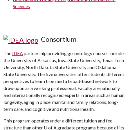
Sciences
Consortium
The
IDEA
partnership providing gerontology courses includes
the University of Arkansas, Iowa State University, Texas Tech
University, North Dakota State University and Oklahoma
State University. The five universities offer students different
perspectives to learn from and a broad-based network to
draw upon as a working professional. Faculty are nationally
and internationally recognized experts in areas such as human
longevity, aging in place, marital and family relations, long-
term care, and cognitive and nutritional health.
This program operates under a different tuition and fee
structure than other U of A graduate programs because of its