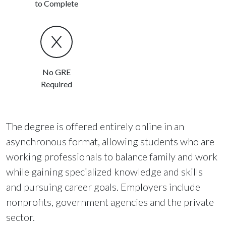
to Complete
No GRE
Required
The degree is offered entirely online in an
asynchronous format, allowing students who are
working professionals to balance family and work
while gaining specialized knowledge and skills
and pursuing career goals. Employers include
nonprofits, government agencies and the private
sector.