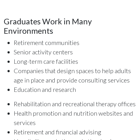
Graduates Work in Many
Environments
Retirement communities
Senior activity centers
Long-term care facilities
Companies that design spaces to help adults
age in place and provide consulting services
Education and research
Rehabilitation and recreational therapy offices
Health promotion and nutrition websites and
services
Retirement and financial advising