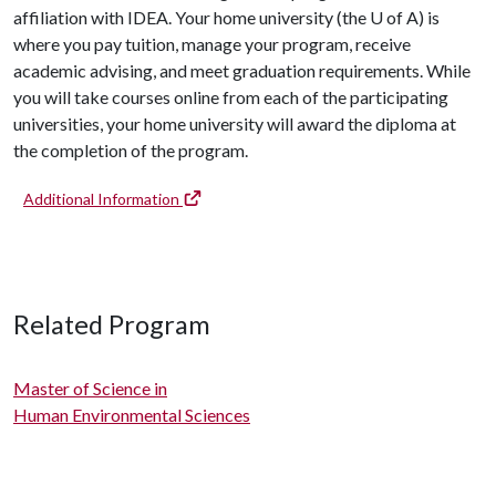
affiliation with IDEA. Your home university (the
U of A
) is
where you pay tuition, manage your program, receive
academic advising, and meet graduation requirements. While
you will take courses online from each of the participating
universities, your home university will award the diploma at
the completion of the program.
Additional Information
Related Program
Master of Science in
Human Environmental Sciences