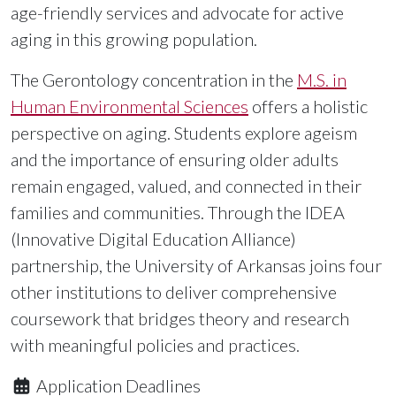
age-friendly services and advocate for active
aging in this growing population.
The Gerontology concentration in the
M.S. in
Human Environmental Sciences
offers a holistic
perspective on aging. Students explore ageism
and the importance of ensuring older adults
remain engaged, valued, and connected in their
families and communities. Through the IDEA
(Innovative Digital Education Alliance)
partnership, the University of Arkansas joins four
other institutions to deliver comprehensive
coursework that bridges theory and research
with meaningful policies and practices.
Application Deadlines