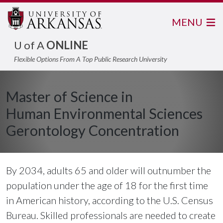
MENU
U of A
ONLINE
Flexible Options From A Top Public Research University
Master of Science in
Human Environmental Sciences
Gerontology Concentration
By 2034, adults 65 and older will outnumber the
population under the age of 18 for the first time
in American history, according to the U.S. Census
Bureau. Skilled professionals are needed to create