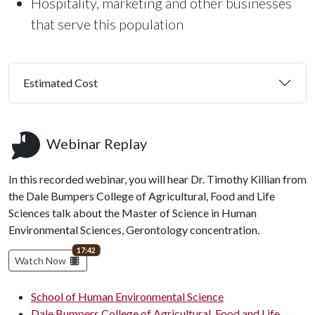
Hospitality, marketing and other businesses
that serve this population
Estimated Cost
Webinar Replay
In this recorded webinar, you will hear Dr. Timothy Killian from
the Dale Bumpers College of Agricultural, Food and Life
Sciences talk about the Master of Science in Human
Environmental Sciences, Gerontology concentration.
video length
17:42
Watch Now
School of Human Environmental Science
Dale Bumpers College of Agricultural, Food and Life