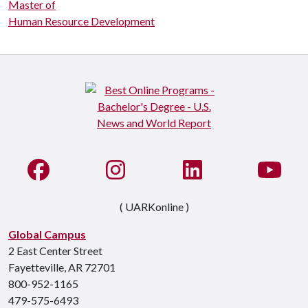
Master of
Human Resource Development
Like us on Facebook
See us on Instagram
Connect with us on Li
Watc
( UARKonline )
Global Campus
2 East Center Street
Fayetteville, AR 72701
800-952-1165
479-575-6493