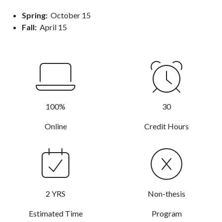
Spring:
October 15
Fall:
April 15
100%
30
Online
Credit Hours
2 YRS
Non-thesis
Estimated Time
Program