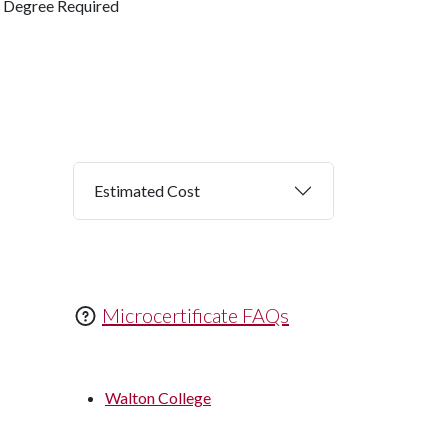
Degree Required
Estimated Cost
Microcertificate FAQs
Walton College