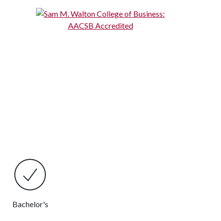
Bachelor's