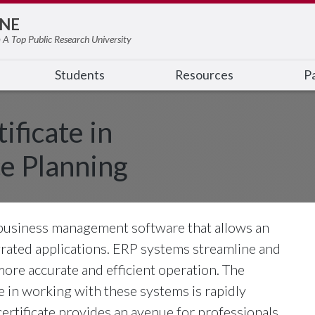
NE
 A Top Public Research University
Students
Resources
Pa
ificate in
e Planning
 business management software that allows an
egrated applications. ERP systems streamline and
more accurate and efficient operation. The
 in working with these systems is rapidly
ertificate provides an avenue for professionals