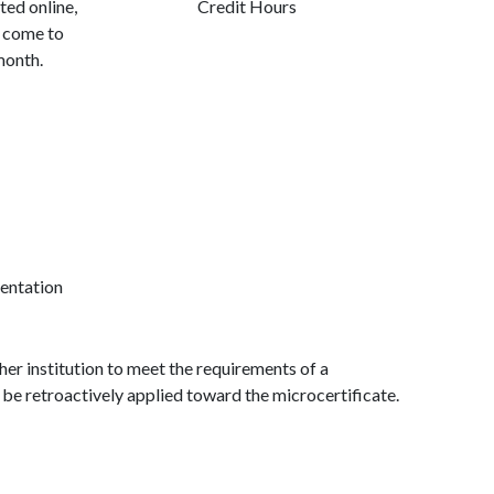
ed online,
Credit Hours
o come to
month.
entation
r institution to meet the requirements of a
 be retroactively applied toward the microcertificate.