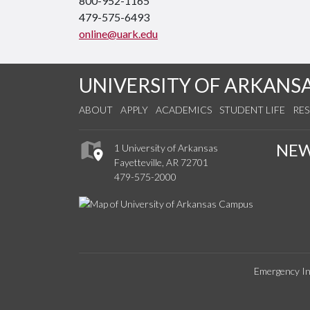
800-952-1165
479-575-6493
online@uark.edu
UNIVERSITY OF ARKANS
ABOUT
APPLY
ACADEMICS
STUDENT LIFE
RE
NE
1 University of Arkansas
Fayetteville, AR 72701
479-575-2000
Emergency In