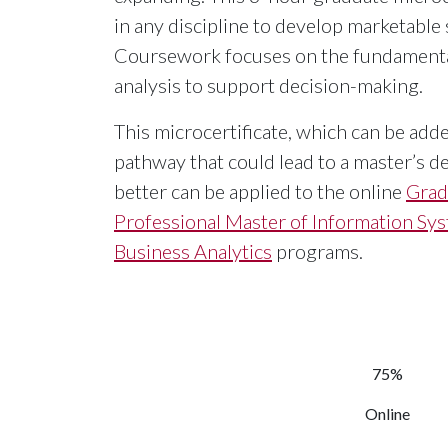
in any discipline to develop marketable 
Coursework focuses on the fundamental
analysis to support decision-making.
This microcertificate, which can be add
pathway that could lead to a master’s de
better can be applied to the online
Grad
Professional Master of Information Sy
Business Analytics
programs.
75%
Online