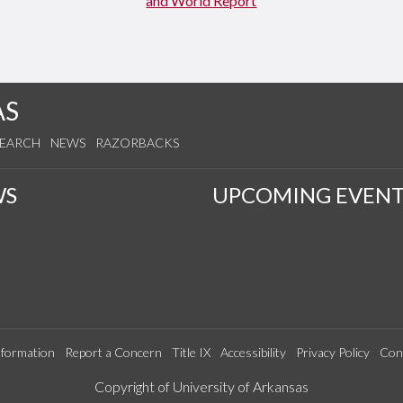
AS
SEARCH
NEWS
RAZORBACKS
WS
UPCOMING EVENT
formation
Report a Concern
Title IX
Accessibility
Privacy Policy
Con
Edit webpage
Copyright of University of Arkansas