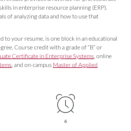
skills in enterprise resource planning (ERP).
s of analyzing data and how to use that
ed to your resume, is one block in an educational
gree. Course credit with a grade of “B” or
uate Certificate in Enterprise Systems
, online
stems
, and on-campus
Master of Applied
6