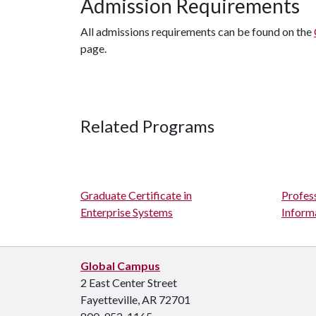
Admission Requirements
All admissions requirements can be found on the
page.
Related Programs
Graduate Certificate in
Profes
Enterprise Systems
Inform
Global Campus
2 East Center Street
Fayetteville, AR 72701