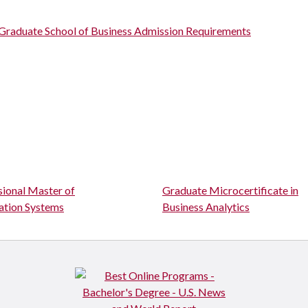
Graduate School of Business Admission Requirements
sional Master of
Graduate Microcertificate in
ation Systems
Business Analytics