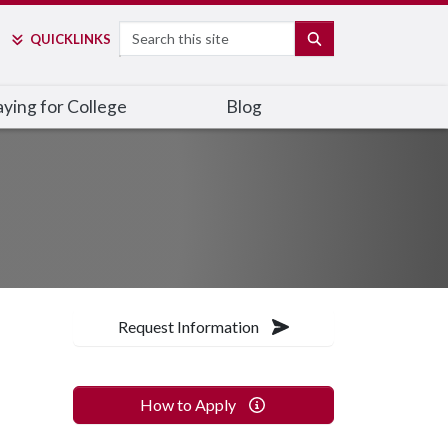
Search
SEARCH
QUICK
LINKS
ying for College
Blog
Request Information
How to Apply