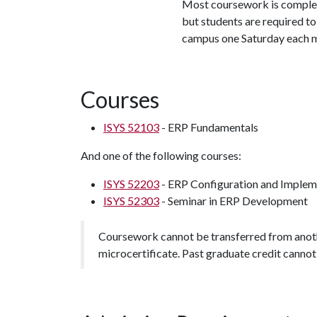
Most coursework is complet
but students are required t
campus one Saturday each 
Courses
ISYS 52103
- ERP Fundamentals
And one of the following courses:
ISYS 52203
- ERP Configuration and Implem
ISYS 52303
- Seminar in ERP Development
Coursework cannot be transferred from anothe
microcertificate. Past graduate credit cannot