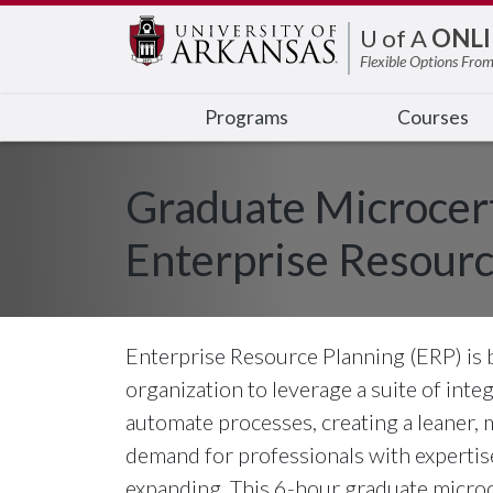
Edit webpage
U of A
ONLI
Flexible Options From
Programs
Courses
Graduate Microcert
Enterprise Resourc
Enterprise Resource Planning (ERP) is
organization to leverage a suite of int
automate processes, creating a leaner, 
demand for professionals with expertise
expanding. This 6-hour graduate microc