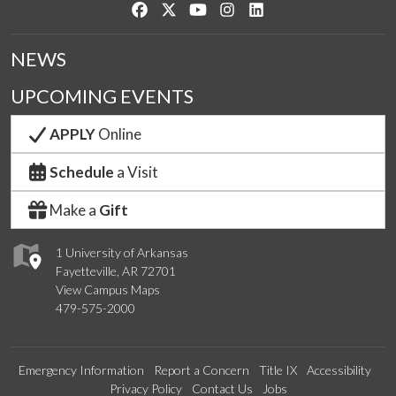
Like us on Facebook
Follow us on Twitter
Watch us on YouTube
See us on Instagram
Connect with us on Link
NEWS
UPCOMING EVENTS
APPLY
Online
Schedule
a Visit
Make a
Gift
1 University of Arkansas
Fayetteville, AR 72701
View Campus Maps
479-575-2000
Emergency Information
Report a Concern
Title IX
Accessibility
Privacy Policy
Contact Us
Jobs