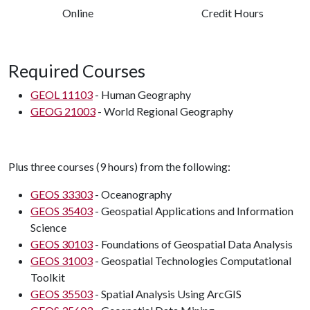
Online
Credit Hours
Required Courses
GEOL 11103
- Human Geography
GEOG 21003
- World Regional Geography
Plus three courses (9 hours) from the following:
GEOS 33303
- Oceanography
GEOS 35403
- Geospatial Applications and Information
Science
GEOS 30103
- Foundations of Geospatial Data Analysis
GEOS 31003
- Geospatial Technologies Computational
Toolkit
GEOS 35503
- Spatial Analysis Using ArcGIS