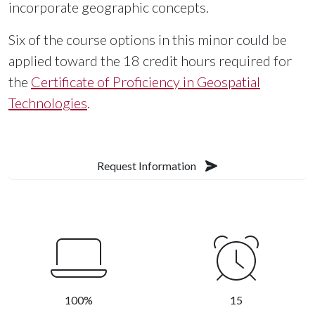
incorporate geographic concepts.
Six of the course options in this minor could be
applied toward the 18 credit hours required for
the
Certificate of Proficiency in Geospatial
Technologies
.
Request Information
100%
15