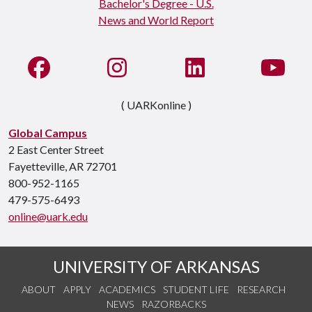
Like us on Facebook
See us on Instagram
Connect with us on Li
Watc
( UARKonline )
Global Campus
2 East Center Street
Fayetteville, AR 72701
800-952-1165
479-575-6493
online@uark.edu
UNIVERSITY OF ARKANSAS
ABOUT
APPLY
ACADEMICS
STUDENT LIFE
RESEARCH
NEWS
RAZORBACKS