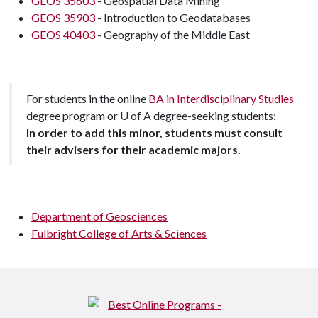
GEOS 35603
- Geospatial Data Mining
GEOS 35903
- Introduction to Geodatabases
GEOS 40403
- Geography of the Middle East
For students in the online
BA in Interdisciplinary Studies
degree program or
U of A
degree-seeking students:
In order to add this minor, students must consult
their advisers for their academic majors.
Department of Geosciences
Fulbright College of Arts & Sciences