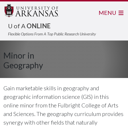
MENU
U of A
ONLINE
Flexible Options From A Top Public Research University
Minor in
Geography
Gain marketable skills in geography and
geographic information science (GIS) in this
online minor from the Fulbright College of Arts
and Sciences. The geography curriculum provides
synergy with other fields that naturally