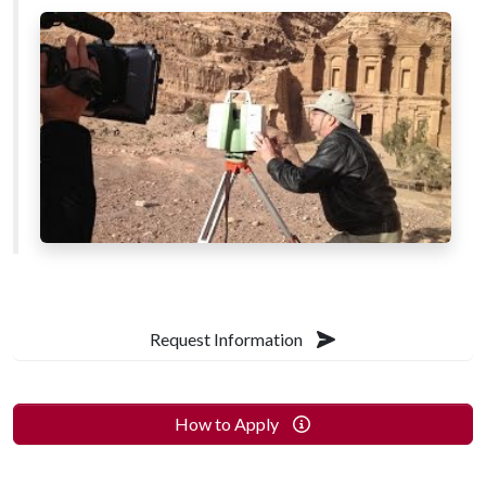
Request Information
How to Apply