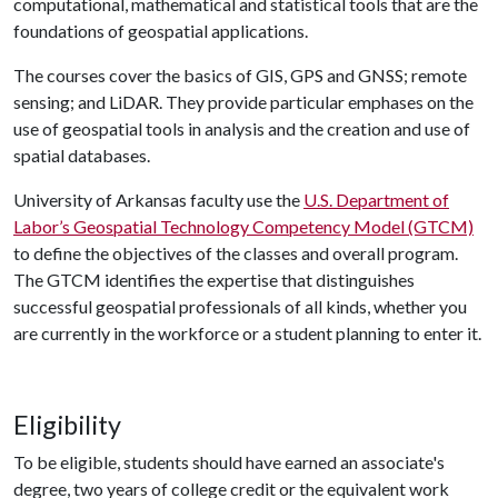
computational, mathematical and statistical tools that are the
foundations of geospatial applications.
The courses cover the basics of GIS, GPS and GNSS; remote
sensing; and LiDAR. They provide particular emphases on the
use of geospatial tools in analysis and the creation and use of
spatial databases.
University of Arkansas faculty use the
U.S. Department of
Labor’s Geospatial Technology Competency Model (GTCM)
to define the objectives of the classes and overall program.
The GTCM identifies the expertise that distinguishes
successful geospatial professionals of all kinds, whether you
are currently in the workforce or a student planning to enter it.
Eligibility
To be eligible, students should have earned an associate's
degree, two years of college credit or the equivalent work