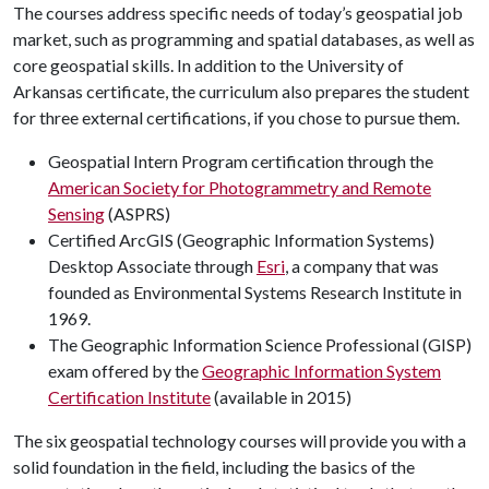
The courses address specific needs of today’s geospatial job
market, such as programming and spatial databases, as well as
core geospatial skills. In addition to the University of
Arkansas certificate, the curriculum also prepares the student
for three external certifications, if you chose to pursue them.
Geospatial Intern Program certification through the
American Society for Photogrammetry and Remote
Sensing
(ASPRS)
Certified ArcGIS (Geographic Information Systems)
Desktop Associate through
Esri
, a company that was
founded as Environmental Systems Research Institute in
1969.
The Geographic Information Science Professional (GISP)
exam offered by the
Geographic Information System
Certification Institute
(available in 2015)
The six geospatial technology courses will provide you with a
solid foundation in the field, including the basics of the