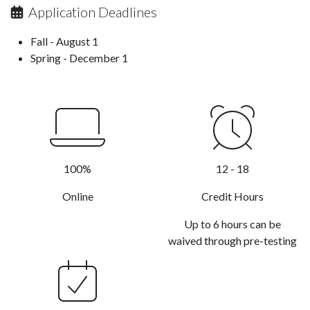
Application Deadlines
Fall - August 1
Spring - December 1
100%
12 - 18
Online
Credit Hours
Up to 6 hours can be
waived through pre-testing