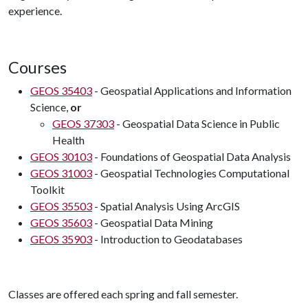
experience.
Courses
GEOS 35403
- Geospatial Applications and Information
Science,
or
GEOS 37303
- Geospatial Data Science in Public
Health
GEOS 30103
- Foundations of Geospatial Data Analysis
GEOS 31003
- Geospatial Technologies Computational
Toolkit
GEOS 35503
- Spatial Analysis Using ArcGIS
GEOS 35603
- Geospatial Data Mining
GEOS 35903
- Introduction to Geodatabases
Classes are offered each spring and fall semester.