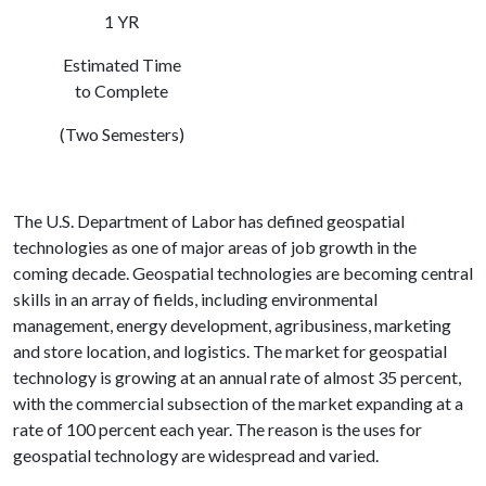
1 YR
Estimated Time
to Complete
(Two Semesters)
The U.S. Department of Labor has defined geospatial
technologies as one of major areas of job growth in the
coming decade. Geospatial technologies are becoming central
skills in an array of fields, including environmental
management, energy development, agribusiness, marketing
and store location, and logistics. The market for geospatial
technology is growing at an annual rate of almost 35 percent,
with the commercial subsection of the market expanding at a
rate of 100 percent each year. The reason is the uses for
geospatial technology are widespread and varied.