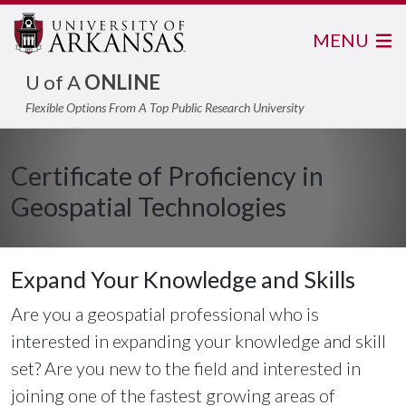
MENU
U of A
ONLINE
Flexible Options From A Top Public Research University
Certificate of Proficiency in
Geospatial Technologies
Expand Your Knowledge and Skills
Are you a geospatial professional who is
interested in expanding your knowledge and skill
set? Are you new to the field and interested in
joining one of the fastest growing areas of