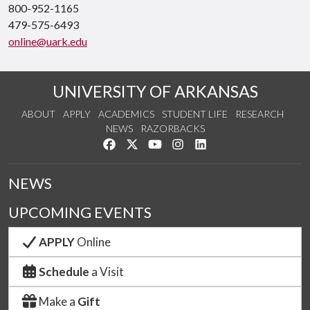
800-952-1165
479-575-6493
online@uark.edu
UNIVERSITY OF ARKANSAS
ABOUT
APPLY
ACADEMICS
STUDENT LIFE
RESEARCH
NEWS
RAZORBACKS
Like us on Facebook
Follow us on Twitter
Watch us on YouTube
See us on Instagram
Connect with us on Link
NEWS
UPCOMING EVENTS
APPLY
Online
Schedule
a Visit
Make a
Gift