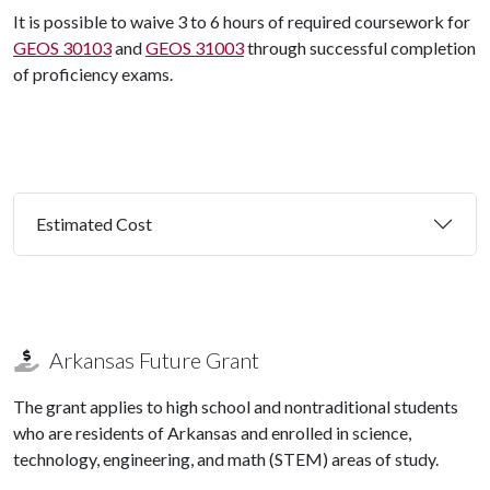
It is possible to waive 3 to 6 hours of required coursework for
GEOS 30103
and
GEOS 31003
through successful completion
of proficiency exams.
Estimated Cost
Arkansas Future Grant
The grant applies to high school and nontraditional students
who are residents of Arkansas and enrolled in science,
technology, engineering, and math (STEM) areas of study.