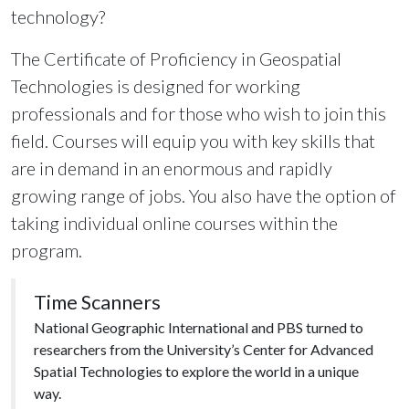
technology?
The Certificate of Proficiency in Geospatial
Technologies is designed for working
professionals and for those who wish to join this
field. Courses will equip you with key skills that
are in demand in an enormous and rapidly
growing range of jobs. You also have the option of
taking individual online courses within the
program.
Time Scanners
National Geographic International and PBS turned to
researchers from the University’s Center for Advanced
Spatial Technologies to explore the world in a unique
way.