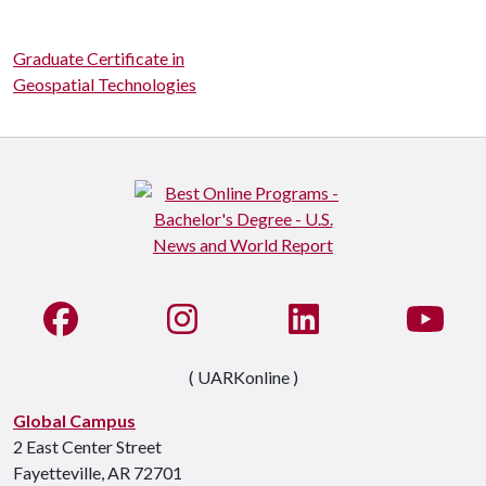
Graduate Certificate in
Geospatial Technologies
Like us on Facebook
See us on Instagram
Connect with us on Li
Watc
( UARKonline )
Global Campus
2 East Center Street
Fayetteville, AR 72701