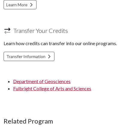
Learn More
Transfer Your Credits
Learn how credits can transfer into our online programs.
Transfer Information
Department of Geosciences
Fulbright College of Arts and Sciences
Related Program