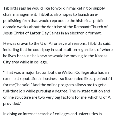
Tibbitts said he would like to work in marketing or supply
chain management. Tibbitts also hopes to launch an e-
publishing firm that would reproduce the historical public
domain works about the doctrine of the Remnant Church of
Jesus Christ of Latter Day Saints in an electronic format.
He was drawn to the
U of A
for several reasons, Tibbitts said,
including that he could pay in-state tuition regardless of where
he lives because he knew he would be moving to the Kansas
City area while in college.
“That was a major factor, but the Walton College also has an
excellent reputation in business, so it sounded like a perfect fit
for me,” he said. “And the online program allows me to get a
full-time job while pursuing a degree. The in-state tuition and
online structure are two very big factors for me, which
U of A
provided.”
In doing an internet search of colleges and universities in