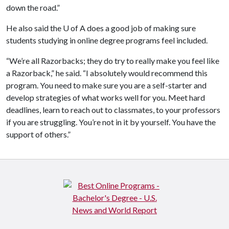
down the road.”
He also said the
U of A
does a good job of making sure
students studying in online degree programs feel included.
“We’re all Razorbacks; they do try to really make you feel like
a Razorback,” he said. “I absolutely would recommend this
program. You need to make sure you are a self-starter and
develop strategies of what works well for you. Meet hard
deadlines, learn to reach out to classmates, to your professors
if you are struggling. You’re not in it by yourself. You have the
support of others.”