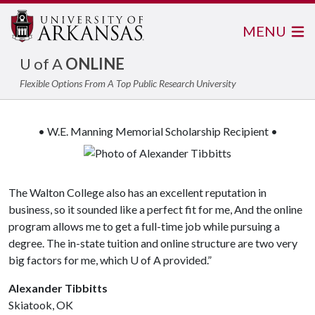
MENU
U of A
ONLINE
Flexible Options From A Top Public Research University
• W.E. Manning Memorial Scholarship Recipient •
The Walton College also has an excellent reputation in
business, so it sounded like a perfect fit for me, And the online
program allows me to get a full-time job while pursuing a
degree. The in-state tuition and online structure are two very
big factors for me, which
U of A
provided.”
Alexander Tibbitts
Skiatook, OK