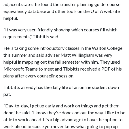
adjacent states, he found the transfer planning guide, course
equivalency database and other tools on the U of A website
helpful.
“It was very user-friendly, showing which courses fill which
requirements,” Tibbitts said.
He is taking some introductory classes in the Walton College
this summer and said adviser Matt Willingham was very
helpful in mapping out the fall semester with him. They used
Microsoft Teams to meet and Tibbitts received a PDF of his
plans after every counseling session.
Tibbitts already has the daily life of an online student down
pat.
“Day-to-day, I get up early and work on things and get them
done,” he said. “I know they’re done and out the way. I like to be
able to work ahead. It’s a big advantage to have the option to
work ahead because you never know what going to pop up