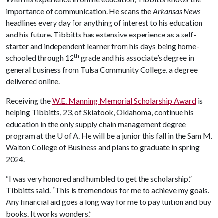
importance of communication. He scans the
Arkansas News
headlines every day for anything of interest to his education
and his future. Tibbitts has extensive experience as a self-
starter and independent learner from his days being home-
th
schooled through 12
grade and his associate’s degree in
general business from Tulsa Community College, a degree
delivered online.
Receiving the
W.E. Manning Memorial Scholarship Award
is
helping Tibbitts, 23, of Skiatook, Oklahoma, continue his
education in the only supply chain management degree
program at the
U of A
. He will be a junior this fall in the Sam M.
Walton College of Business and plans to graduate in spring
2024.
“I was very honored and humbled to get the scholarship,”
Tibbitts said. “This is tremendous for me to achieve my goals.
Any financial aid goes a long way for me to pay tuition and buy
books. It works wonders.”