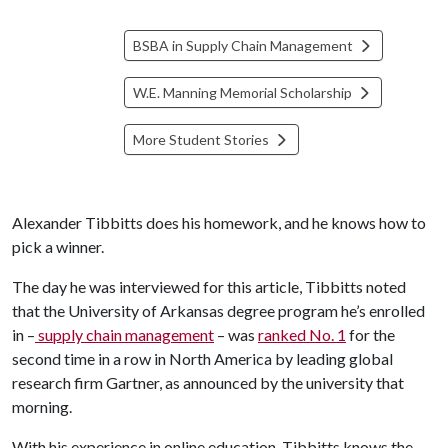
BSBA in Supply Chain Management
W.E. Manning Memorial Scholarship
More Student Stories
Alexander Tibbitts does his homework, and he knows how to
pick a winner.
The day he was interviewed for this article, Tibbitts noted
that the University of Arkansas degree program he’s enrolled
in –
supply chain management
– was
ranked No. 1
for the
second time in a row in North America by leading global
research firm Gartner, as announced by the university that
morning.
With his experience in online education, Tibbitts knows the