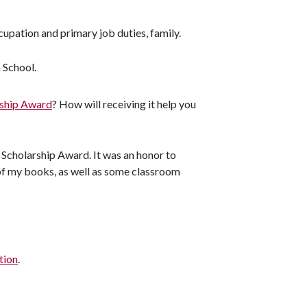
upation and primary job duties, family.
 School.
rship Award
? How will receiving it help you
 Scholarship Award. It was an honor to
 of my books, as well as some classroom
tion
.