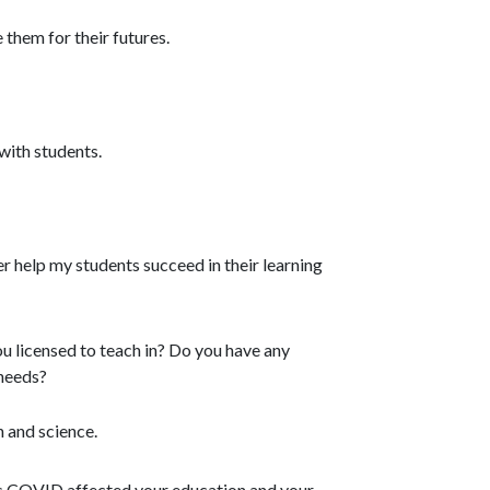
 them for their futures.
with students.
r help my students succeed in their learning
u licensed to teach in? Do you have any
 needs?
h and science.
as COVID affected your education and your