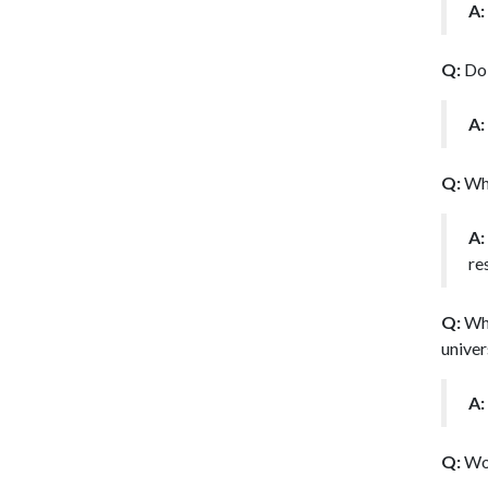
A:
Q:
Do 
A:
Q:
Wha
A:
re
Q:
Wha
univer
A:
Q:
Wou