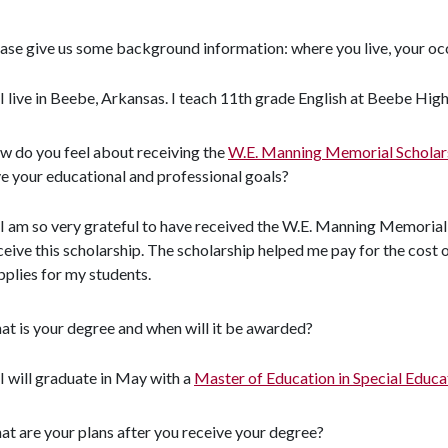
ase give us some background information: where you live, your occ
I live in Beebe, Arkansas. I teach 11th grade English at Beebe High
 do you feel about receiving the
W.E. Manning Memorial Schola
e your educational and professional goals?
I am so very grateful to have received the W.E. Manning Memorial
ceive this scholarship. The scholarship helped me pay for the cost
pplies for my students.
t is your degree and when will it be awarded?
I will graduate in May with a
Master of Education in Special Educa
t are your plans after you receive your degree?