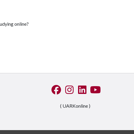
udying online?
Like us on Facebook
See us on Instagram
Connect with us on Linke
Watch us on YouTu
( UARKonline )