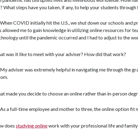
? What steps have you taken, if any, to help your students throug
When COVID initially hit the U.S., we shut down our schools and pr
s allowed me to gain knowledge in utilizing online resources for te
chnology until the pandemic occurred and I had to adjust to the wor
t was it like to meet with your adviser? How did that work?
My adviser was extremely helpful in navigating me through the gr
om.
t made you decide to choose an online rather than in-person deg
As a full-time employee and mother to three, the online option fit 
w does
studying online
work with your professional life and famil