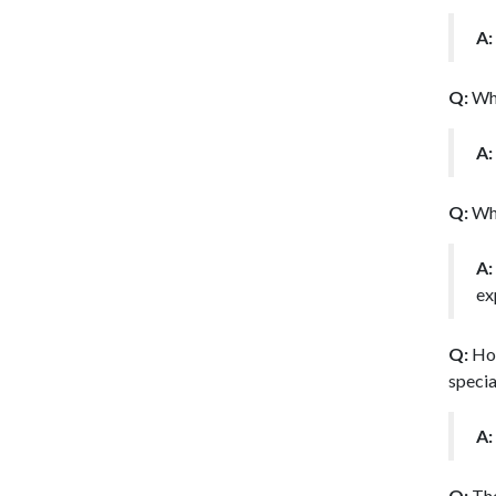
A:
Q:
Whe
A:
Q:
Wha
A:
ex
Q:
How
specia
A:
Q:
The