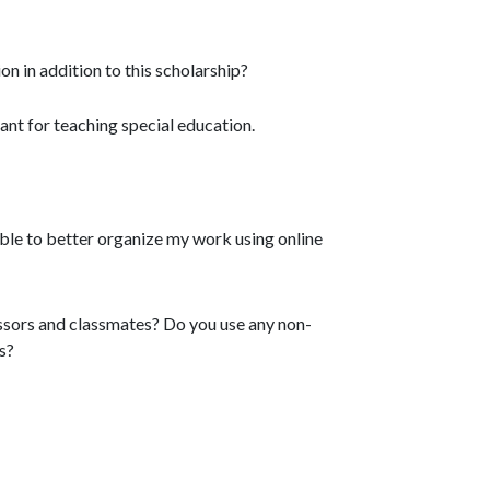
 in addition to this scholarship?
rant for teaching special education.
 able to better organize my work using online
essors and classmates? Do you use any non-
s?