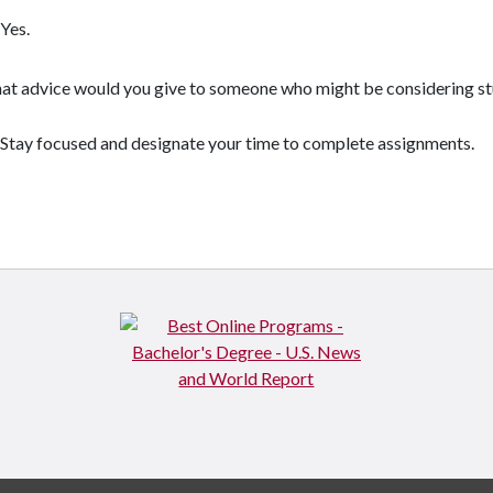
Yes.
t advice would you give to someone who might be considering st
Stay focused and designate your time to complete assignments.