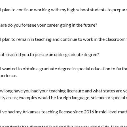
I plan to continue working with my high school students to prepare
re do you foresee your career going in the future?
I plan to remain in teaching and continue to work in the classroom 
t inspired you to pursue an undergraduate degree?
I wanted to obtain a graduate degree in special education to furthe
perience.
 long have you had your teaching licensure and what states are yo
lty areas; examples would be foreign language, science or special
I’ve had my Arkansas teaching license since 2016 in mid-level mat
 pandemic has disrupted lives and livelihoods worldwide. How h