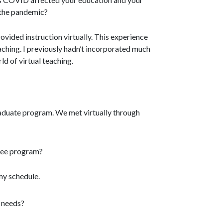
h the pandemic?
ovided instruction virtually. This experience
aching. I previously hadn’t incorporated much
ld of virtual teaching.
aduate program. We met virtually through
ree program?
my schedule.
y needs?