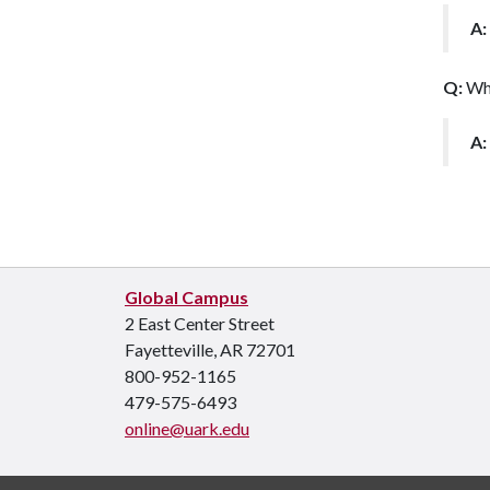
A:
Q:
Wha
A:
Global Campus
2 East Center Street
Fayetteville, AR 72701
800-952-1165
479-575-6493
online@uark.edu