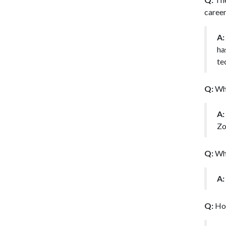
career
A:
ha
te
Q:
Wha
A:
Zo
Q:
Wha
A:
Q:
Ho