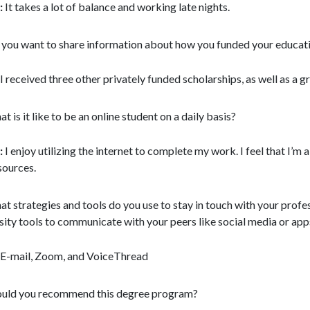
:
It takes a lot of balance and working late nights.
you want to share information about how you funded your education
I received three other privately funded scholarships, as well as a g
t is it like to be an online student on a daily basis?
:
I enjoy utilizing the internet to complete my work. I feel that I’m
sources.
t strategies and tools do you use to stay in touch with your prof
sity tools to communicate with your peers like social media or app
E-mail, Zoom, and VoiceThread
ld you recommend this degree program?