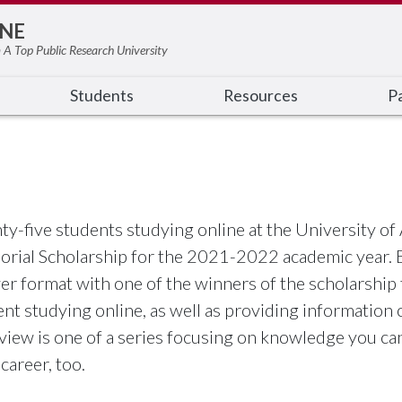
NE
 A Top Public Research University
Students
Resources
Pa
ty-five students studying online at the University o
rial Scholarship for the 2021-2022 academic year. B
r format with one of the winners of the scholarship th
nt studying online, as well as providing information 
rview is one of a series focusing on knowledge you ca
career, too.