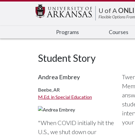
Edit webpage
U of A
ONLI
Flexible Options From
Programs
Courses
Student Story
Andrea Embrey
Twen
Memo
Beebe, AR
answe
M.Ed. in Special Education
stude
inte
your 
"When COVID initially hit the
U.S., we shut down our