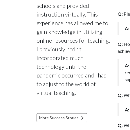
schools and provided
instruction virtually. This
Q:
Ple
experience has allowed me to
A:
gain knowledge in utilizing
online resources for teaching.
Q:
How
I previously hadn’t
achiev
incorporated much
A:
technology until the
re
pandemic occurred and I had
su
to adjust to the world of
virtual teaching.”
Q:
Wha
A:
More Success Stories
Q:
Wha