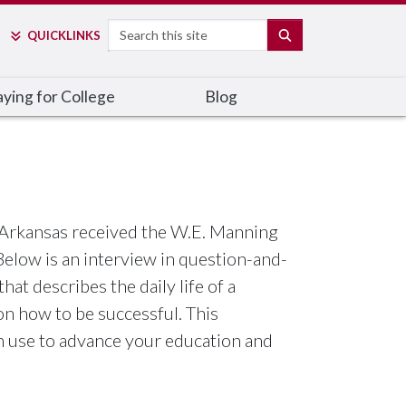
Search
SEARCH
QUICK
LINKS
ying for College
Blog
f Arkansas received the W.E. Manning
elow is an interview in question-and-
at describes the daily life of a
on how to be successful. This
n use to advance your education and