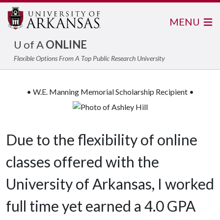
MENU
U of A
ONLINE
Flexible Options From A Top Public Research University
• W.E. Manning Memorial Scholarship Recipient •
Due to the flexibility of online
classes offered with the
University of Arkansas, I worked
full time yet earned a 4.0 GPA