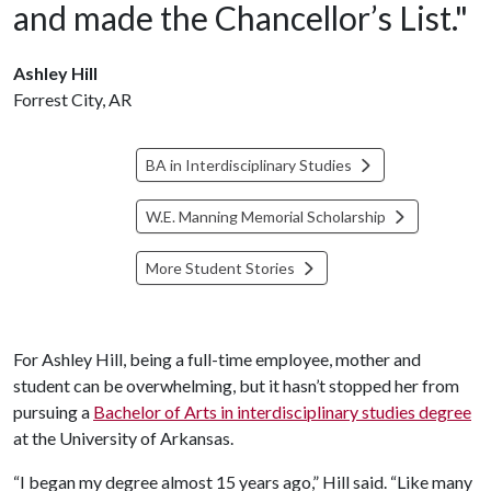
and made the Chancellor’s List."
Ashley Hill
Forrest City, AR
BA in Interdisciplinary Studies
W.E. Manning Memorial Scholarship
More Student Stories
For Ashley Hill, being a full-time employee, mother and
student can be overwhelming, but it hasn’t stopped her from
pursuing a
Bachelor of Arts in interdisciplinary studies degree
at the University of Arkansas.
“I began my degree almost 15 years ago,” Hill said. “Like many