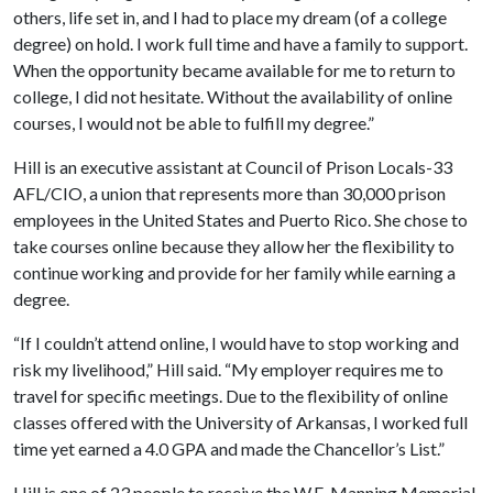
others, life set in, and I had to place my dream (of a college
degree) on hold. I work full time and have a family to support.
When the opportunity became available for me to return to
college, I did not hesitate. Without the availability of online
courses, I would not be able to fulfill my degree.”
Hill is an executive assistant at Council of Prison Locals-33
AFL/CIO, a union that represents more than 30,000 prison
employees in the United States and Puerto Rico. She chose to
take courses online because they allow her the flexibility to
continue working and provide for her family while earning a
degree.
“If I couldn’t attend online, I would have to stop working and
risk my livelihood,” Hill said. “My employer requires me to
travel for specific meetings. Due to the flexibility of online
classes offered with the University of Arkansas, I worked full
time yet earned a 4.0 GPA and made the Chancellor’s List.”
Hill is one of 23 people to receive the W.E. Manning Memorial