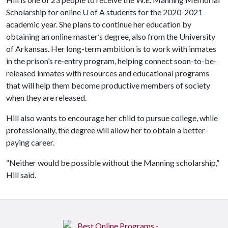
Scholarship for online
U of A
students for the 2020-2021
academic year. She plans to continue her education by
obtaining an online master’s degree, also from the University
of Arkansas. Her long-term ambition is to work with inmates
in the prison’s re‐entry program, helping connect soon-to-be-
released inmates with resources and educational programs
that will help them become productive members of society
when they are released.
Hill also wants to encourage her child to pursue college, while
professionally, the degree will allow her to obtain a better-
paying career.
“Neither would be possible without the Manning scholarship,”
Hill said.