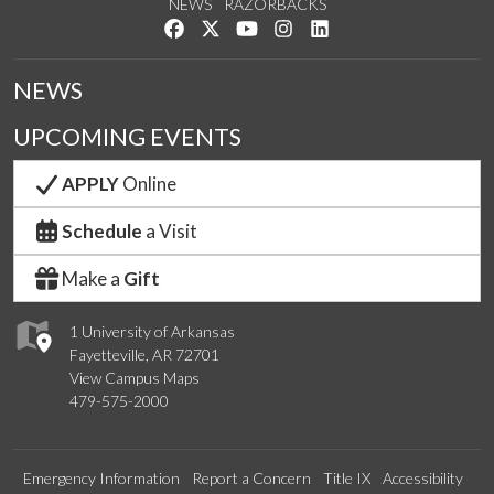
NEWS
RAZORBACKS
Like us on Facebook
Follow us on Twitter
Watch us on YouTube
See us on Instagram
Connect with us on Link
NEWS
UPCOMING EVENTS
APPLY
Online
Schedule
a Visit
Make a
Gift
1 University of Arkansas
Fayetteville, AR 72701
View Campus Maps
479-575-2000
Emergency Information
Report a Concern
Title IX
Accessibility