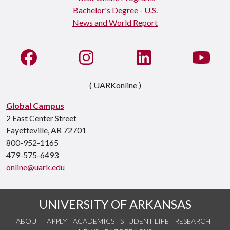
Like us on Facebook
See us on Instagram
Connect with us on Li
Watc
( UARKonline )
Global Campus
2 East Center Street
Fayetteville, AR 72701
800-952-1165
479-575-6493
online@uark.edu
UNIVERSITY OF ARKANSAS
ABOUT
APPLY
ACADEMICS
STUDENT LIFE
RESEARCH