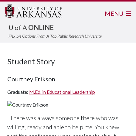
MENU
U of A
ONLINE
Flexible Options From A Top Public Research University
Student Story
Courtney Erikson
Graduate:
M.Ed. in Educational Leadership
"There was always someone there who was
willing, ready and able to help me. You knew
that the professors were passionate about