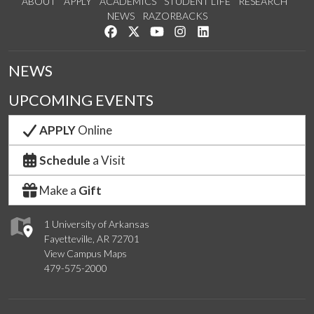
ABOUT
APPLY
ACADEMICS
STUDENT LIFE
RESEARCH
NEWS
RAZORBACKS
Like us on Facebook
Follow us on Twitter
Watch us on YouTube
See us on Instagram
Connect with us on Link
NEWS
UPCOMING EVENTS
APPLY
Online
Schedule
a Visit
Make a
Gift
1 University of Arkansas
Fayetteville, AR 72701
View Campus Maps
479-575-2000