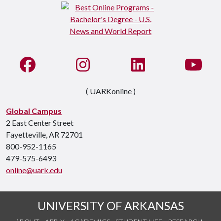
Like us on Facebook
See us on Instagram
Connect with us on Li
Watc
( UARKonline )
Global Campus
2 East Center Street
Fayetteville, AR 72701
800-952-1165
479-575-6493
online@uark.edu
UNIVERSITY OF ARKANSAS