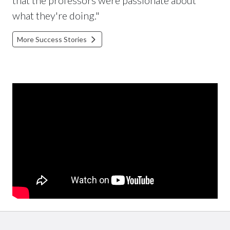
what they're doing."
More Success Stories