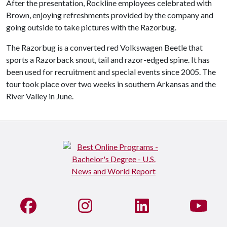
After the presentation, Rockline employees celebrated with
Brown, enjoying refreshments provided by the company and
going outside to take pictures with the Razorbug.
The Razorbug is a converted red Volkswagen Beetle that
sports a Razorback snout, tail and razor-edged spine. It has
been used for recruitment and special events since 2005. The
tour took place over two weeks in southern Arkansas and the
River Valley in June.
Like us on Facebook
See us on Instagram
Connect with us on Li
Watc