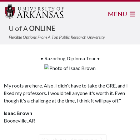
MENU
U of A
ONLINE
Flexible Options From A Top Public Research University
• Razorbug Diploma Tour •
My roots are here. Also, I didn't have to take the GRE, and I
liked my professors. I would tell anyone it's worth it. Even
though it's a challenge at the time, I think it will pay off."
Isaac Brown
Booneville, AR
M.S. in Electrical Engineering