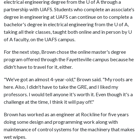
electrical engineering degree from the
U of A
through a
partnership with UAFS. Students who complete an associate's
degree in engineering at UAFS can continue on to complete a
bachelor's degree in electrical engineering from the
U of A
,
taking all their classes, taught both online and in person by U
of A faculty, on the UAFS campus.
For the next step, Brown chose the online master's degree
program offered through the Fayetteville campus because he
didn't have to travel for it, either.
"We've got an almost 4-year-old," Brown said. "My roots are
here. Also, I didn't have to take the GRE, and I liked my
professors. I would tell anyone it's worth it. Even though it's a
challenge at the time, I think it will pay off."
Brown has worked as an engineer at Rockline for five years
doing some design and programming work along with
maintenance of control systems for the machinery that makes
wet wipes.