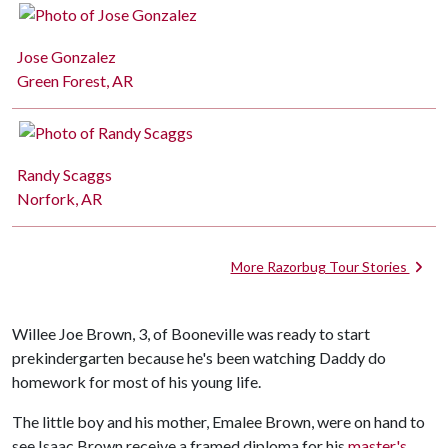
Jose Gonzalez
Green Forest, AR
Randy Scaggs
Norfork, AR
More Razorbug Tour Stories
Willee Joe Brown, 3, of Booneville was ready to start
prekindergarten because he's been watching Daddy do
homework for most of his young life.
The little boy and his mother, Emalee Brown, were on hand to
see Isaac Brown receive a framed diploma for his
master's