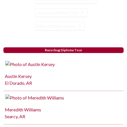
Razorbug Diploma Tour
More Student Stories
Razorbug Diploma Tour
Austin Kersey
El Dorado, AR
Meredith Williams
Searcy, AR