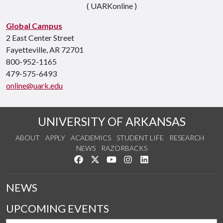
( UARKonline )
Global Campus
2 East Center Street
Fayetteville, AR 72701
800-952-1165
479-575-6493
online@uark.edu
UNIVERSITY OF ARKANSAS
ABOUT
APPLY
ACADEMICS
STUDENT LIFE
RESEARCH
NEWS
RAZORBACKS
Like us on Facebook
Follow us on Twitter
Watch us on YouTube
See us on Instagram
Connect with us on Link
NEWS
UPCOMING EVENTS