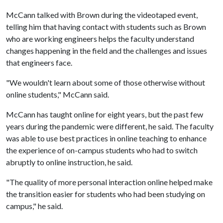
McCann talked with Brown during the videotaped event,
telling him that having contact with students such as Brown
who are working engineers helps the faculty understand
changes happening in the field and the challenges and issues
that engineers face.
"We wouldn't learn about some of those otherwise without
online students," McCann said.
McCann has taught online for eight years, but the past few
years during the pandemic were different, he said. The faculty
was able to use best practices in online teaching to enhance
the experience of on-campus students who had to switch
abruptly to online instruction, he said.
"The quality of more personal interaction online helped make
the transition easier for students who had been studying on
campus," he said.