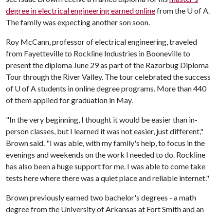
degree in electrical engineering earned online
from the
U of A
.
The family was expecting another son soon.
Roy McCann, professor of electrical engineering, traveled
from Fayetteville to Rockline Industries in Booneville to
present the diploma June 29 as part of the Razorbug Diploma
Tour through the River Valley. The tour celebrated the success
of
U of A
students in online degree programs. More than 440
of them applied for graduation in May.
"In the very beginning, I thought it would be easier than in-
person classes, but I learned it was not easier, just different,"
Brown said. "I was able, with my family's help, to focus in the
evenings and weekends on the work I needed to do. Rockline
has also been a huge support for me. I was able to come take
tests here where there was a quiet place and reliable internet."
Brown previously earned two bachelor's degrees - a math
degree from the University of Arkansas at Fort Smith and an