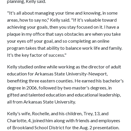
planning, Kelly said.
"It's all about managing your time and knowing, in some
areas, how to say no," Kelly said. "If it's valuable toward
achieving your goals, then you stay focused on it. I have a
plaque in my office that says obstacles are when you take
your eyes off your goal, and so completing an online
program takes that ability to balance work life and family.
It's the key factor of success."
Kelly studied online while working as the director of adult
education for Arkansas State University-Newport,
benefiting three eastern counties. He earned his bachelor's
degree in 2006, followed by two master's degrees, in
gifted and talented education and educational leadership,
all from Arkansas State University.
Kelly's wife, Rochelle, and his children, Trey, 13, and
Charlotte, 4, joined him along with friends and employees
of Brookland School District for the Aug. 2 presentation.