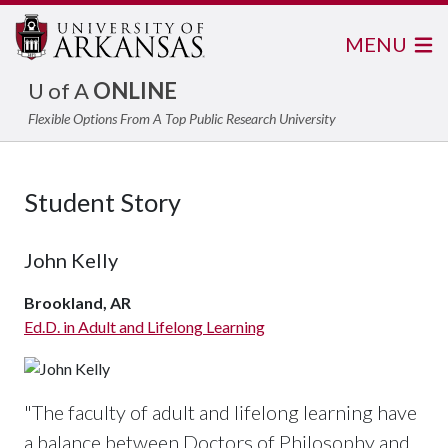
MENU
U of A
ONLINE
Flexible Options From A Top Public Research University
Student Story
John Kelly
Brookland, AR
Ed.D. in Adult and Lifelong Learning
"The faculty of adult and lifelong learning have
a balance between Doctors of Philosophy and