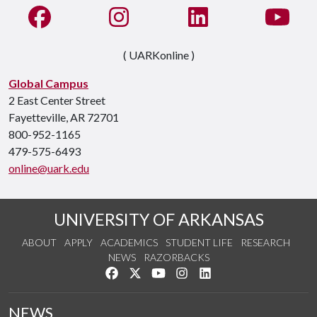
Like us on Facebook
See us on Instagram
Connect with us on Li
Watc
( UARKonline )
Global Campus
2 East Center Street
Fayetteville, AR 72701
800-952-1165
479-575-6493
online@uark.edu
UNIVERSITY OF ARKANSAS
ABOUT
APPLY
ACADEMICS
STUDENT LIFE
RESEARCH
NEWS
RAZORBACKS
Like us on Facebook
Follow us on Twitter
Watch us on YouTube
See us on Instagram
Connect with us on Link
NEWS