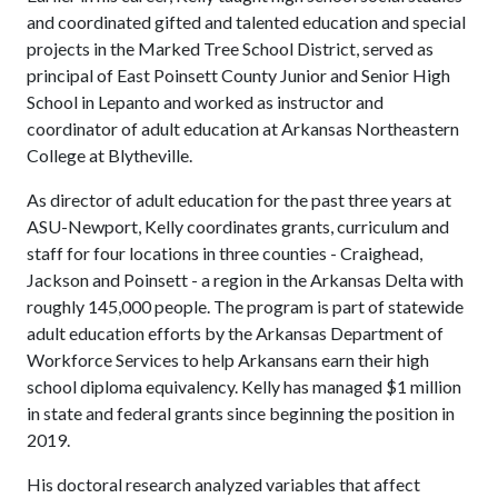
and coordinated gifted and talented education and special
projects in the Marked Tree School District, served as
principal of East Poinsett County Junior and Senior High
School in Lepanto and worked as instructor and
coordinator of adult education at Arkansas Northeastern
College at Blytheville.
As director of adult education for the past three years at
ASU-Newport, Kelly coordinates grants, curriculum and
staff for four locations in three counties - Craighead,
Jackson and Poinsett - a region in the Arkansas Delta with
roughly 145,000 people. The program is part of statewide
adult education efforts by the Arkansas Department of
Workforce Services to help Arkansans earn their high
school diploma equivalency. Kelly has managed $1 million
in state and federal grants since beginning the position in
2019.
His doctoral research analyzed variables that affect