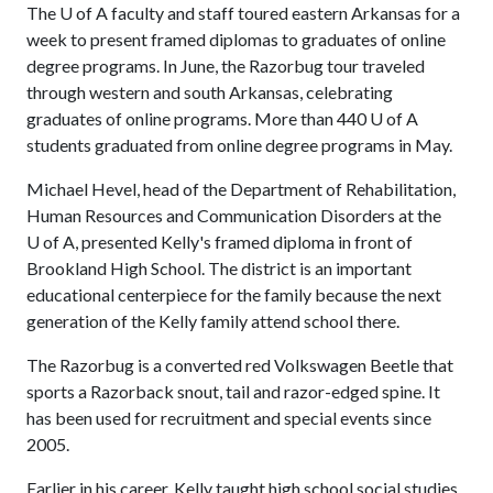
The
U of A
faculty and staff toured eastern Arkansas for a
week to present framed diplomas to graduates of online
degree programs. In June, the Razorbug tour traveled
through western and south Arkansas, celebrating
graduates of online programs. More than 440
U of A
students graduated from online degree programs in May.
Michael Hevel, head of the Department of Rehabilitation,
Human Resources and Communication Disorders at the
U of A
, presented Kelly's framed diploma in front of
Brookland High School. The district is an important
educational centerpiece for the family because the next
generation of the Kelly family attend school there.
The Razorbug is a converted red Volkswagen Beetle that
sports a Razorback snout, tail and razor-edged spine. It
has been used for recruitment and special events since
2005.
Earlier in his career, Kelly taught high school social studies