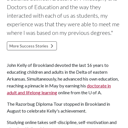
Doctors of Education and the way they
interacted with each of us as students, my
experience was that they were able to meet me
where I was based on my previous degrees."
More Success Stories
John Kelly of Brookland devoted the last 16 years to
educating children and adults in the Delta of eastern
Arkansas. Simultaneously, he advanced his own education,
reaching a pinnacle in May by earning his
doctorate in
adult and lifelong learning
online from the
U of A
.
The Razorbug Diploma Tour stopped in Brookland in
August to celebrate Kelly's achievement.
Studying online takes self-discipline, self-motivation and