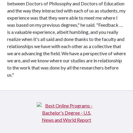
between Doctors of Philosophy and Doctors of Education
and the way they interacted with each of us as students, my
experience was that they were able to meet me where I
was based on my previous degrees," he said. "Feedback …
is a valuable experience, albeit humbling, and you really
realize when it's all said and done thanks to the faculty and
relationships we have with each other as a collective that
we are advancing the field. We have a perspective of where
we are, and we know where our studies are in relationship
to the work that was done by all the researchers before
us."