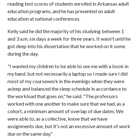
reading test scores of students enrolled in Arkansas adult
education programs, and he has presented on adult
education at national conferences.
Kelly said he did the majority of his studying between 1
and 3 a.m. six days a week for three years. It wasn't until he
got deep into his dissertation that he worked on it some
during the day.
"I wanted my children to be able to see me with a book in
my hand, but not necessarily a laptop so I made sure I did
most of my coursework in the evenings when they were
asleep and balanced the sleep schedule in accordance to
the workload that goes on," he said. "The professors
worked with one another to make sure that we had, as a
cohort, a minimum amount of overlap of due dates. We
were able to, as a collective, know that we have
assignments due, but it's not an excessive amount of work
due on the same day."