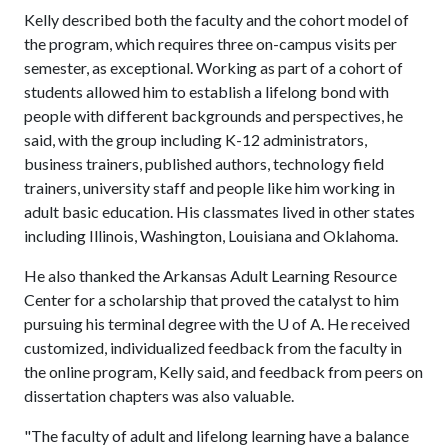
Kelly described both the faculty and the cohort model of
the program, which requires three on-campus visits per
semester, as exceptional. Working as part of a cohort of
students allowed him to establish a lifelong bond with
people with different backgrounds and perspectives, he
said, with the group including K-12 administrators,
business trainers, published authors, technology field
trainers, university staff and people like him working in
adult basic education. His classmates lived in other states
including Illinois, Washington, Louisiana and Oklahoma.
He also thanked the Arkansas Adult Learning Resource
Center for a scholarship that proved the catalyst to him
pursuing his terminal degree with the
U of A
. He received
customized, individualized feedback from the faculty in
the online program, Kelly said, and feedback from peers on
dissertation chapters was also valuable.
"The faculty of adult and lifelong learning have a balance