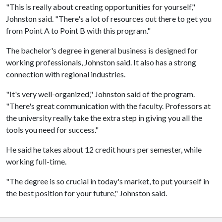
"This is really about creating opportunities for yourself,"
Johnston said. "There's a lot of resources out there to get you
from Point A to Point B with this program."
The bachelor's degree in general business is designed for
working professionals, Johnston said. It also has a strong
connection with regional industries.
"It's very well-organized," Johnston said of the program.
"There's great communication with the faculty. Professors at
the university really take the extra step in giving you all the
tools you need for success."
He said he takes about 12 credit hours per semester, while
working full-time.
"The degree is so crucial in today's market, to put yourself in
the best position for your future," Johnston said.