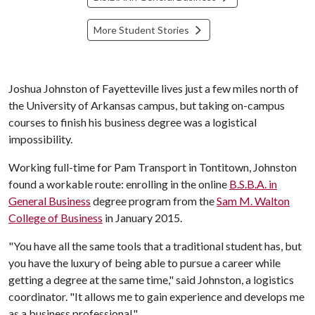
More Student Stories
Joshua Johnston of Fayetteville lives just a few miles north of
the University of Arkansas campus, but taking on-campus
courses to finish his business degree was a logistical
impossibility.
Working full-time for Pam Transport in Tontitown, Johnston
found a workable route: enrolling in the online
B.S.B.A. in
General Business
degree program from the
Sam M. Walton
College of Business
in January 2015.
"You have all the same tools that a traditional student has, but
you have the luxury of being able to pursue a career while
getting a degree at the same time," said Johnston, a logistics
coordinator. "It allows me to gain experience and develops me
as a business professional."