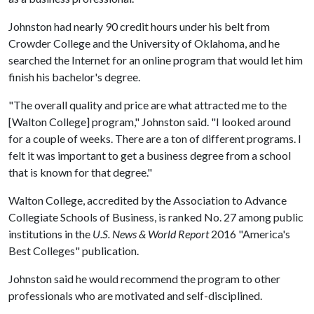
Johnston had nearly 90 credit hours under his belt from
Crowder College and the University of Oklahoma, and he
searched the Internet for an online program that would let him
finish his bachelor's degree.
"The overall quality and price are what attracted me to the
[Walton College] program," Johnston said. "I looked around
for a couple of weeks. There are a ton of different programs. I
felt it was important to get a business degree from a school
that is known for that degree."
Walton College, accredited by the Association to Advance
Collegiate Schools of Business, is ranked No. 27 among public
institutions in the
U.S. News & World Report
2016 "America's
Best Colleges" publication.
Johnston said he would recommend the program to other
professionals who are motivated and self-disciplined.