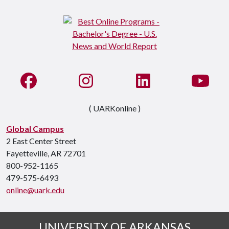
Like us on Facebook
See us on Instagram
Connect with us on Li
Watc
( UARKonline )
Global Campus
2 East Center Street
Fayetteville, AR 72701
800-952-1165
479-575-6493
online@uark.edu
UNIVERSITY OF ARKANSAS