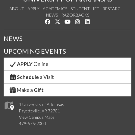
ABOUT
APPLY
ACADEMICS
STUDENT LIFE
RESEARCH
NEWS
RAZORBACKS
Like us on Facebook
Follow us on Twitter
Watch us on YouTube
See us on Instagram
Connect with us on Link
NEWS
UPCOMING EVENTS
APPLY
Online
Schedule
a Visit
Make a
Gift
1 University of Arkansas
Fayetteville, AR 72701
View Campus Maps
479-575-2000