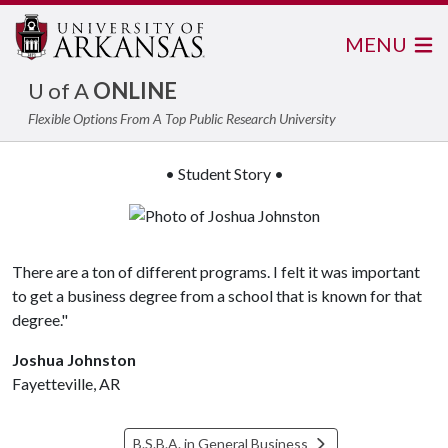
MENU
U of A
ONLINE
Flexible Options From A Top Public Research University
• Student Story •
There are a ton of different programs. I felt it was important
to get a business degree from a school that is known for that
degree."
Joshua Johnston
Fayetteville, AR
B.S.B.A. in General Business