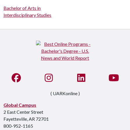
Bachelor of Arts in
Interdisciplinary Studies
Like us on Facebook
See us on Instagram
Connect with us on Li
Watc
( UARKonline )
Global Campus
2 East Center Street
Fayetteville, AR 72701
800-952-1165