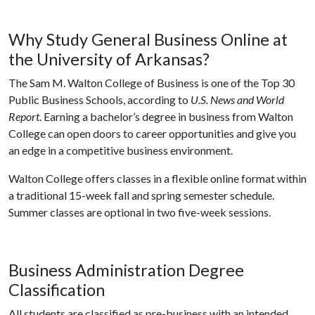
Why Study General Business Online at
the University of Arkansas?
The Sam M. Walton College of Business is one of the Top 30
Public Business Schools, according to
U.S. News and World
Report
. Earning a bachelor’s degree in business from Walton
College can open doors to career opportunities and give you
an edge in a competitive business environment.
Walton College offers classes in a flexible online format within
a traditional 15-week fall and spring semester schedule.
Summer classes are optional in two five-week sessions.
Business Administration Degree
Classification
All students are classified as pre-business with an intended