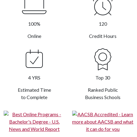
100%
120
Online
Credit Hours
4 YRS
Top 30
Estimated Time
Ranked Public
to Complete
Business Schools