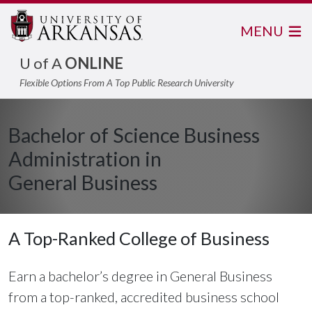
MENU
U of A
ONLINE
Flexible Options From A Top Public Research University
Bachelor of Science Business
Administration in
General Business
A Top-Ranked College of Business
Earn a bachelor’s degree in General Business
from a top-ranked, accredited business school