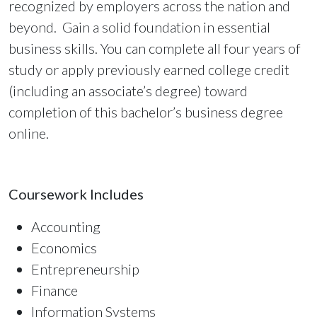
recognized by employers across the nation and
beyond. Gain a solid foundation in essential
business skills. You can complete all four years of
study or apply previously earned college credit
(including an associate’s degree) toward
completion of this bachelor’s business degree
online.
Coursework Includes
Accounting
Economics
Entrepreneurship
Finance
Information Systems