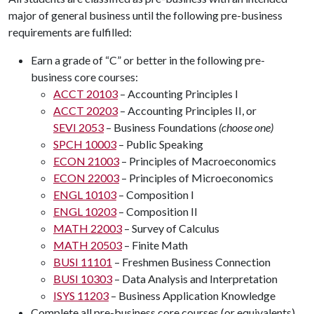
major of general business until the following pre-business
requirements are fulfilled:
Earn a grade of “C” or better in the following pre-
business core courses:
ACCT 20103
– Accounting Principles I
ACCT 20203
– Accounting Principles II, or
SEVI 2053
– Business Foundations
(choose one)
SPCH 10003
– Public Speaking
ECON 21003
– Principles of Macroeconomics
ECON 22003
– Principles of Microeconomics
ENGL 10103
– Composition I
ENGL 10203
– Composition II
MATH 22003
– Survey of Calculus
MATH 20503
– Finite Math
BUSI 11101
– Freshmen Business Connection
BUSI 10303
– Data Analysis and Interpretation
ISYS 11203
– Business Application Knowledge
Complete all pre-business core courses (or equivalents)