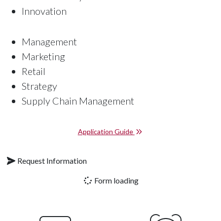
Innovation
Management
Marketing
Retail
Strategy
Supply Chain Management
Application Guide
Request Information
Form loading