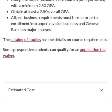
with a minimum 2.50 GPA.
Obtain at least a 2.50 overall GPA.
All pre-business requirements must be met prior to
enrollment into upper-division business and General
Business major courses.
The
catalog of studies
has the details on course requirements.
Some prospective students can qualify for an
application fee
waiver
.
Estimated Cost