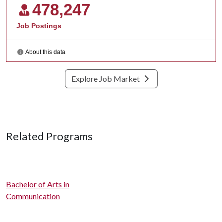
Explore Job Market
Related Programs
Bachelor of Arts in
Communication