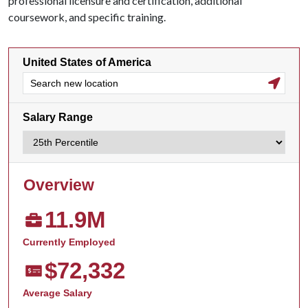
professional licensure and certification, additional
coursework, and specific training.