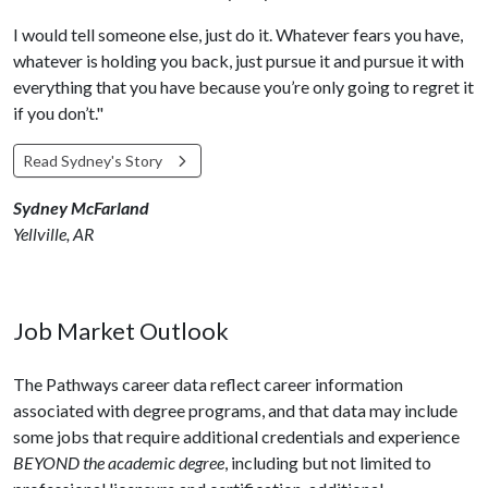
I would tell someone else, just do it. Whatever fears you have,
whatever is holding you back, just pursue it and pursue it with
everything that you have because you’re only going to regret it
if you don’t."
Read Sydney's Story
Sydney McFarland
Yellville, AR
Job Market Outlook
The Pathways career data reflect career information
associated with degree programs, and that data may include
some jobs that require additional credentials and experience
BEYOND the academic degree
, including but not limited to