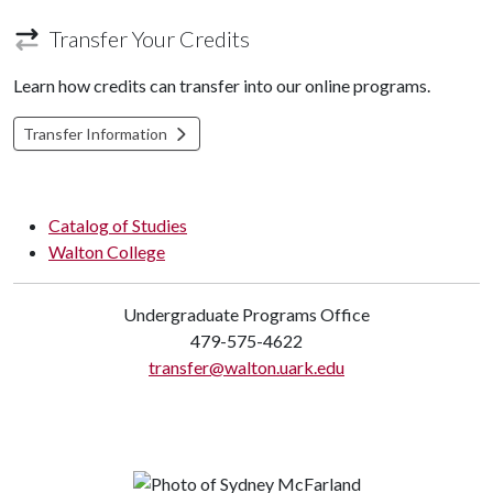
Transfer Your Credits
Learn how credits can transfer into our online programs.
Transfer Information
Catalog of Studies
Walton College
Undergraduate Programs Office
479-575-4622
transfer@walton.uark.edu