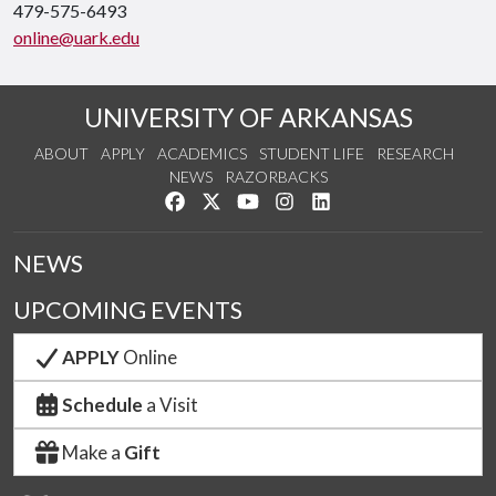
479-575-6493
online@uark.edu
UNIVERSITY OF ARKANSAS
ABOUT
APPLY
ACADEMICS
STUDENT LIFE
RESEARCH
NEWS
RAZORBACKS
Like us on Facebook
Follow us on Twitter
Watch us on YouTube
See us on Instagram
Connect with us on Link
NEWS
UPCOMING EVENTS
APPLY
Online
Schedule
a Visit
Make a
Gift