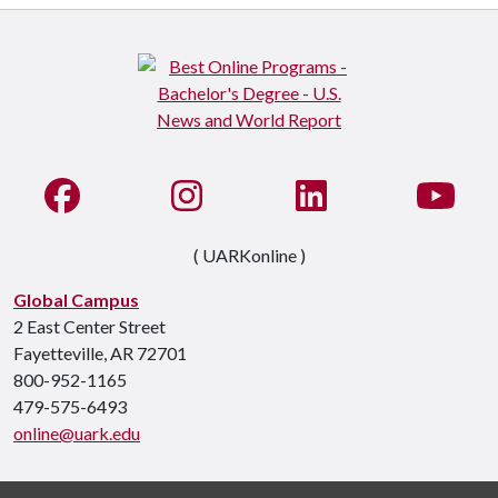
Like us on Facebook
See us on Instagram
Connect with us on Li
Watc
( UARKonline )
Global Campus
2 East Center Street
Fayetteville, AR 72701
800-952-1165
479-575-6493
online@uark.edu