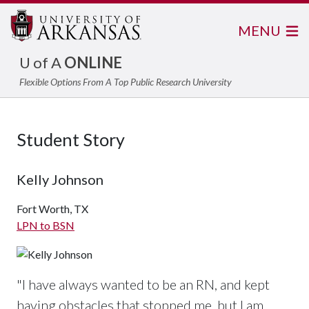
MENU
U of A
ONLINE
Flexible Options From A Top Public Research University
Student Story
Kelly Johnson
Fort Worth, TX
LPN to BSN
"I have always wanted to be an RN, and kept
having obstacles that stopped me, but I am