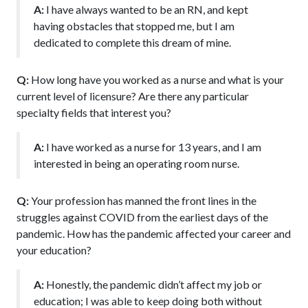
A:
I have always wanted to be an RN, and kept
having obstacles that stopped me, but I am
dedicated to complete this dream of mine.
Q:
How long have you worked as a nurse and what is your
current level of licensure? Are there any particular
specialty fields that interest you?
A:
I have worked as a nurse for 13 years, and I am
interested in being an operating room nurse.
Q:
Your profession has manned the front lines in the
struggles against COVID from the earliest days of the
pandemic. How has the pandemic affected your career and
your education?
A:
Honestly, the pandemic didn’t affect my job or
education; I was able to keep doing both without