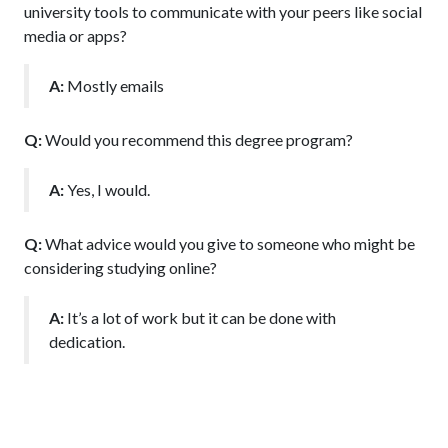
university tools to communicate with your peers like social
media or apps?
A:
Mostly emails
Q:
Would you recommend this degree program?
A:
Yes, I would.
Q:
What advice would you give to someone who might be
considering studying online?
A:
It’s a lot of work but it can be done with
dedication.