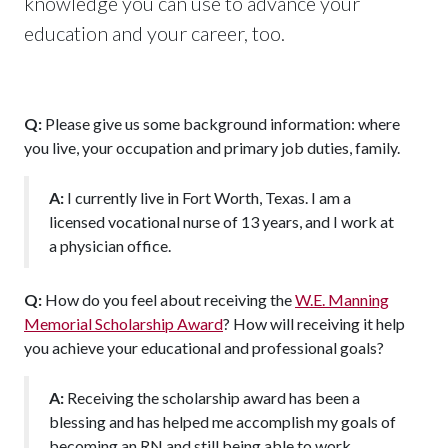
knowledge you can use to advance your
education and your career, too.
Q:
Please give us some background information: where
you live, your occupation and primary job duties, family.
A:
I currently live in Fort Worth, Texas. I am a
licensed vocational nurse of 13 years, and I work at
a physician office.
Q:
How do you feel about receiving the
W.E. Manning
Memorial Scholarship Award
? How will receiving it help
you achieve your educational and professional goals?
A:
Receiving the scholarship award has been a
blessing and has helped me accomplish my goals of
becoming an RN and still being able to work.