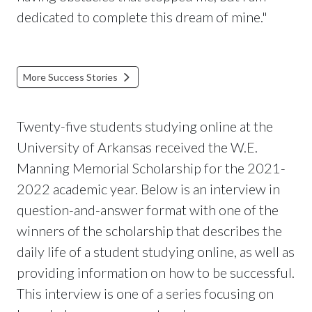
dedicated to complete this dream of mine."
More Success Stories
Twenty-five students studying online at the
University of Arkansas received the W.E.
Manning Memorial Scholarship for the 2021-
2022 academic year. Below is an interview in
question-and-answer format with one of the
winners of the scholarship that describes the
daily life of a student studying online, as well as
providing information on how to be successful.
This interview is one of a series focusing on