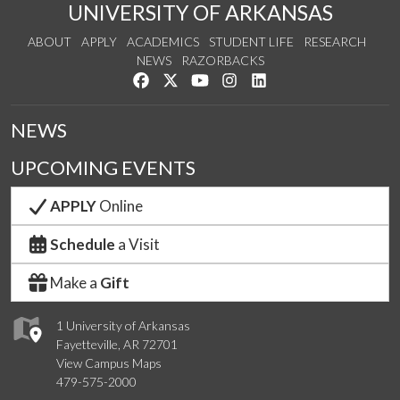
UNIVERSITY OF ARKANSAS
ABOUT
APPLY
ACADEMICS
STUDENT LIFE
RESEARCH
NEWS
RAZORBACKS
Like us on Facebook
Follow us on Twitter
Watch us on YouTube
See us on Instagram
Connect with us on Link
NEWS
UPCOMING EVENTS
APPLY
Online
Schedule
a Visit
Make a
Gift
1 University of Arkansas
Fayetteville, AR 72701
View Campus Maps
479-575-2000