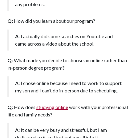
any problems.
Q:
How did you learn about our program?
A:
I actually did some searches on Youtube and
came across a video about the school.
Q:
What made you decide to choose an online rather than
in-person degree program?
A:
I chose online because I need to work to support
my son and I can’t do in-person due to scheduling.
Q:
How does
studying online
work with your professional
life and family needs?
A:
It can be very busy and stressful, but I am
dedicated to it, so I just put my all into it.