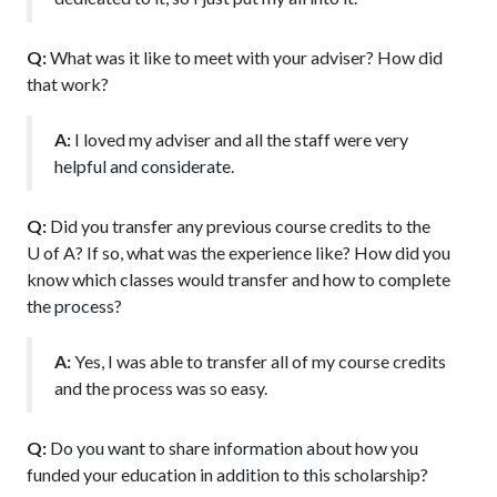
Q:
What was it like to meet with your adviser? How did
that work?
A:
I loved my adviser and all the staff were very
helpful and considerate.
Q:
Did you transfer any previous course credits to the
U of A
? If so, what was the experience like? How did you
know which classes would transfer and how to complete
the process?
A:
Yes, I was able to transfer all of my course credits
and the process was so easy.
Q:
Do you want to share information about how you
funded your education in addition to this scholarship?