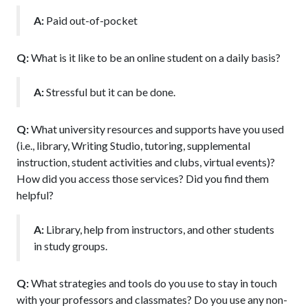
A:
Paid out-of-pocket
Q:
What is it like to be an online student on a daily basis?
A:
Stressful but it can be done.
Q:
What university resources and supports have you used
(i.e., library, Writing Studio, tutoring, supplemental
instruction, student activities and clubs, virtual events)?
How did you access those services? Did you find them
helpful?
A:
Library, help from instructors, and other students
in study groups.
Q:
What strategies and tools do you use to stay in touch
with your professors and classmates? Do you use any non-