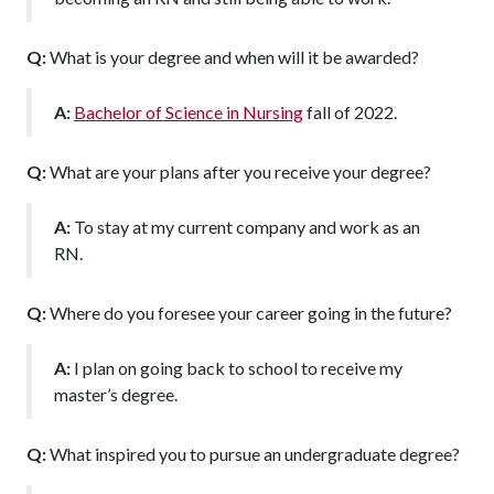
Q:
What is your degree and when will it be awarded?
A:
Bachelor of Science in Nursing
fall of 2022.
Q:
What are your plans after you receive your degree?
A:
To stay at my current company and work as an
RN.
Q:
Where do you foresee your career going in the future?
A:
I plan on going back to school to receive my
master’s degree.
Q:
What inspired you to pursue an undergraduate degree?