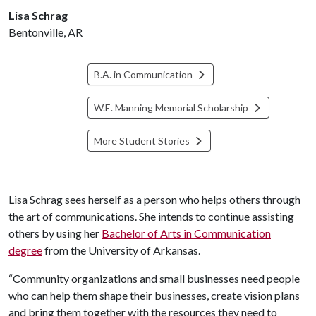
Lisa Schrag
Bentonville, AR
B.A. in Communication
W.E. Manning Memorial Scholarship
More Student Stories
Lisa Schrag sees herself as a person who helps others through
the art of communications. She intends to continue assisting
others by using her
Bachelor of Arts in Communication
degree
from the University of Arkansas.
“Community organizations and small businesses need people
who can help them shape their businesses, create vision plans
and bring them together with the resources they need to