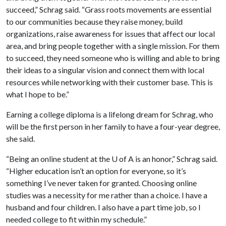
succeed,” Schrag said. “Grass roots movements are essential
to our communities because they raise money, build
organizations, raise awareness for issues that affect our local
area, and bring people together with a single mission. For them
to succeed, they need someone who is willing and able to bring
their ideas to a singular vision and connect them with local
resources while networking with their customer base. This is
what I hope to be.”
Earning a college diploma is a lifelong dream for Schrag, who
will be the first person in her family to have a four-year degree,
she said.
“Being an online student at the
U of A
is an honor,” Schrag said.
“Higher education isn’t an option for everyone, so it’s
something I’ve never taken for granted. Choosing online
studies was a necessity for me rather than a choice. I have a
husband and four children. I also have a part time job, so I
needed college to fit within my schedule.”