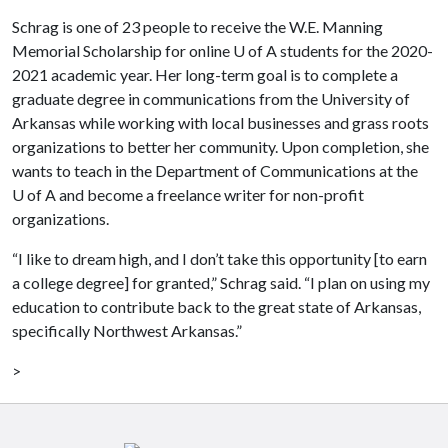
Schrag is one of 23 people to receive the W.E. Manning
Memorial Scholarship for online
U of A
students for the 2020-
2021 academic year. Her long-term goal is to complete a
graduate degree in communications from the University of
Arkansas while working with local businesses and grass roots
organizations to better her community. Upon completion, she
wants to teach in the Department of Communications at the
U of A
and become a freelance writer for non-profit
organizations.
“I like to dream high, and I don’t take this opportunity [to earn
a college degree] for granted,” Schrag said. “I plan on using my
education to contribute back to the great state of Arkansas,
specifically Northwest Arkansas.”
>