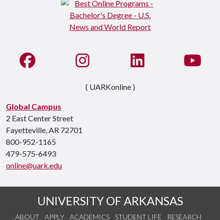
Like us on Facebook
See us on Instagram
Connect with us on Li
Watc
( UARKonline )
Global Campus
2 East Center Street
Fayetteville, AR 72701
800-952-1165
479-575-6493
online@uark.edu
UNIVERSITY OF ARKANSAS
ABOUT
APPLY
ACADEMICS
STUDENT LIFE
RESEARCH