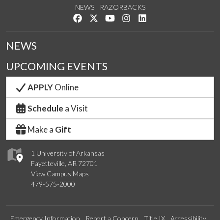
NEWS
RAZORBACKS
Like us on Facebook
Follow us on Twitter
Watch us on YouTube
See us on Instagram
Connect with us on Link
NEWS
UPCOMING EVENTS
APPLY
Online
Schedule
a Visit
Make a
Gift
1 University of Arkansas
Fayetteville, AR 72701
View Campus Maps
479-575-2000
Emergency Information
Report a Concern
Title IX
Accessibility