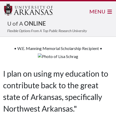
MENU
U of A
ONLINE
Flexible Options From A Top Public Research University
• W.E. Manning Memorial Scholarship Recipient •
I plan on using my education to
contribute back to the great
state of Arkansas, specifically
Northwest Arkansas."