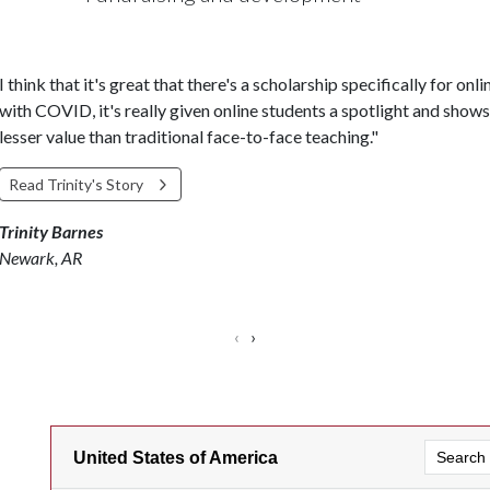
I think that it's great that there's a scholarship specifically for on
with COVID, it's really given online students a spotlight and shows 
lesser value than traditional face-to-face teaching."
Read Trinity's Story
Trinity Barnes
Newark, AR
‹
›