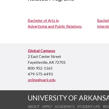
Bachelor of Arts in
Bachelo
Advertising and Public Relations
Interdi
Global Campus
2 East Center Street
Fayetteville, AR 72701
800-952-1165
479-575-6493
online@uark.edu
UNIVERSITY OF ARKANS
ABOUT
APPLY
ACADEMICS
STUDENT LIFE
RE