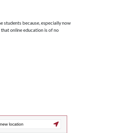
line students because, especially now
that online education is of no