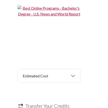
Estimated Cost
Transfer Your Credits