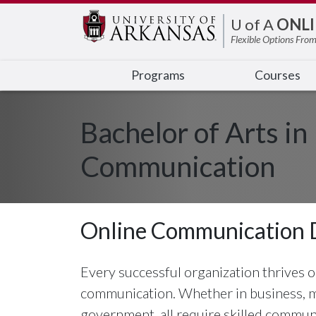
Edit webpage
U of A
ONLI
Flexible Options From
Programs
Courses
Bachelor of Arts in
Communication
Online Communication 
Every successful organization thrives on
communication. Whether in business, me
government, all require skilled commu