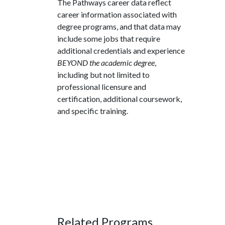
The Pathways career data reflect
career information associated with
degree programs, and that data may
include some jobs that require
additional credentials and experience
BEYOND the academic degree
,
including but not limited to
professional licensure and
certification, additional coursework,
and specific training.
Related Programs