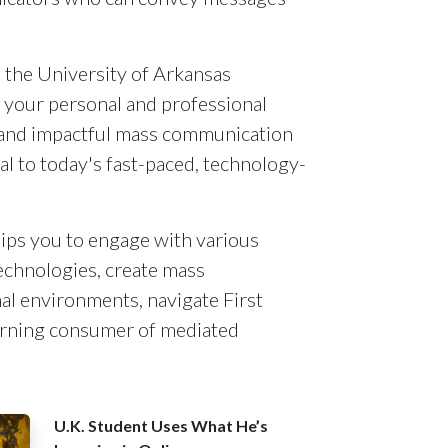
the University of Arkansas
 your personal and professional
ar and impactful mass communication
al to today's fast-paced, technology-
ips you to engage with various
echnologies, create mass
al environments, navigate First
rning consumer of mediated
U.K. Student Uses What He’s