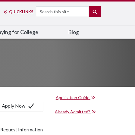
Search
SEARCH
QUICK
LINKS
ying for College
Blog
Application Guide
Apply Now
Already Admitted?
Request Information