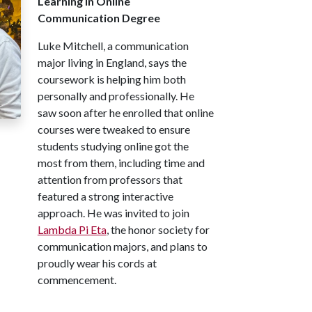
Learning in Online
Communication Degree
Luke Mitchell, a communication
major living in England, says the
coursework is helping him both
personally and professionally. He
saw soon after he enrolled that online
courses were tweaked to ensure
students studying online got the
most from them, including time and
attention from professors that
featured a strong interactive
approach. He was invited to join
Lambda Pi Eta
, the honor society for
communication majors, and plans to
proudly wear his cords at
commencement.