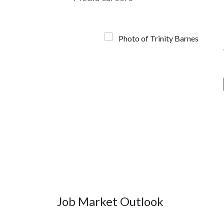
Job Market Outlook