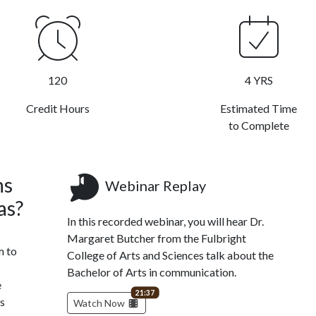
120
4 YRS
Credit Hours
Estimated Time
to Complete
ns
Webinar Replay
as?
In this recorded webinar, you will hear Dr.
Margaret Butcher from the Fulbright
m to
College of Arts and Sciences talk about the
Bachelor of Arts in communication.
e
video length
21:37
es
Watch Now