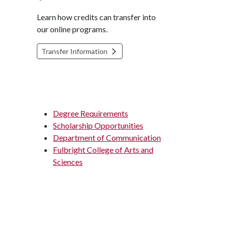
Learn how credits can transfer into
our online programs.
Transfer Information
Degree Requirements
Scholarship Opportunities
Department of Communication
Fulbright College of Arts and
Sciences