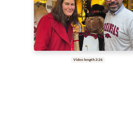
Video length 2:26