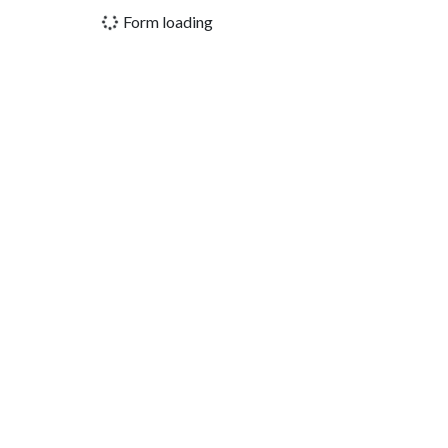
Form loading