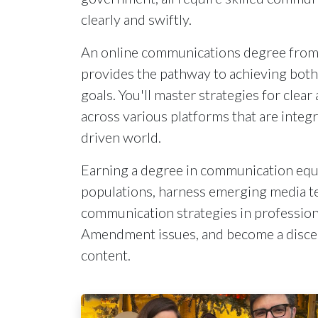
clearly and swiftly.
An online communications degree from 
provides the pathway to achieving both
goals. You'll master strategies for cle
across various platforms that are integr
driven world.
Earning a degree in communication equ
populations, harness emerging media t
communication strategies in profession
Amendment issues, and become a disce
content.