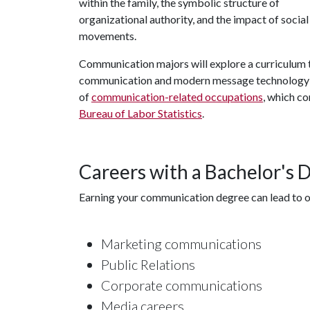
within the family, the symbolic structure of
organizational authority, and the impact of social
movements.
Communication majors will explore a curriculum t
communication and modern message technology an
of
communication-related occupations
, which c
Bureau of Labor Statistics
.
Careers with a Bachelor's
Earning your communication degree can lead to op
Marketing communications
Public Relations
Corporate communications
Media careers