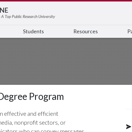
NE
 A Top Public Research University
Students
Resources
Pa
Degree Program
 effective and efficient
dia, nonprofit sectors, or
nicators who can convey messages