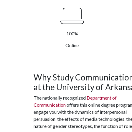
100%
Online
Why Study Communicatio
at the University of Arkans
The nationally recognized
Department of
Communication
offers this online degree progra
engage you with the dynamics of interpersonal
persuasion, the effects of media technologies, th
nature of gender stereotypes, the function of rol