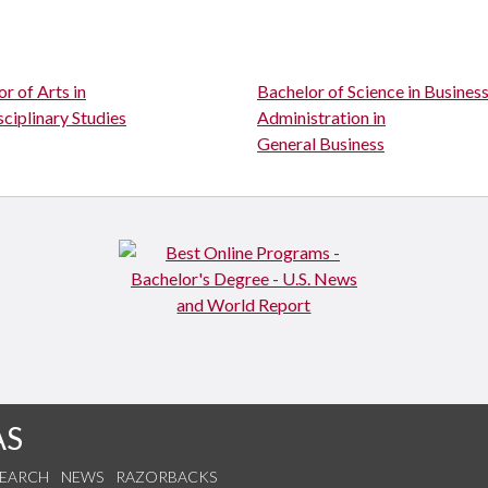
r of Arts in
Bachelor of Science in Busines
sciplinary Studies
Administration in
General Business
AS
SEARCH
NEWS
RAZORBACKS