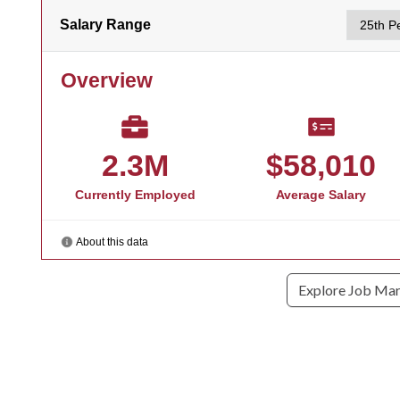
Explore Job Ma