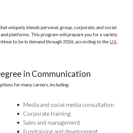
hat uniquely blends personal, group, corporate, and social
d platforms. This program will prepare you for a variety
ontinue to be in demand through 2026, according to the
U.S.
 Degree in Communication
tions for many careers, including:
Media and social media consultation
Corporate training
Sales and management
Fundraising and development