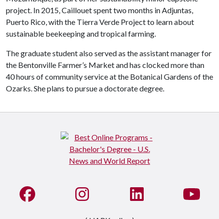
project. In 2015, Caillouet spent two months in Adjuntas,
Puerto Rico, with the Tierra Verde Project to learn about
sustainable beekeeping and tropical farming.
The graduate student also served as the assistant manager for
the Bentonville Farmer’s Market and has clocked more than
40 hours of community service at the Botanical Gardens of the
Ozarks. She plans to pursue a doctorate degree.
Like us on Facebook
See us on Instagram
Connect with us on Li
Watc