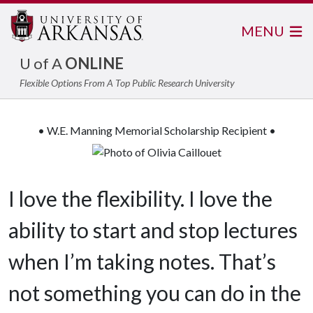
MENU
U of A
ONLINE
Flexible Options From A Top Public Research University
• W.E. Manning Memorial Scholarship Recipient •
I love the flexibility. I love the
ability to start and stop lectures
when I’m taking notes. That’s
not something you can do in the