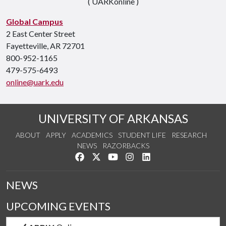
( UARKonline )
Global Campus
2 East Center Street
Fayetteville, AR 72701
800-952-1165
479-575-6493
online@uark.edu
UNIVERSITY OF ARKANSAS
ABOUT
APPLY
ACADEMICS
STUDENT LIFE
RESEARCH
NEWS
RAZORBACKS
Like us on Facebook
Follow us on Twitter
Watch us on YouTube
See us on Instagram
Connect with us on Link
NEWS
UPCOMING EVENTS