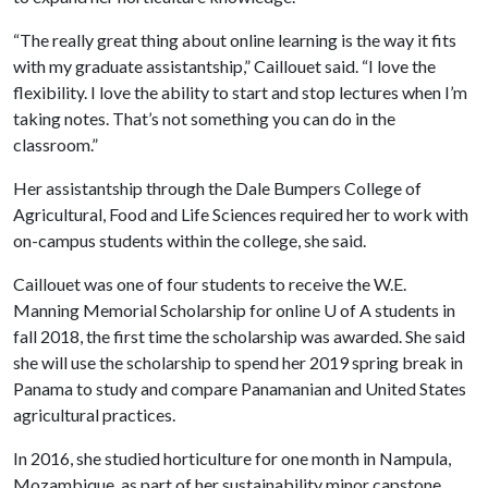
“The really great thing about online learning is the way it fits
with my graduate assistantship,” Caillouet said. “I love the
flexibility. I love the ability to start and stop lectures when I’m
taking notes. That’s not something you can do in the
classroom.”
Her assistantship through the Dale Bumpers College of
Agricultural, Food and Life Sciences required her to work with
on-campus students within the college, she said.
Caillouet was one of four students to receive the W.E.
Manning Memorial Scholarship for online
U of A
students in
fall 2018, the first time the scholarship was awarded. She said
she will use the scholarship to spend her 2019 spring break in
Panama to study and compare Panamanian and United States
agricultural practices.
In 2016, she studied horticulture for one month in Nampula,
Mozambique, as part of her sustainability minor capstone