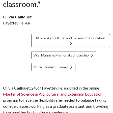
classroom."
Olivia Caillouet
Fayetteville, AR
M.S. in Agricultural and Extension Education
W.E. Manning Memorial Scholarship
More Student Stories
Olivia Caillouet, 24, of Fayetteville, enrolled in the online
Master of Science in Agricultural and Extension Education
program to have the flexibility she needed to balance taking
college classes, working as a graduate assistant, and traveling
to expand her horticulture knowledge.