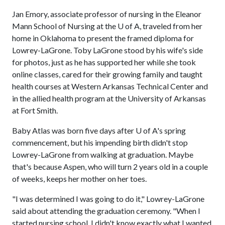
Jan Emory, associate professor of nursing in the Eleanor
Mann School of Nursing at the
U of A
, traveled from her
home in Oklahoma to present the framed diploma for
Lowrey-LaGrone. Toby LaGrone stood by his wife's side
for photos, just as he has supported her while she took
online classes, cared for their growing family and taught
health courses at Western Arkansas Technical Center and
in the allied health program at the University of Arkansas
at Fort Smith.
Baby Atlas was born five days after
U of A
's spring
commencement, but his impending birth didn't stop
Lowrey-LaGrone from walking at graduation. Maybe
that's because Aspen, who will turn 2 years old in a couple
of weeks, keeps her mother on her toes.
"I was determined I was going to do it," Lowrey-LaGrone
said about attending the graduation ceremony. "When I
started nursing school, I didn't know exactly what I wanted