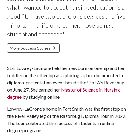
what I wanted to do, but nursing education is a
good fit. I have two bachelor's degrees and five
minors. I'm a lifelong learner. I love being a
student and a teacher."
More Success Stories
Star Lowrey-LaGrone held her newborn on one hip and her
toddler on the other hip as a photographer documented a
diploma-presentation event beside the
U of A
's Razorbug
on June 27. She earned her
Master of Science in Nursing
degree
by studying online.
Lowrey-LaGrone's home in Fort Smith was the first stop on
the River Valley leg of the Razorbug Diploma Tour in 2022.
The tour celebrated the success of students in online
degree programs.