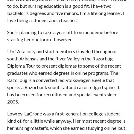
to do, but nursing education is a good fit. I have two
bachelor's degrees and five minors. I'm a lifelong learner. I
love being a student and a teacher."
She is planning to take a year off from academe before
starting her doctorate, however.
U of A
faculty and staff members traveled throughout
south Arkansas and the River Valley in the Razorbug
Diploma Tour to present diplomas to some of the recent
graduates who earned degrees in online programs. The
Razorbug is a converted red Volkswagen Beetle that
sports a Razorback snout, tail and razor-edged spine. It
has been used for recruitment and special events since
2005.
Lowrey-LaGrone was a first-generation college student -
kind of, for a little while anyway. Her most recent degree is
her nursing master's, which she earned studying online, but