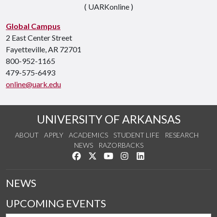
( UARKonline )
Global Campus
2 East Center Street
Fayetteville, AR 72701
800-952-1165
479-575-6493
online@uark.edu
UNIVERSITY OF ARKANSAS
ABOUT
APPLY
ACADEMICS
STUDENT LIFE
RESEARCH
NEWS
RAZORBACKS
Like us on Facebook
Follow us on Twitter
Watch us on YouTube
See us on Instagram
Connect with us on Link
NEWS
UPCOMING EVENTS