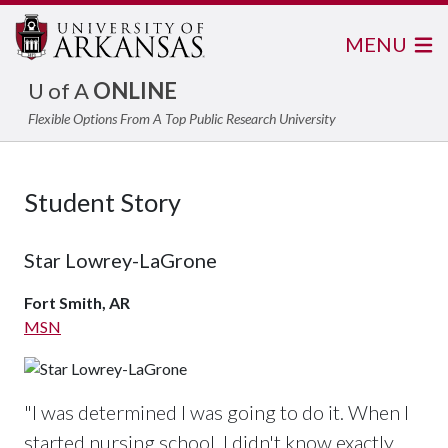
MENU
U of A
ONLINE
Flexible Options From A Top Public Research University
Student Story
Star Lowrey-LaGrone
Fort Smith, AR
MSN
"I was determined I was going to do it. When I
started nursing school, I didn't know exactly