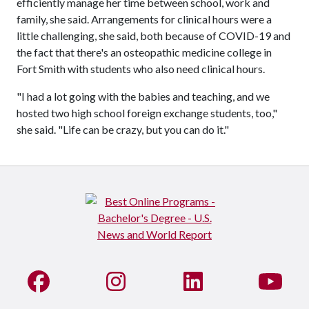
efficiently manage her time between school, work and
family, she said. Arrangements for clinical hours were a
little challenging, she said, both because of COVID-19 and
the fact that there's an osteopathic medicine college in
Fort Smith with students who also need clinical hours.
"I had a lot going with the babies and teaching, and we
hosted two high school foreign exchange students, too,"
she said. "Life can be crazy, but you can do it."
Like us on Facebook
See us on Instagram
Connect with us on Li
Watc