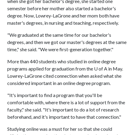
when she got her bachelor's degree, she started one
semester before her mother also started a bachelor's
degree. Now, Lowrey-LaGrone and her mom both have
master's degrees, in nursing and teaching, respectively.
"We graduated at the same time for our bachelor's
degrees, and then we got our master's degrees at the same
time," she said. "We were first-generation together."
More than 440 students who studied in online degree
programs applied for graduation from the
U of A
in May.
Lowrey-LaGrone cited connection when asked what she
considered important in an online degree program.
"It's important to find a program that you'll be
comfortable with, where there is a lot of support from the
faculty," she said. "It's important to do a lot of research
beforehand, and it's important to have that connection."
Studying online was a must for her so that she could