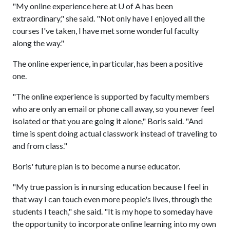
"My online experience here at
U of A
has been
extraordinary," she said. "Not only have I enjoyed all the
courses I've taken, I have met some wonderful faculty
along the way."
The online experience, in particular, has been a positive
one.
"The online experience is supported by faculty members
who are only an email or phone call away, so you never feel
isolated or that you are going it alone," Boris said. "And
time is spent doing actual classwork instead of traveling to
and from class."
Boris' future plan is to become a nurse educator.
"My true passion is in nursing education because I feel in
that way I can touch even more people's lives, through the
students I teach," she said. "It is my hope to someday have
the opportunity to incorporate online learning into my own