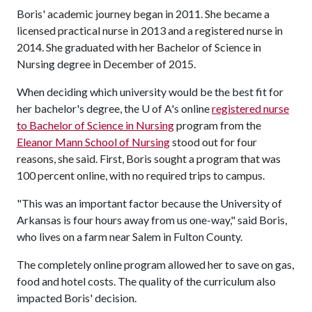
Boris' academic journey began in 2011. She became a
licensed practical nurse in 2013 and a registered nurse in
2014. She graduated with her Bachelor of Science in
Nursing degree in December of 2015.
When deciding which university would be the best fit for
her bachelor's degree, the
U of A
's online
registered nurse
to Bachelor of Science in Nursing
program from the
Eleanor Mann School of Nursing
stood out for four
reasons, she said. First, Boris sought a program that was
100 percent online, with no required trips to campus.
"This was an important factor because the University of
Arkansas is four hours away from us one-way," said Boris,
who lives on a farm near Salem in Fulton County.
The completely online program allowed her to save on gas,
food and hotel costs. The quality of the curriculum also
impacted Boris' decision.