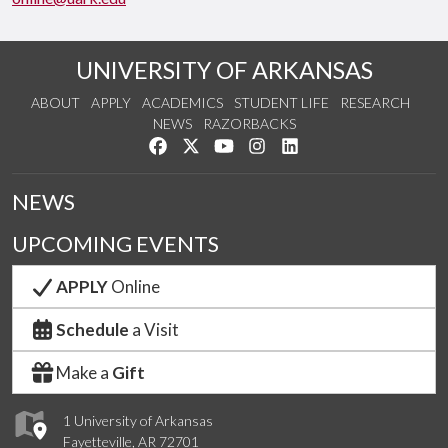
UNIVERSITY OF ARKANSAS
ABOUT
APPLY
ACADEMICS
STUDENT LIFE
RESEARCH
NEWS
RAZORBACKS
Like us on Facebook
Follow us on Twitter
Watch us on YouTube
See us on Instagram
Connect with us on Link
NEWS
UPCOMING EVENTS
APPLY
Online
Schedule
a Visit
Make a
Gift
1 University of Arkansas
Fayetteville, AR 72701