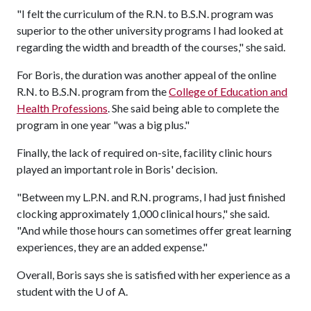
"I felt the curriculum of the R.N. to B.S.N. program was
superior to the other university programs I had looked at
regarding the width and breadth of the courses," she said.
For Boris, the duration was another appeal of the online
R.N. to B.S.N. program from the
College of Education and
Health Professions
. She said being able to complete the
program in one year "was a big plus."
Finally, the lack of required on-site, facility clinic hours
played an important role in Boris' decision.
"Between my L.P.N. and R.N. programs, I had just finished
clocking approximately 1,000 clinical hours," she said.
"And while those hours can sometimes offer great learning
experiences, they are an added expense."
Overall, Boris says she is satisfied with her experience as a
student with the U of A.