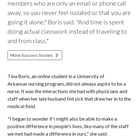
members who are only an email or phone call
away, so you never feel isolated or that you are
going it alone," Boris said. "And time is spent
doing actual classwork instead of traveling to
and from class."
More Success Stories
Tina Boris, an online student in a University of
Arkansas nursing program, did not always aspire to be a
nurse. It was the interactions she had with physicians and
staff when her late husband fell sick that drew her in to the
medical field.
"I began to wonder if I might also be able to make a
positive difference in people's lives, like many of the staff
we met had made a difference in ours," she said.