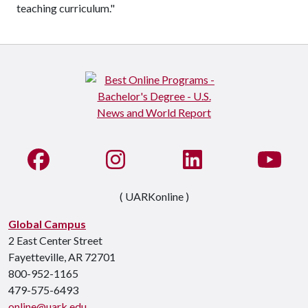
teaching curriculum."
Like us on Facebook
See us on Instagram
Connect with us on Li
Watc
( UARKonline )
Global Campus
2 East Center Street
Fayetteville, AR 72701
800-952-1165
479-575-6493
online@uark.edu