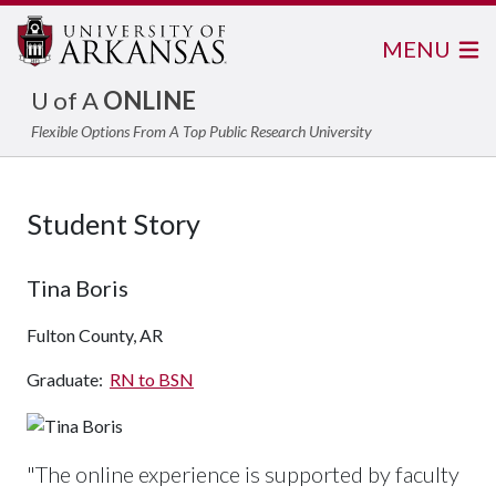
MENU
U of A
ONLINE
Flexible Options From A Top Public Research University
Student Story
Tina Boris
Fulton County, AR
Graduate:
RN to BSN
"The online experience is supported by faculty