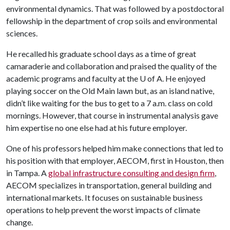
environmental dynamics. That was followed by a postdoctoral
fellowship in the department of crop soils and environmental
sciences.
He recalled his graduate school days as a time of great
camaraderie and collaboration and praised the quality of the
academic programs and faculty at the
U of A
. He enjoyed
playing soccer on the Old Main lawn but, as an island native,
didn’t like waiting for the bus to get to a 7 a.m. class on cold
mornings. However, that course in instrumental analysis gave
him expertise no one else had at his future employer.
One of his professors helped him make connections that led to
his position with that employer, AECOM, first in Houston, then
in Tampa. A
global infrastructure consulting and design firm
,
AECOM specializes in transportation, general building and
international markets. It focuses on sustainable business
operations to help prevent the worst impacts of climate
change.