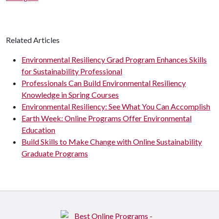
Related Articles
Environmental Resiliency Grad Program Enhances Skills
for Sustainability Professional
Professionals Can Build Environmental Resiliency
Knowledge in Spring Courses
Environmental Resiliency: See What You Can Accomplish
Earth Week: Online Programs Offer Environmental
Education
Build Skills to Make Change with Online Sustainability
Graduate Programs