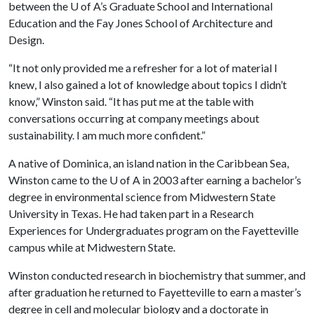
between the
U of A
’s Graduate School and International
Education and the Fay Jones School of Architecture and
Design.
“It not only provided me a refresher for a lot of material I
knew, I also gained a lot of knowledge about topics I didn’t
know,” Winston said. “It has put me at the table with
conversations occurring at company meetings about
sustainability. I am much more confident.”
A native of Dominica, an island nation in the Caribbean Sea,
Winston came to the U of A in 2003 after earning a bachelor’s
degree in environmental science from Midwestern State
University in Texas. He had taken part in a Research
Experiences for Undergraduates program on the Fayetteville
campus while at Midwestern State.
Winston conducted research in biochemistry that summer, and
after graduation he returned to Fayetteville to earn a master’s
degree in cell and molecular biology and a doctorate in