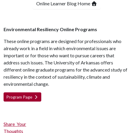
Online Learner Blog Home
Environmental Resiliency Online Programs
These online programs are designed for professionals who
already work in a field in which environmental issues are
important or for those who want to pursue careers that
address such issues. The University of Arkansas offers
different online graduate programs for the advanced study of
resiliency in the context of sustainability, climate and
environmental change.
Program Page
Share Your
Thoughts