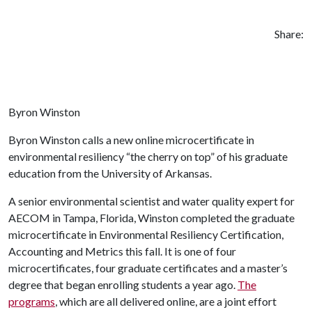
Share:
Byron Winston
Byron Winston calls a new online microcertificate in
environmental resiliency “the cherry on top” of his graduate
education from the University of Arkansas.
A senior environmental scientist and water quality expert for
AECOM in Tampa, Florida, Winston completed the graduate
microcertificate in Environmental Resiliency Certification,
Accounting and Metrics this fall. It is one of four
microcertificates, four graduate certificates and a master’s
degree that began enrolling students a year ago.
The
programs
, which are all delivered online, are a joint effort