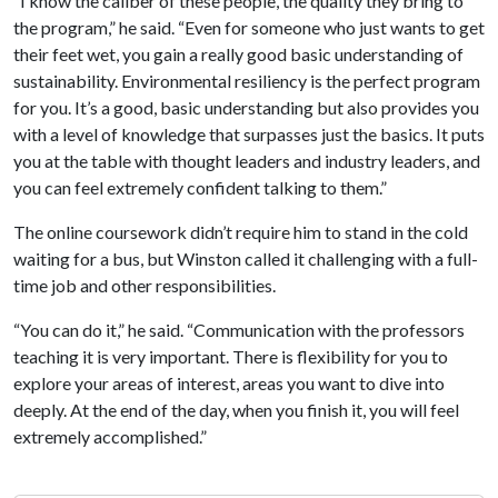
“I know the caliber of these people, the quality they bring to
the program,” he said. “Even for someone who just wants to get
their feet wet, you gain a really good basic understanding of
sustainability. Environmental resiliency is the perfect program
for you. It’s a good, basic understanding but also provides you
with a level of knowledge that surpasses just the basics. It puts
you at the table with thought leaders and industry leaders, and
you can feel extremely confident talking to them.”
The online coursework didn’t require him to stand in the cold
waiting for a bus, but Winston called it challenging with a full-
time job and other responsibilities.
“You can do it,” he said. “Communication with the professors
teaching it is very important. There is flexibility for you to
explore your areas of interest, areas you want to dive into
deeply. At the end of the day, when you finish it, you will feel
extremely accomplished.”