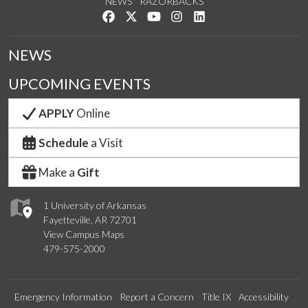
NEWS
RAZORBACKS
Like us on Facebook
Follow us on Twitter
Watch us on YouTube
See us on Instagram
Connect with us on Link
NEWS
UPCOMING EVENTS
APPLY
Online
Schedule
a Visit
Make a
Gift
1 University of Arkansas
Fayetteville, AR 72701
View Campus Maps
479-575-2000
Emergency Information
Report a Concern
Title IX
Accessibility