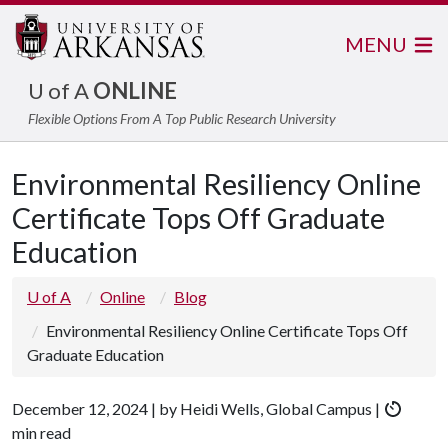
MENU
U of A
ONLINE
Flexible Options From A Top Public Research University
Environmental Resiliency Online
Certificate Tops Off Graduate
Education
U of A
Online
Blog
Environmental Resiliency Online Certificate Tops Off
Graduate Education
December 12, 2024 | by Heidi Wells, Global Campus |
min read