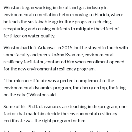
Winston began working in the oil and gas industry in
environmental remediation before moving to Florida, where
he leads the sustainable agriculture program reducing,
recapturing and reusing nutrients to mitigate the effect of
fertilizer on water quality.
Winston had left Arkansas in 2015, but he stayed in touch with
some faculty and peers. JoAnn Kvamme, environmental
resiliency facilitator, contacted him when enrollment opened
for the new environmental resiliency program.
“The microcertificate was a perfect complement to the
environmental dynamics program, the cherry on top, the icing
on the cake,” Winston said.
Some of his Ph.D. classmates are teaching in the program, one
factor that made him decide the environmental resiliency
certificate was the right program for him.