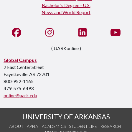
Like us on Facebook
See us on Instagram
Connect with us on Li
Watc
( UARKonline )
Global Campus
2 East Center Street
Fayetteville, AR 72701
800-952-1165
479-575-6493
online@uark.edu
UNIVERSITY OF ARKANSAS
ABOUT
APPLY
ACADEMICS
STUDENT LIFE
RESEARCH