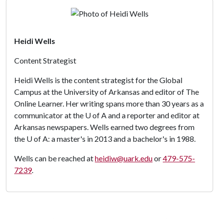
Heidi Wells
Content Strategist
Heidi Wells is the content strategist for the Global
Campus at the University of Arkansas and editor of The
Online Learner. Her writing spans more than 30 years as a
communicator at the
U of A
and a reporter and editor at
Arkansas newspapers. Wells earned two degrees from
the
U of A
: a master's in 2013 and a bachelor's in 1988.
Wells can be reached at
heidiw@uark.edu
or
479-575-
7239
.