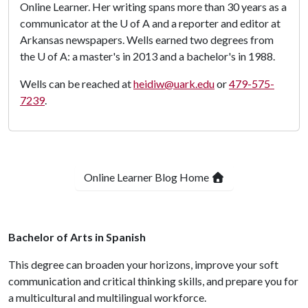
Online Learner. Her writing spans more than 30 years as a
communicator at the
U of A
and a reporter and editor at
Arkansas newspapers. Wells earned two degrees from
the
U of A
: a master's in 2013 and a bachelor's in 1988.
Wells can be reached at
heidiw@uark.edu
or
479-575-
7239
.
Online Learner Blog Home
Bachelor of Arts in Spanish
This degree can broaden your horizons, improve your soft
communication and critical thinking skills, and prepare you for
a multicultural and multilingual workforce.