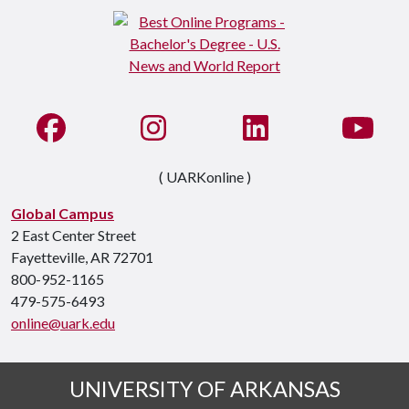
Like us on Facebook
See us on Instagram
Connect with us on Li
Watc
( UARKonline )
Global Campus
2 East Center Street
Fayetteville, AR 72701
800-952-1165
479-575-6493
online@uark.edu
UNIVERSITY OF ARKANSAS