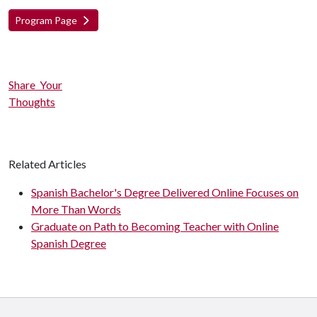
Program Page
Share Your
Thoughts
Related Articles
Spanish Bachelor's Degree Delivered Online Focuses on
More Than Words
Graduate on Path to Becoming Teacher with Online
Spanish Degree