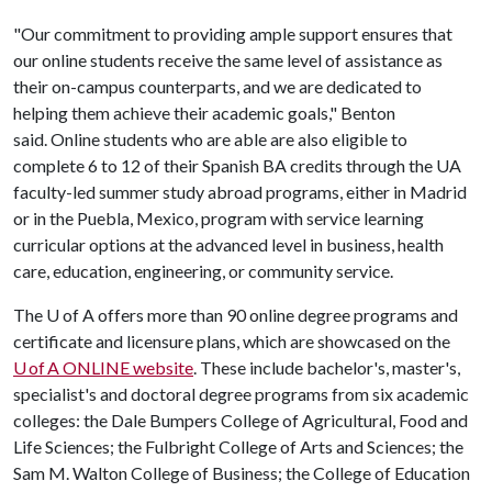
"Our commitment to providing ample support ensures that
our online students receive the same level of assistance as
their on-campus counterparts, and we are dedicated to
helping them achieve their academic goals," Benton
said. Online students who are able are also eligible to
complete 6 to 12 of their Spanish BA credits through the UA
faculty-led summer study abroad programs, either in Madrid
or in the Puebla, Mexico, program with service learning
curricular options at the advanced level in business, health
care, education, engineering, or community service.
The
U of A
offers more than 90 online degree programs and
certificate and licensure plans, which are showcased on the
U of A ONLINE website
. These include bachelor's, master's,
specialist's and doctoral degree programs from six academic
colleges: the Dale Bumpers College of Agricultural, Food and
Life Sciences; the Fulbright College of Arts and Sciences; the
Sam M. Walton College of Business; the College of Education