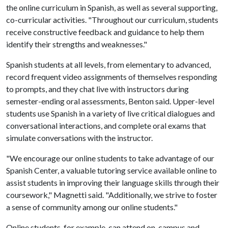
the online curriculum in Spanish, as well as several supporting,
co-curricular activities. "Throughout our curriculum, students
receive constructive feedback and guidance to help them
identify their strengths and weaknesses."
Spanish students at all levels, from elementary to advanced,
record frequent video assignments of themselves responding
to prompts, and they chat live with instructors during
semester-ending oral assessments, Benton said. Upper-level
students use Spanish in a variety of live critical dialogues and
conversational interactions, and complete oral exams that
simulate conversations with the instructor.
"We encourage our online students to take advantage of our
Spanish Center, a valuable tutoring service available online to
assist students in improving their language skills through their
coursework," Magnetti said. "Additionally, we strive to foster
a sense of community among our online students."
Online students, for example, can attend on-campus and