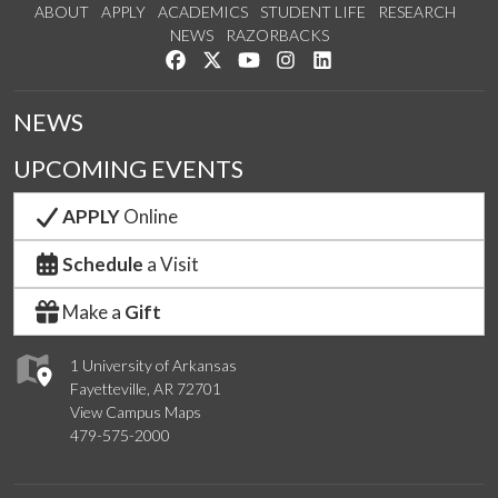
ABOUT
APPLY
ACADEMICS
STUDENT LIFE
RESEARCH
NEWS
RAZORBACKS
Like us on Facebook
Follow us on Twitter
Watch us on YouTube
See us on Instagram
Connect with us on Link
NEWS
UPCOMING EVENTS
APPLY
Online
Schedule
a Visit
Make a
Gift
1 University of Arkansas
Fayetteville, AR 72701
View Campus Maps
479-575-2000