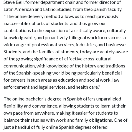
Steve Bell, former department chair and former director of
Latin American and Latino Studies, from the Spanish faculty.
"The online delivery method allows us to reach previously
inaccessible cohorts of students, and thus grow our
contributions to the expansion of a critically aware, culturally
knowledgeable, and proactively bilingual workforce across a
wide range of professional services, industries, and businesses.
Students, and the families of students, today are acutely aware
of the growing significance of effective cross-cultural
communication, with knowledge of the history and traditions
of the Spanish-speaking world being particularly beneficial
for careers in such areas as education and social work, law
enforcement and legal services, and health care."
The online bachelor's degree in Spanish offers unparalleled
flexibility and convenience, allowing students to learn at their
own pace from anywhere, making it easier for students to
balance their studies with work and family obligations. One of
just a handful of fully online Spanish degrees offered