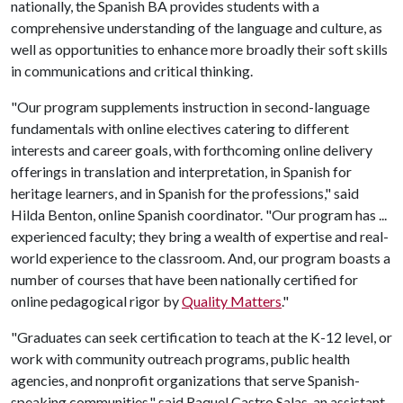
nationally, the Spanish BA provides students with a
comprehensive understanding of the language and culture, as
well as opportunities to enhance more broadly their soft skills
in communications and critical thinking.
"Our program supplements instruction in second-language
fundamentals with online electives catering to different
interests and career goals, with forthcoming online delivery
offerings in translation and interpretation, in Spanish for
heritage learners, and in Spanish for the professions," said
Hilda Benton, online Spanish coordinator. "Our program has ...
experienced faculty; they bring a wealth of expertise and real-
world experience to the classroom. And, our program boasts a
number of courses that have been nationally certified for
online pedagogical rigor by
Quality Matters
."
"Graduates can seek certification to teach at the K-12 level, or
work with community outreach programs, public health
agencies, and nonprofit organizations that serve Spanish-
speaking communities," said Raquel Castro Salas, an assistant