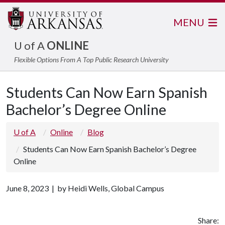
MENU
U of A
ONLINE
Flexible Options From A Top Public Research University
Students Can Now Earn Spanish
Bachelor’s Degree Online
U of A
Online
Blog
Students Can Now Earn Spanish Bachelor’s Degree
Online
June 8, 2023 | by Heidi Wells, Global Campus
Share: