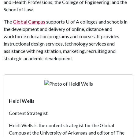
and Health Professions; the College of Engineering; and the
School of Law.
The
Global Campus
supports
U of A
colleges and schools in
the development and delivery of online, distance and
workforce education programs and courses. It provides
instructional design services, technology services and
assistance with registration, marketing, recruiting and
strategic academic development.
Heidi Wells
Content Strategist
Heidi Wells is the content strategist for the Global
Campus at the University of Arkansas and editor of The