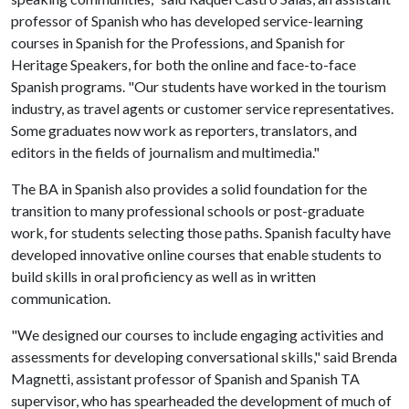
professor of Spanish who has developed service-learning
courses in Spanish for the Professions, and Spanish for
Heritage Speakers, for both the online and face-to-face
Spanish programs. "Our students have worked in the tourism
industry, as travel agents or customer service representatives.
Some graduates now work as reporters, translators, and
editors in the fields of journalism and multimedia."
The BA in Spanish also provides a solid foundation for the
transition to many professional schools or post-graduate
work, for students selecting those paths. Spanish faculty have
developed innovative online courses that enable students to
build skills in oral proficiency as well as in written
communication.
"We designed our courses to include engaging activities and
assessments for developing conversational skills," said Brenda
Magnetti, assistant professor of Spanish and Spanish TA
supervisor, who has spearheaded the development of much of