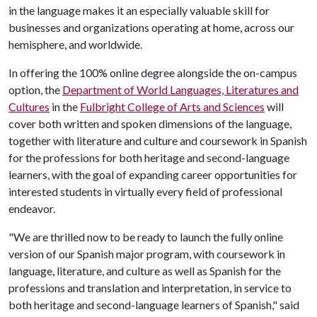
in the language makes it an especially valuable skill for
businesses and organizations operating at home, across our
hemisphere, and worldwide.
In offering the 100% online degree alongside the on-campus
option, the
Department of World Languages, Literatures and
Cultures
in the
Fulbright College of Arts and Sciences
will
cover both written and spoken dimensions of the language,
together with literature and culture and coursework in Spanish
for the professions for both heritage and second-language
learners, with the goal of expanding career opportunities for
interested students in virtually every field of professional
endeavor.
"We are thrilled now to be ready to launch the fully online
version of our Spanish major program, with coursework in
language, literature, and culture as well as Spanish for the
professions and translation and interpretation, in service to
both heritage and second-language learners of Spanish," said