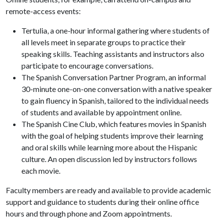
remote-access events:
Tertulia, a one-hour informal gathering where students of
all levels meet in separate groups to practice their
speaking skills. Teaching assistants and instructors also
participate to encourage conversations.
The Spanish Conversation Partner Program, an informal
30-minute one-on-one conversation with a native speaker
to gain fluency in Spanish, tailored to the individual needs
of students and available by appointment online.
The Spanish Cine Club, which features movies in Spanish
with the goal of helping students improve their learning
and oral skills while learning more about the Hispanic
culture. An open discussion led by instructors follows
each movie.
Faculty members are ready and available to provide academic
support and guidance to students during their online office
hours and through phone and Zoom appointments.