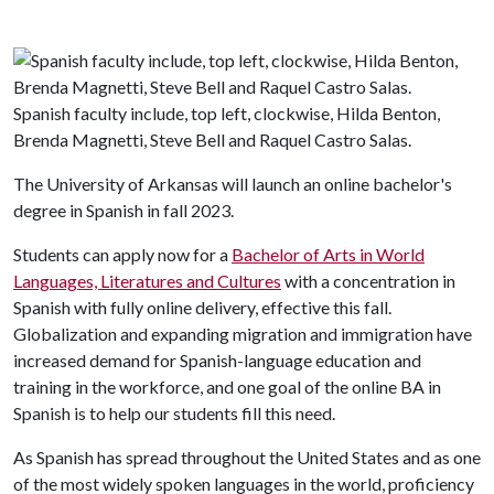
Spanish faculty include, top left, clockwise, Hilda Benton,
Brenda Magnetti, Steve Bell and Raquel Castro Salas.
The University of Arkansas will launch an online bachelor's
degree in Spanish in fall 2023.
Students can apply now for a
Bachelor of Arts in World
Languages, Literatures and Cultures
with a concentration in
Spanish with fully online delivery, effective this fall.
Globalization and expanding migration and immigration have
increased demand for Spanish-language education and
training in the workforce, and one goal of the online BA in
Spanish is to help our students fill this need.
As Spanish has spread throughout the United States and as one
of the most widely spoken languages in the world, proficiency