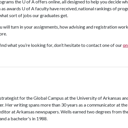
programs the
U of A
offers online, all designed to help you decide w
h as awards
U of A
faculty have received, national rankings of prog
 what sort of jobs our graduates get.
ou will turn in your assignments, how advising and registration wor
ore.
find what you’re looking for, don’t hesitate to contact one of our
on
 strategist for the Global Campus at the University of Arkansas an
er. Her writing spans more than 30 years as a communicator at the
editor at Arkansas newspapers. Wells earned two degrees from th
 and a bachelor's in 1988.