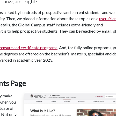
know, am I right?
ns asked by hundreds of prospective and current students, and we
osity. Then, we placed information about those topics on a
user-frie
 details, the Global Campus staff includes extra-friendly and
it is to help prospective students. They can be reached by email, 
icensure and certificate programs
. And, for fully online programs, 
ine degrees are offered on the bachelor’s, master’s, specialist and d
awarded in academic year 2023.
nts Page
ay make
 when you
aduate of
. Not only