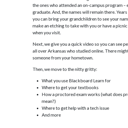
the ones who attended an on-campus program – 
graduate. And, the names will remain there. Year
you can bring your grandchildren to see your nam
make an etching to take with you or have a picni
when you visit.
Next, we give you a quick video so you can see p
all over Arkansas who studied online. There migh
someone from your hometown.
Then, we move to the nitty gritty:
What you use Blackboard Learn for
Where to get your textbooks
How a proctored exam works (what does p
mean?)
Where to get help with a tech issue
And more