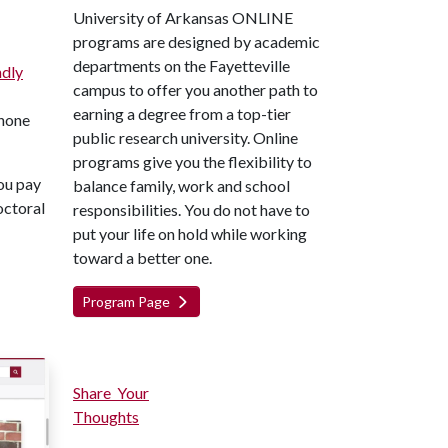
University of Arkansas ONLINE
programs are designed by academic
departments on the Fayetteville
ndly
campus to offer you another path to
earning a degree from a top-tier
phone
public research university. Online
programs give you the flexibility to
you pay
balance family, work and school
octoral
responsibilities. You do not have to
put your life on hold while working
toward a better one.
Program Page
Share Your
Thoughts