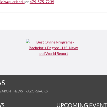
eidiw@uark.edu
or
479-575-7239
.
AS
SEARCH
NEWS
RAZORBACKS
WS
UPCOMING EVENT