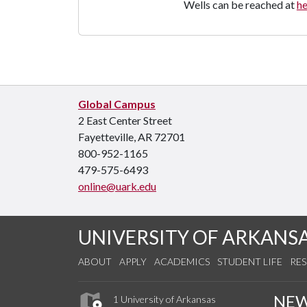
Wells can be reached at
h
Global Campus
2 East Center Street
Fayetteville, AR 72701
800-952-1165
479-575-6493
online@uark.edu
UNIVERSITY OF ARKANS
ABOUT
APPLY
ACADEMICS
STUDENT LIFE
RE
NE
1 University of Arkansas