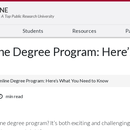
NE
 A Top Public Research University
Students
Resources
Pa
line Degree Program: Here
Online Degree Program: Here’s What You Need to Know
min read
ine degree program? It’s both exciting and challenging