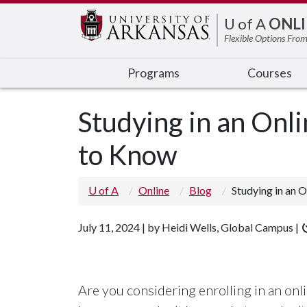
Edit webpage
U of A
ONLI
Flexible Options From
Programs
Courses
Studying in an On
to Know
U of A
Online
Blog
Studying in an 
July 11, 2024 | by Heidi Wells, Global Campus |
Are you considering enrolling in an onl