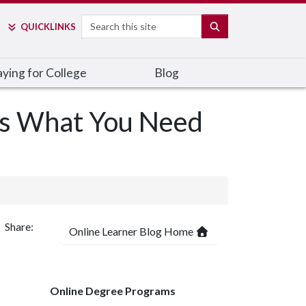
Search
SEARCH
QUICK
LINKS
ying for College
Blog
’s What You Need
Share:
Online Learner Blog Home
Online Degree Programs