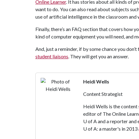
Online Learner
. It has stories about all kinds of 
want to do. You can also read about subjects suc
use of artificial intelligence in the classroom and
Finally, there’s an FAQ section that covers how y
kind of computer equipment you will need, and m
And, just a reminder, if by some chance you don’t 
student liaisons
. They will get you an answer.
Heidi Wells
Content Strategist
Heidi Wells is the content
editor of The Online Learn
U of A
and a reporter and 
U of A
: a master's in 2013