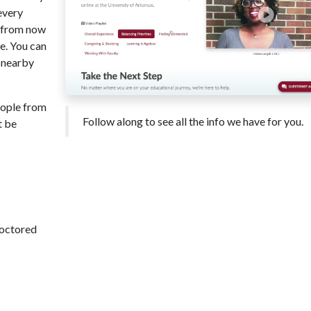
every
s from now
e. You can
c nearby
eople from
Follow along to see all the info we have for you.
t be
roctored