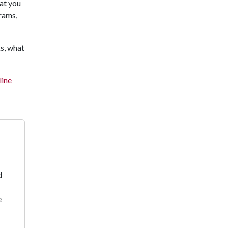
hat you
rams,
ks, what
line
d
e