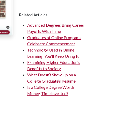
Related Articles
Advanced Degrees Bring Career
Payoffs With Time
Graduates of Online Programs
Celebrate Commencement
Technology Used in Online
Learning: You’ll Keep Using It
Examining Higher Education’s
Benefits to Society
What Doesn’t Show Up on a
College Graduate’s Resume
Is a College Degree Worth
Money, Time Invested?