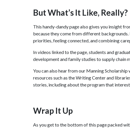
But What’s It Like, Really?
This handy-dandy page also gives you insight fro
because they come from different backgrounds. Bu
priorities, feeling connected, and combining care
In videos linked to the page, students and gradu
development and family studies to supply chain 
You can also hear from our Manning Scholarship 
resources such as the Writing Center and librarie
stories, including about the program that interest
Wrap It Up
As you get to the bottom of this page packed with