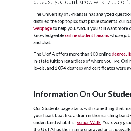
because you don’t know what you don’t 
The University of Arkansas has analyzed questio
distilled the top topics that pique students’ curi
webpage
to help you. And, if you still want more
knowledgeable
online student liaisons
whose job 
and chat.
The
U of A
offers more than 100 online
degree, l
in-state tuition regardless of where you live. Onl
levels, and 1,074 degrees and certificates were 
Information On Our Stude
Our Students page starts with something that m
your heart beat like a drum in the marching band
understand what it is:
Senior Walk
. Yes, every gr
the
U of A
has their name engraved on a sidewalk