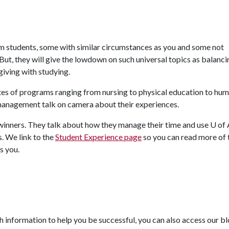
m students, some with similar circumstances as you and some not
t, they will give the lowdown on such universal topics as balanci
giving with studying.
ates of programs ranging from nursing to physical education to hu
management talk on camera about their experiences.
winners. They talk about how they manage their time and use
U of 
s. We link to the
Student Experience page
so you can read more of 
s you.
 information to help you be successful, you can also access our b