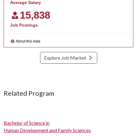
Explore Job Market
Related Program
Bachelor of Science in
Human Development and Family Sciences