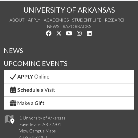
UNIVERSITY OF ARKANSAS
ABOUT
APPLY
ACADEMICS
STUDENT LIFE
RESEARCH
NEWS
RAZORBACKS
Like us on Facebook
Follow us on Twitter
Watch us on YouTube
See us on Instagram
Connect with us on Link
NEWS
UPCOMING EVENTS
APPLY
Online
Schedule
a Visit
Make a
Gift
1 University of Arkansas
Fayetteville, AR 72701
View Campus Maps
479-575-2000