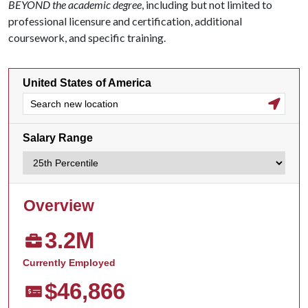
BEYOND the academic degree
, including but not limited to
professional licensure and certification, additional
coursework, and specific training.