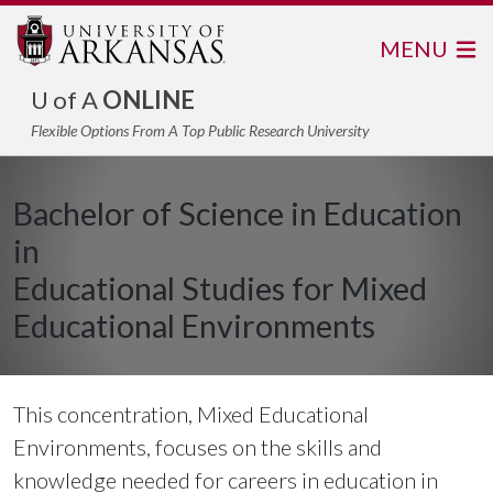
MENU
U of A
ONLINE
Flexible Options From A Top Public Research University
Bachelor of Science in Education
in
Educational Studies for Mixed
Educational Environments
This concentration, Mixed Educational
Environments, focuses on the skills and
knowledge needed for careers in education in