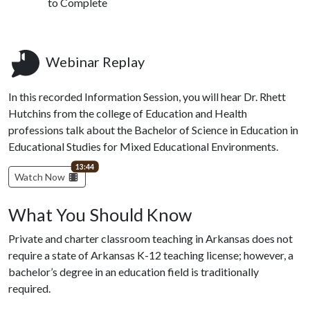
to Complete
Webinar Replay
In this recorded Information Session, you will hear Dr. Rhett
Hutchins from the college of Education and Health
professions talk about the Bachelor of Science in Education in
Educational Studies for Mixed Educational Environments.
video length
13:44
Watch Now
What You Should Know
Private and charter classroom teaching in Arkansas does not
require a state of Arkansas K-12 teaching license; however, a
bachelor’s degree in an education field is traditionally
required.