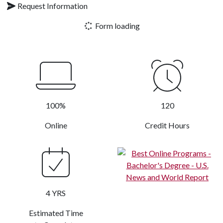
Request Information
Form loading
100%
120
Online
Credit Hours
4 YRS
Estimated Time