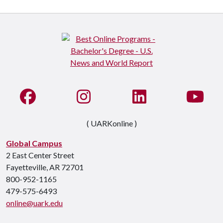
Like us on Facebook
See us on Instagram
Connect with us on Li
Watc
( UARKonline )
Global Campus
2 East Center Street
Fayetteville, AR 72701
800-952-1165
479-575-6493
online@uark.edu