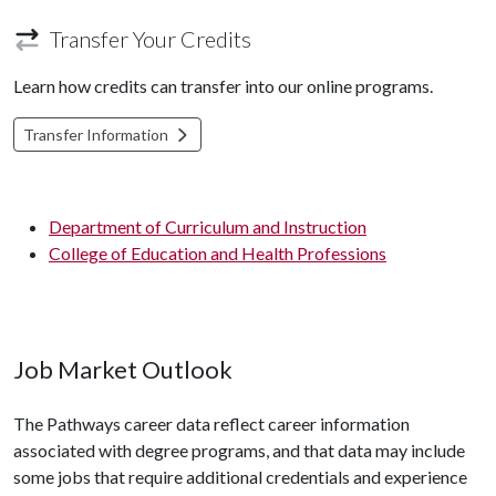
Transfer Your Credits
Learn how credits can transfer into our online programs.
Transfer Information
Department of Curriculum and Instruction
College of Education and Health Professions
Job Market Outlook
The Pathways career data reflect career information
associated with degree programs, and that data may include
some jobs that require additional credentials and experience