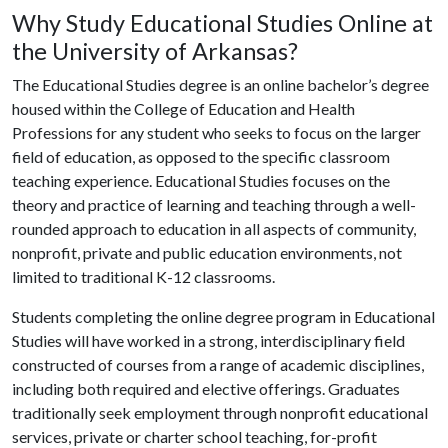
Why Study Educational Studies Online at
the University of Arkansas?
The Educational Studies degree is an online bachelor’s degree
housed within the College of Education and Health
Professions for any student who seeks to focus on the larger
field of education, as opposed to the specific classroom
teaching experience. Educational Studies focuses on the
theory and practice of learning and teaching through a well-
rounded approach to education in all aspects of community,
nonprofit, private and public education environments, not
limited to traditional K-12 classrooms.
Students completing the online degree program in Educational
Studies will have worked in a strong, interdisciplinary field
constructed of courses from a range of academic disciplines,
including both required and elective offerings. Graduates
traditionally seek employment through nonprofit educational
services, private or charter school teaching, for-profit