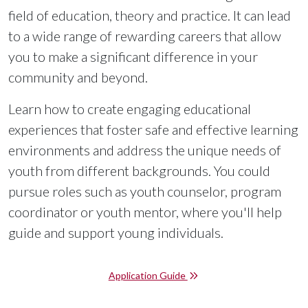
field of education, theory and practice. It can lead
to a wide range of rewarding careers that allow
you to make a significant difference in your
community and beyond.
Learn how to create engaging educational
experiences that foster safe and effective learning
environments and address the unique needs of
youth from different backgrounds. You could
pursue roles such as youth counselor, program
coordinator or youth mentor, where you'll help
guide and support young individuals.
Application Guide