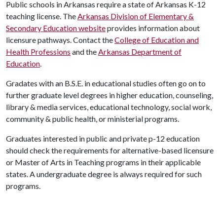
Public schools in Arkansas require a state of Arkansas K-12
teaching license. The
Arkansas Division of Elementary &
Secondary Education website
provides information about
licensure pathways. Contact the
College of Education and
Health Professions
and the
Arkansas Department of
Education
.
Gradates with an B.S.E. in educational studies often go on to
further graduate level degrees in higher education, counseling,
library & media services, educational technology, social work,
community & public health, or ministerial programs.
Graduates interested in public and private p-12 education
should check the requirements for alternative-based licensure
or Master of Arts in Teaching programs in their applicable
states. A undergraduate degree is always required for such
programs.