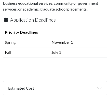
business educational services, community or government
services, or academic graduate school placements.
Application Deadlines
Priority Deadlines
Spring
November 1
Fall
July 1
Estimated Cost