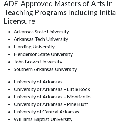
ADE-Approved Masters of Arts In
Teaching Programs Including Initial
Licensure
Arkansas State University
Arkansas Tech University
Harding University
Henderson State University
John Brown University
Southern Arkansas University
University of Arkansas
University of Arkansas – Little Rock
University of Arkansas – Monticello
University of Arkansas – Pine Bluff
University of Central Arkansas
Williams Baptist University