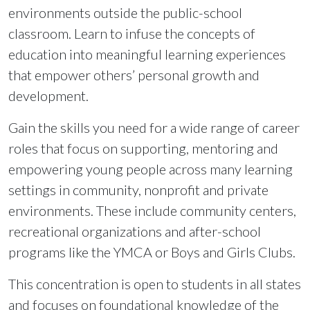
environments outside the public-school
classroom. Learn to infuse the concepts of
education into meaningful learning experiences
that empower others’ personal growth and
development.
Gain the skills you need for a wide range of career
roles that focus on supporting, mentoring and
empowering young people across many learning
settings in community, nonprofit and private
environments. These include community centers,
recreational organizations and after-school
programs like the YMCA or Boys and Girls Clubs.
This concentration is open to students in all states
and focuses on foundational knowledge of the