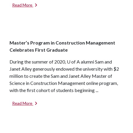
Read More
Master’s Program in Construction Management
Celebrates First Graduate
During the summer of 2020,
U of A
alumni Sam and
Janet Alley generously endowed the university with $2
million to create the Sam and Janet Alley Master of
Science in Construction Management online program,
with the first cohort of students beginning ...
Read More