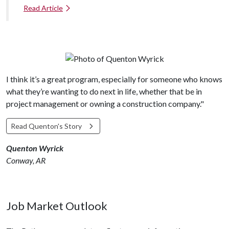
Read Article
I think it’s a great program, especially for someone who knows
what they’re wanting to do next in life, whether that be in
project management or owning a construction company."
Read Quenton's Story
Quenton Wyrick
Conway, AR
Job Market Outlook