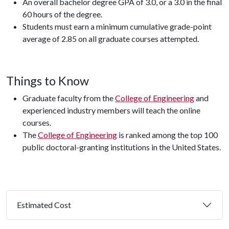
An overall bachelor degree GPA of 3.0, or a 3.0 in the final
60 hours of the degree.
Students must earn a minimum cumulative grade-point
average of 2.85 on all graduate courses attempted.
Things to Know
Graduate faculty from the
College of Engineering
and
experienced industry members will teach the online
courses.
The
College of Engineering
is ranked among the top 100
public doctoral-granting institutions in the United States.
Estimated Cost