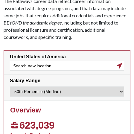
The Pathways career data reflect career information
associated with degree programs, and that data may include
some jobs that require additional credentials and experience
BEYOND the academic degree
, including but not limited to
professional licensure and certification, additional
coursework, and specific training.