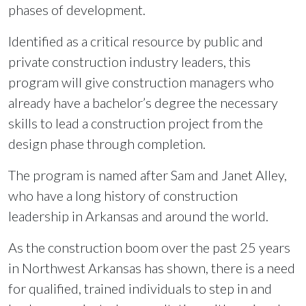
phases of development.
Identified as a critical resource by public and
private construction industry leaders, this
program will give construction managers who
already have a bachelor’s degree the necessary
skills to lead a construction project from the
design phase through completion.
The program is named after Sam and Janet Alley,
who have a long history of construction
leadership in Arkansas and around the world.
As the construction boom over the past 25 years
in Northwest Arkansas has shown, there is a need
for qualified, trained individuals to step in and