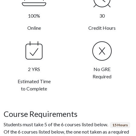
100%
30
Online
Credit Hours
2 YRS
No GRE
Required
Estimated Time
to Complete
Course Requirements
Students must take 5 of the 6 courses listed below.
15 Hours
Of the 6 courses listed below, the one not taken as a required