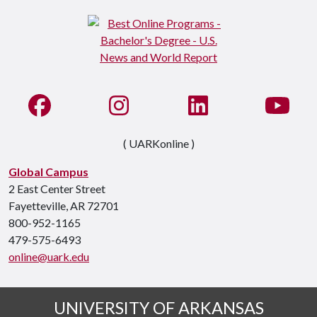
Like us on Facebook
See us on Instagram
Connect with us on Li
Watc
( UARKonline )
Global Campus
2 East Center Street
Fayetteville, AR 72701
800-952-1165
479-575-6493
online@uark.edu
UNIVERSITY OF ARKANSAS