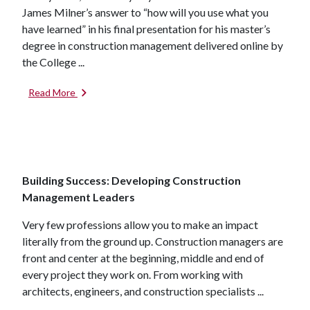
James Milner’s answer to “how will you use what you
have learned” in his final presentation for his master’s
degree in construction management delivered online by
the College ...
Read More
Building Success: Developing Construction
Management Leaders
Very few professions allow you to make an impact
literally from the ground up. Construction managers are
front and center at the beginning, middle and end of
every project they work on. From working with
architects, engineers, and construction specialists ...