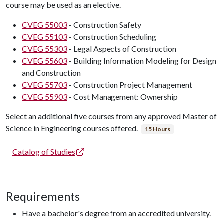
course may be used as an elective.
CVEG 55003
- Construction Safety
CVEG 55103
- Construction Scheduling
CVEG 55303
- Legal Aspects of Construction
CVEG 55603
- Building Information Modeling for Design
and Construction
CVEG 55703
- Construction Project Management
CVEG 55903
- Cost Management: Ownership
Select an additional five courses from any approved Master of
Science in Engineering courses offered.
15 Hours
Catalog of Studies
Requirements
Have a bachelor's degree from an accredited university.