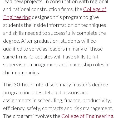
lead new projects. In consultation with regional
and national construction firms, the
College of
Engineering
designed this program to give
students the inside information on techniques
and skills needed to successfully complete the
degree. After graduation, students will be
qualified to serve as leaders in many of those
same firms. Graduates will have skills to fill
supervisor, management and leadership roles in
their companies.
This 30-hour, interdisciplinary master’s degree
program includes detailed lessons and
assignments in scheduling, finance, productivity,
efficiency, safety, contracts and risk management.
The program involves the
College of Engineering
,