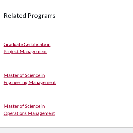
Related Programs
Graduate Certificate in
Project Management
Master of Science in
Engineering Management
Master of Science in
Operations Management