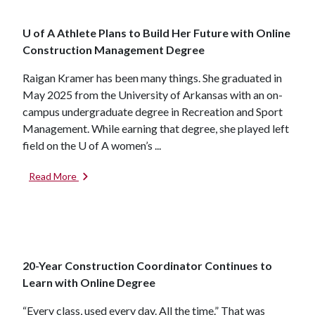
U of A Athlete Plans to Build Her Future with Online
Construction Management Degree
Raigan Kramer has been many things. She graduated in
May 2025 from the University of Arkansas with an on-
campus undergraduate degree in Recreation and Sport
Management. While earning that degree, she played left
field on the
U of A
women’s ...
Read More
20-Year Construction Coordinator Continues to
Learn with Online Degree
“Every class, used every day. All the time.” That was