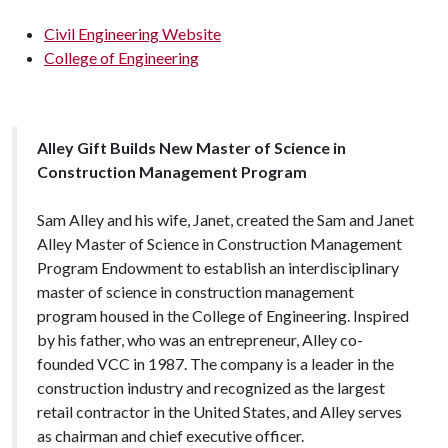
Civil Engineering Website
College of Engineering
Alley Gift Builds New Master of Science in
Construction Management Program
Sam Alley and his wife, Janet, created the Sam and Janet
Alley Master of Science in Construction Management
Program Endowment to establish an interdisciplinary
master of science in construction management
program housed in the College of Engineering. Inspired
by his father, who was an entrepreneur, Alley co-
founded VCC in 1987. The company is a leader in the
construction industry and recognized as the largest
retail contractor in the United States, and Alley serves
as chairman and chief executive officer.