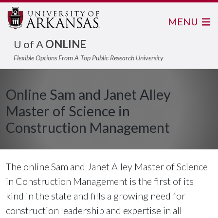
MENU
U of A
ONLINE
Flexible Options From A Top Public Research University
Online Sam and Janet Alley
Master of Science in
Construction Management
The online Sam and Janet Alley Master of Science
in Construction Management is the first of its
kind in the state and fills a growing need for
construction leadership and expertise in all