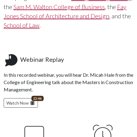
the
Sam M. Walton College of Business
, the
Fay
Jones School of Architecture and Design
, and the
School of Law
.
Webinar Replay
In this recorded webinar, you will hear Dr. Micah Hale from the
College of Engineering talk about the Masters in Construction
Management.
video length
22:46
Watch Now