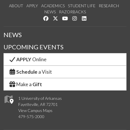
ABOUT
APPLY
ACADEMICS
STUDENT LIFE
RESEARCH
NEWS
RAZORBACKS
Like us on Facebook
Follow us on Twitter
Watch us on YouTube
See us on Instagram
Connect with us on Link
NEWS
UPCOMING EVENTS
APPLY
Online
Schedule
a Visit
Make a
Gift
1 University of Arkansas
Fayetteville, AR 72701
View Campus Maps
479-575-2000