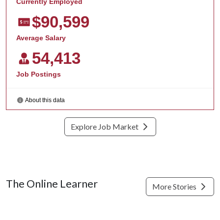
Explore Job Market
The Online Learner
More Stories