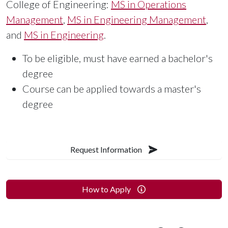
College of Engineering:
MS in Operations
Management
,
MS in Engineering Management
,
and
MS in Engineering
.
To be eligible, must have earned a bachelor's
degree
Course can be applied towards a master's
degree
Request Information
How to Apply