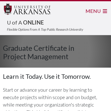
MENU
U of A
ONLINE
Flexible Options From A Top Public Research University
Graduate Certificate in
Project Management
Learn it Today. Use it Tomorrow.
Start or advance your career by learning to
execute projects within scope and on budget,
while meeting your organization's strategic