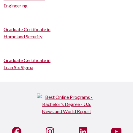
Engineering
Graduate Certificate in
Homeland Security
Graduate Certificate in
Lean Six Sigma
Like us on Facebook
See us on Instagram
Connect with us on Li
Watc