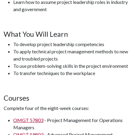
Learn how to assume project leadership roles in industry
and government
What You Will Learn
To develop project leadership competencies
To apply technical project management methods to new
and troubled projects
To use problem-solving skills in the project environment
To transfer techniques to the workplace
Courses
Complete four of the eight-week courses:
OMGT 57803
- Project Management for Operations
Managers
OMGT 59803
- Advanced Project Management