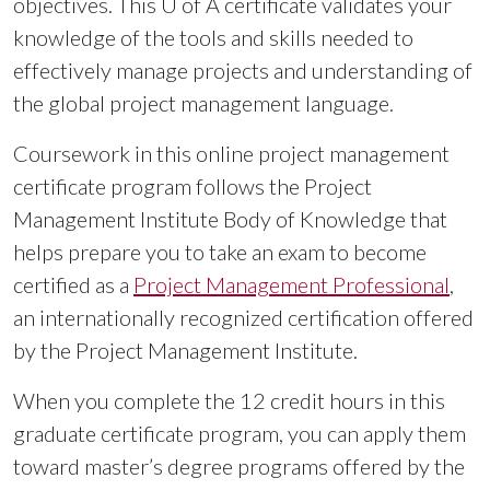
objectives. This
U of A
certificate validates your
knowledge of the tools and skills needed to
effectively manage projects and understanding of
the global project management language.
Coursework in this online project management
certificate program follows the Project
Management Institute Body of Knowledge that
helps prepare you to take an exam to become
certified as a
Project Management Professional
,
an internationally recognized certification offered
by the Project Management Institute.
When you complete the 12 credit hours in this
graduate certificate program, you can apply them
toward master’s degree programs offered by the