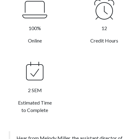
100%
12
Online
Credit Hours
2 SEM
Estimated Time
to Complete
Hear from Melody Miller, the assistant director of