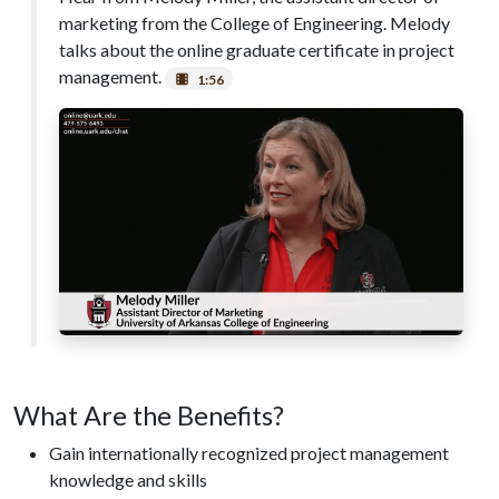
marketing from the College of Engineering. Melody
talks about the online graduate certificate in project
management.
1:56
What Are the Benefits?
Gain internationally recognized project management
knowledge and skills