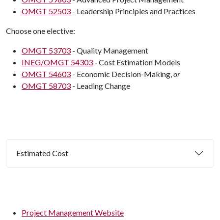
OMGT 52503
- Leadership Principles and Practices
Choose one elective:
OMGT 53703
- Quality Management
INEG/OMGT 54303
- Cost Estimation Models
OMGT 54603
- Economic Decision-Making,
or
OMGT 58703
- Leading Change
Estimated Cost
Project Management Website