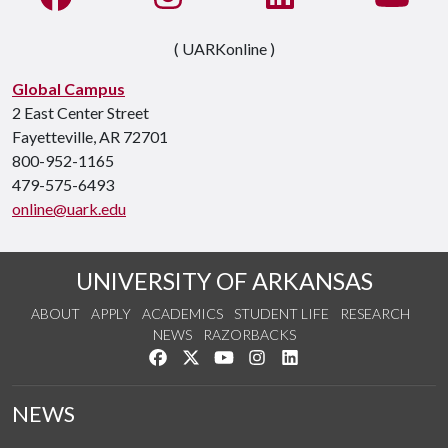
( UARKonline )
Global Campus
2 East Center Street
Fayetteville, AR 72701
800-952-1165
479-575-6493
online@uark.edu
UNIVERSITY OF ARKANSAS
ABOUT
APPLY
ACADEMICS
STUDENT LIFE
RESEARCH
NEWS
RAZORBACKS
Like us on Facebook
Follow us on Twitter
Watch us on YouTube
See us on Instagram
Connect with us on Link
NEWS