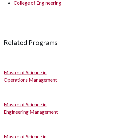
College of Engineering
Related Programs
Master of Science in
Operations Management
Master of Science in
Engineering Management
Master of Science in