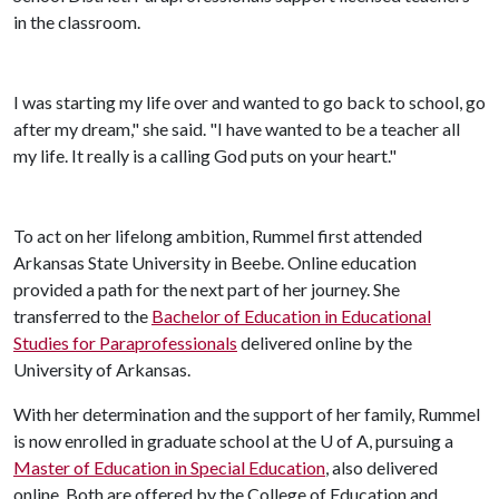
in the classroom.
I was starting my life over and wanted to go back to school, go
after my dream," she said. "I have wanted to be a teacher all
my life. It really is a calling God puts on your heart."
To act on her lifelong ambition, Rummel first attended
Arkansas State University in Beebe. Online education
provided a path for the next part of her journey. She
transferred to the
Bachelor of Education in Educational
Studies for Paraprofessionals
delivered online by the
University of Arkansas.
With her determination and the support of her family, Rummel
is now enrolled in graduate school at the
U of A
, pursuing a
Master of Education in Special Education
, also delivered
online. Both are offered by the College of Education and