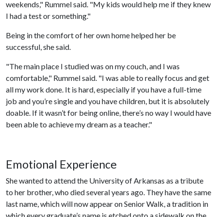
weekends," Rummel said. "My kids would help me if they knew
I had a test or something."
Being in the comfort of her own home helped her be
successful, she said.
"The main place I studied was on my couch, and I was
comfortable," Rummel said. "I was able to really focus and get
all my work done. It is hard, especially if you have a full-time
job and you’re single and you have children, but it is absolutely
doable. If it wasn’t for being online, there’s no way I would have
been able to achieve my dream as a teacher."
Emotional Experience
She wanted to attend the University of Arkansas as a tribute
to her brother, who died several years ago. They have the same
last name, which will now appear on Senior Walk, a tradition in
which every graduate’s name is etched onto a sidewalk on the