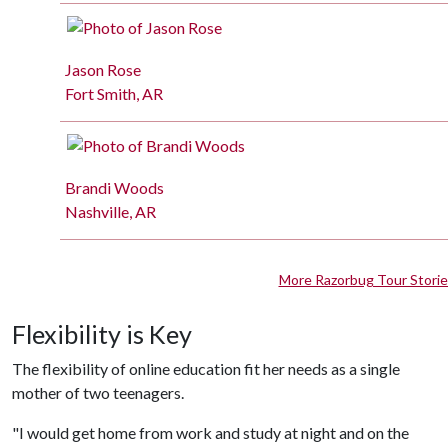
Jason Rose
Fort Smith, AR
Brandi Woods
Nashville, AR
More Razorbug Tour Stori
Flexibility is Key
The flexibility of online education fit her needs as a single
mother of two teenagers.
"I would get home from work and study at night and on the