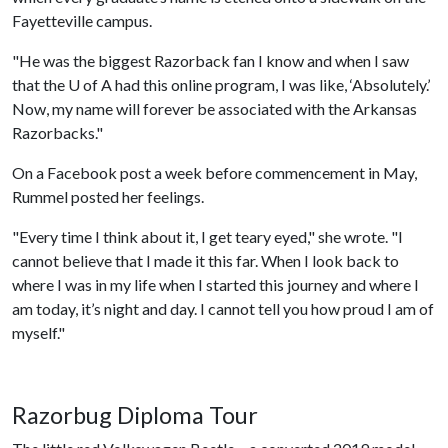
Fayetteville campus.
"He was the biggest Razorback fan I know and when I saw
that the
U of A
had this online program, I was like, ‘Absolutely.’
Now, my name will forever be associated with the Arkansas
Razorbacks."
On a Facebook post a week before commencement in May,
Rummel posted her feelings.
"Every time I think about it, I get teary eyed," she wrote. "I
cannot believe that I made it this far. When I look back to
where I was in my life when I started this journey and where I
am today, it’s night and day. I cannot tell you how proud I am of
myself."
Razorbug Diploma Tour