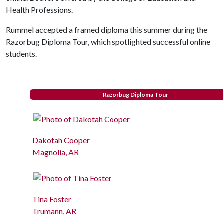
Health Professions.
Rummel accepted a framed diploma this summer during the
Razorbug Diploma Tour, which spotlighted successful online
students.
Razorbug Diploma Tour
Dakotah Cooper
Magnolia, AR
Tina Foster
Trumann, AR