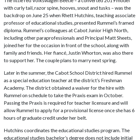
The little red Volkswagen Beetle – a converted 2019 model
with curly tail, razor spine, hooves, snout and tusks – was the
backdrop on June 25 when Rhett Hutchins, teaching associate
professor of educational studies, presented Rummel’s framed
diploma. Rummel’s colleagues at Cabot Junior High North,
including other paraprofessionals and Principal Matt Sheets,
joined her for the occasion in front of the school, along with
family and friends. Her fiancé, Justin Whorton, was also there
to support her. The couple plans to marry next spring.
Later in the summer, the Cabot School District hired Rummel
as a special education teacher at the district’s Freshman
Academy. The district obtained a waiver for the hire with
Rummel on schedule to take the Praxis exam in October.
Passing the Praxis is required for teacher licensure and will
allow Rummel to apply for a provisional license once she has 6
hours of graduate credit under her belt.
Hutchins coordinates the educational studies program. The
educational studies bachelor’s degree does not include initial