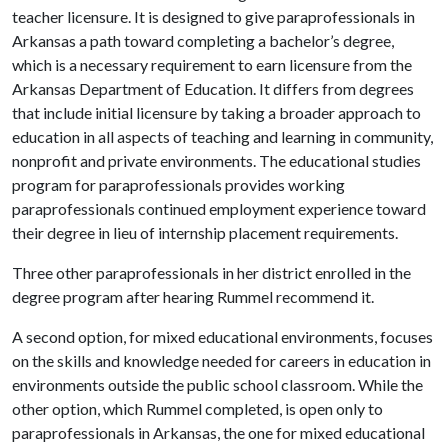
teacher licensure. It is designed to give paraprofessionals in
Arkansas a path toward completing a bachelor’s degree,
which is a necessary requirement to earn licensure from the
Arkansas Department of Education. It differs from degrees
that include initial licensure by taking a broader approach to
education in all aspects of teaching and learning in community,
nonprofit and private environments. The educational studies
program for paraprofessionals provides working
paraprofessionals continued employment experience toward
their degree in lieu of internship placement requirements.
Three other paraprofessionals in her district enrolled in the
degree program after hearing Rummel recommend it.
A second option, for mixed educational environments, focuses
on the skills and knowledge needed for careers in education in
environments outside the public school classroom. While the
other option, which Rummel completed, is open only to
paraprofessionals in Arkansas, the one for mixed educational