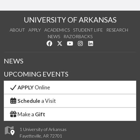
UNIVERSITY OF ARKANSAS
ABOUT
APPLY
ACADEMICS
STUDENT LIFE
RESEARCH
NEWS
RAZORBACKS
Like us on Facebook
Follow us on Twitter
Watch us on YouTube
See us on Instagram
Connect with us on Link
NEWS
UPCOMING EVENTS
APPLY
Online
Schedule
a Visit
Make a
Gift
1 University of Arkansas
Fayetteville, AR 72701