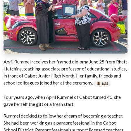
April Rummel receives her framed diploma June 25 from Rhett
Hutchins, teaching associate professor of educational studies,
in front of Cabot Junior High North. Her family, friends and
school colleagues joined her at the ceremony.
1:25
Four years ago, when April Rummel of Cabot turned 40, she
gave herself the gift of a fresh start.
Rummel decided to follow her dream of becoming a teacher.
She had been working as a paraprofessional in the Cabot
School District. Paraprofessionals support licensed teachers