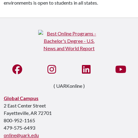
environments is open to students in all states.
Like us on Facebook
See us on Instagram
Connect with us on Li
Watc
( UARKonline )
Global Campus
2 East Center Street
Fayetteville, AR 72701
800-952-1165
479-575-6493
online@uark.edu