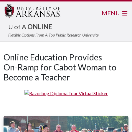
MENU
U of A
ONLINE
Flexible Options From A Top Public Research University
Online Education Provides
On‑Ramp for Cabot Woman to
Become a Teacher