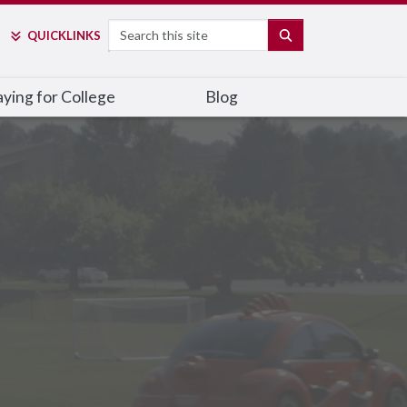
Search
SEARCH
QUICK
LINKS
ying for College
Blog