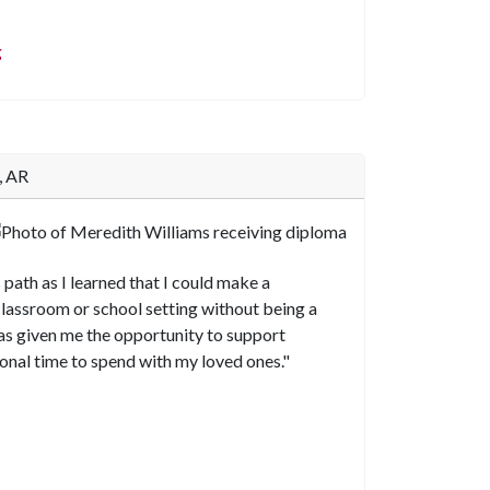
g
, AR
 path as I learned that I could make a
 classroom or school setting without being a
h has given me the opportunity to support
sonal time to spend with my loved ones."