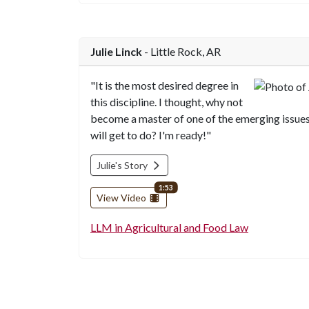
Julie Linck
- Little Rock, AR
"It is the most desired degree in
this discipline. I thought, why not
become a master of one of the emerging issue
will get to do? I'm ready!"
Julie's Story
video length
1:53
View Video
LLM in Agricultural and Food Law