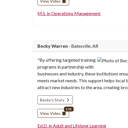
View Video
M.S. in Operations Management
Becky Warren
- Batesville, AR
"By offering targeted training
programs in partnership with
businesses and industry, these institutions ens
meets market needs. This support helps local 
attract new industries to the area, creating br
Becky's Story
video length
1:01
View Video
Ed.D. in Adult and Lifelong Learning