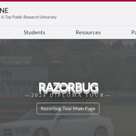
NE
 A Top Public Research University
Students
Resources
Pa
RAZORBUG
—2024 DIPLOMA TOUR—
Razorbug Tour Main Page