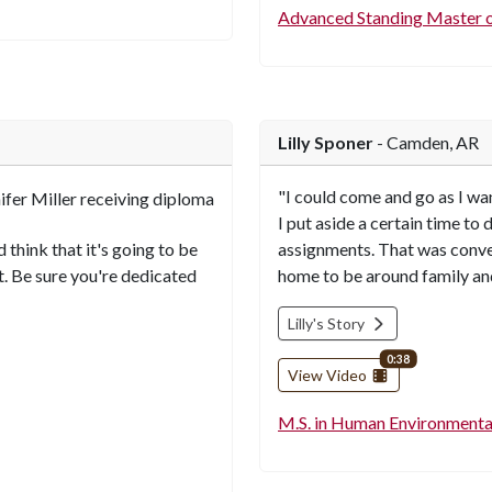
Advanced Standing Master o
Lilly Sponer
- Camden, AR
"I could come and go as I wa
I put aside a certain time to
 think that it's going to be
assignments. That was conve
t. Be sure you're dedicated
home to be around family and
Lilly's Story
video length
0:38
View Video
M.S. in Human Environmenta