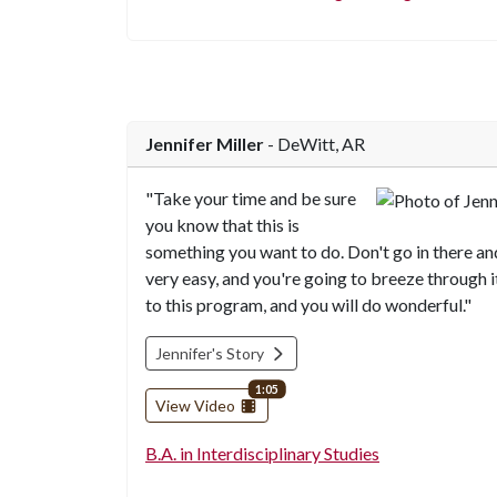
Jennifer Miller
- DeWitt, AR
"Take your time and be sure
you know that this is
something you want to do. Don't go in there and
very easy, and you're going to breeze through i
to this program, and you will do wonderful."
Jennifer's Story
video length
1:05
View Video
B.A. in Interdisciplinary Studies