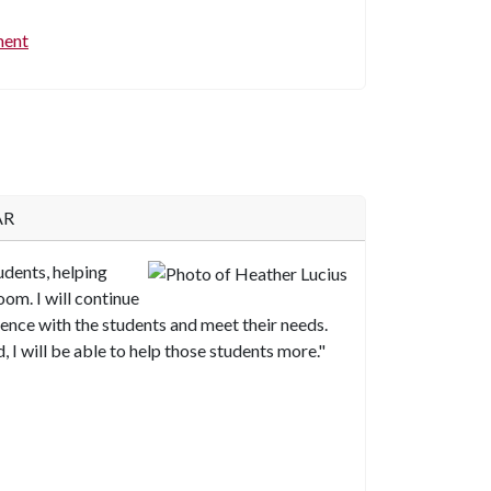
ment
AR
tudents, helping
oom. I will continue
nce with the students and meet their needs.
, I will be able to help those students more."