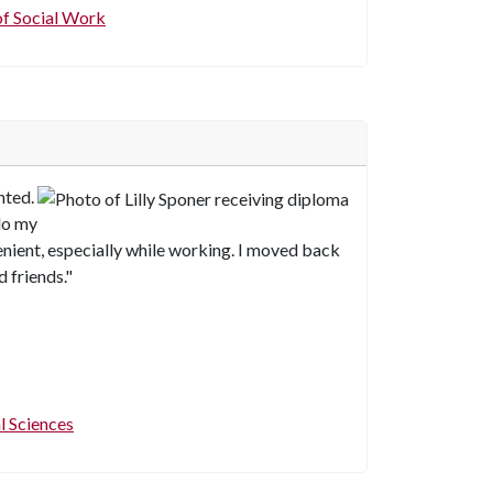
f Social Work
nted.
 do my
nient, especially while working. I moved back
 friends."
l Sciences