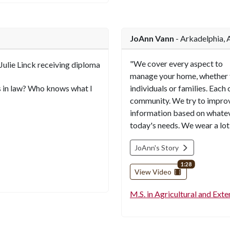
JoAnn Vann
- Arkadelphia, 
"We cover every aspect to
manage your home, whether 
s in law? Who knows what I
individuals or families. Each
community. We try to improve
information based on whatev
today's needs. We wear a lot o
JoAnn's Story
video length
1:28
View Video
M.S. in Agricultural and Ext