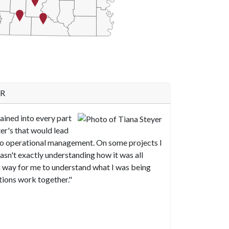
e chart.
AR
ained into every part
ter's that would lead
to operational management. On some projects I
asn't exactly understanding how it was all
a way for me to understand what I was being
tions work together."