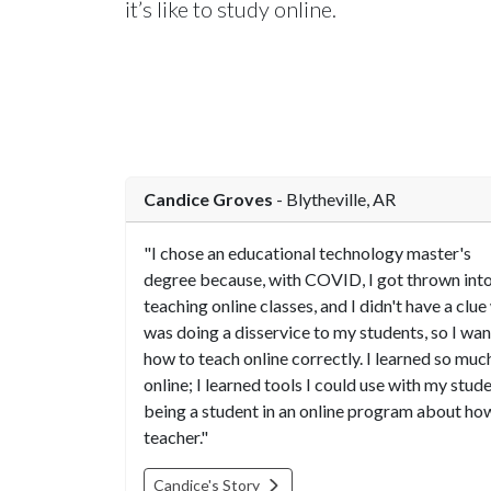
it’s like to study online.
Candice Groves
- Blytheville, AR
"I chose an educational technology master's
degree because, with COVID, I got thrown int
teaching online classes, and I didn't have a clue 
was doing a disservice to my students, so I wa
how to teach online correctly. I learned so muc
online; I learned tools I could use with my stud
being a student in an online program about how
teacher."
Candice's Story