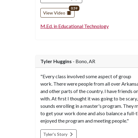
video length
0:59
View Video
M.Ed. in Educational Technology
Tyler Huggins
- Bono, AR
"Every class involved some aspect of group
work. There were people from all over Arkans
and other parts of the country. I have friends o
with. At first I thought it was going to be scary, 
sounds enrolling in a master's program. They ma
to get your work done and also balance a full-ti
enjoyed the program and meeting people."
Tyler's Story