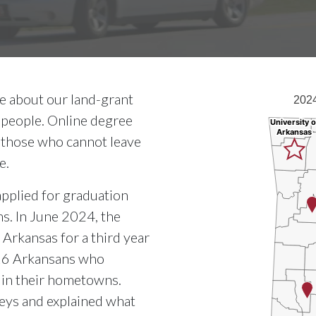
2024 Razorbug D
te about our land-grant
2024
Map of Arkansas 
 people. Online degree
University o
University o
Arkansas
Arkansas
 those who cannot leave
e.
pplied for graduation
s. In June 2024, the
Arkansas for a third year
 16 Arkansans who
g in their hometowns.
neys and explained what