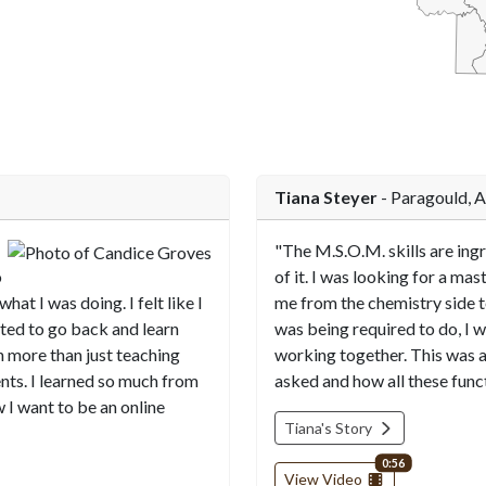
End of interactiv
Tiana Steyer
- Paragould, 
"The M.S.O.M. skills are ingr
o
of it. I was looking for a mas
what I was doing. I felt like I
me from the chemistry side 
nted to go back and learn
was being required to do, I w
h more than just teaching
working together. This was 
ents. I learned so much from
asked and how all these func
 I want to be an online
Tiana's Story
video length
0:56
View Video