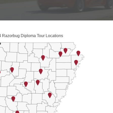
iploma Tour Locations
 Razorbug Diploma Tour Locations
with 2 data series.
f
f