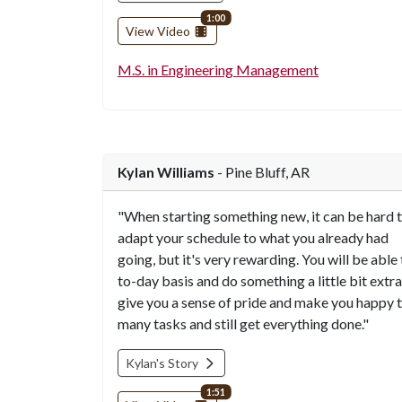
video length
1:00
View Video
M.S. in Engineering Management
Kylan Williams
- Pine Bluff, AR
"When starting something new, it can be hard 
adapt your schedule to what you already had
going, but it's very rewarding. You will be able
to-day basis and do something a little bit extra
give you a sense of pride and make you happy t
many tasks and still get everything done."
Kylan's Story
video length
1:51