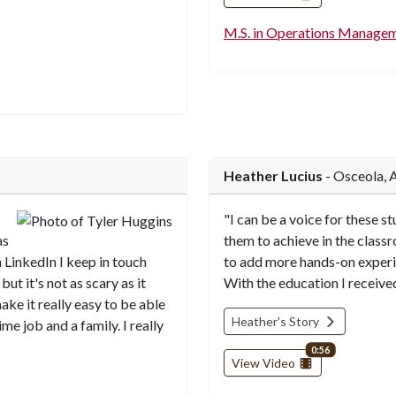
M.S. in Operations Manage
Heather Lucius
- Osceola, 
"I can be a voice for these s
as
them to achieve in the classr
n LinkedIn I keep in touch
to add more hands-on experie
but it's not as scary as it
With the education I received
ke it really easy to be able
Heather's Story
me job and a family. I really
video length
0:56
View Video