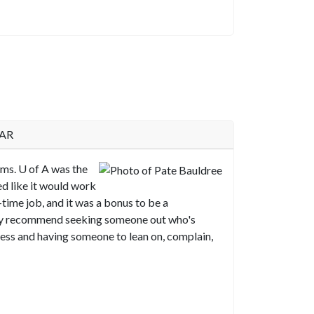
 AR
ams.
U of A
was the
ed like it would work
-time job, and it was a bonus to be a
ely recommend seeking someone out who's
ess and having someone to lean on, complain,