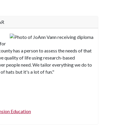
AR
for
 county has a person to assess the needs of that
 quality of life using research-based
er people need. We tailor everything we do to
f hats but it's a lot of fun."
ension Education