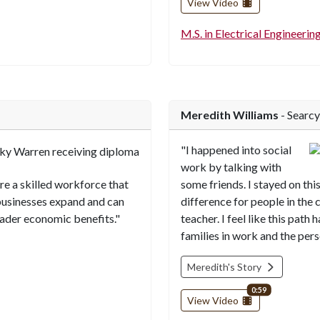
View Video
M.S. in Electrical Engineerin
Meredith Williams
- Searcy
"I happened into social
work by talking with
ure a skilled workforce that
some friends. I stayed on this
businesses expand and can
difference for people in the
oader economic benefits."
teacher. I feel like this pat
families in work and the per
Meredith's Story
video length
0:59
View Video