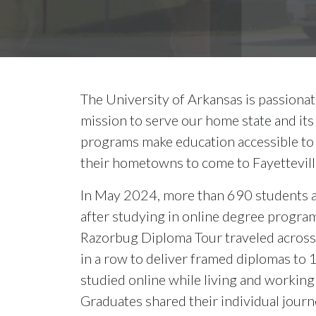
The University of Arkansas is passiona
mission to serve our home state and its
programs make education accessible to
their hometowns to come to Fayettevill
In May 2024, more than 690 students a
after studying in online degree program
Razorbug Diploma Tour traveled across 
in a row to deliver framed diplomas to
studied online while living and workin
Graduates shared their individual jour