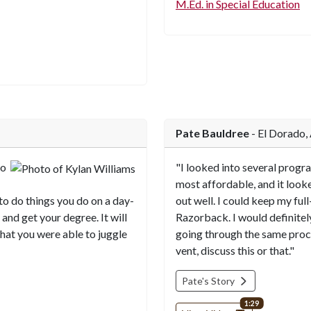
M.Ed. in Special Education
Pate Bauldree
- El Dorado,
to
"I looked into several progr
most affordable, and it look
 to do things you do on a day-
out well. I could keep my full
 and get your degree. It will
Razorback. I would definit
hat you were able to juggle
going through the same proc
vent, discuss this or that."
Pate's Story
video length
1:29