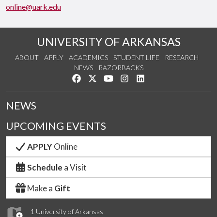
online@uark.edu
UNIVERSITY OF ARKANSAS
ABOUT
APPLY
ACADEMICS
STUDENT LIFE
RESEARCH
NEWS
RAZORBACKS
Like us on Facebook
Follow us on Twitter
Watch us on YouTube
See us on Instagram
Connect with us on Link
NEWS
UPCOMING EVENTS
APPLY
Online
Schedule
a Visit
Make a
Gift
1 University of Arkansas