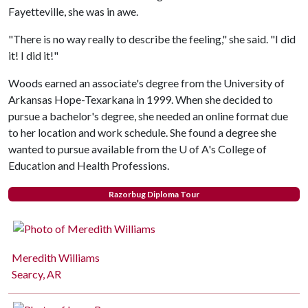
Fayetteville, she was in awe.
"There is no way really to describe the feeling," she said. "I did
it! I did it!"
Woods earned an associate's degree from the University of
Arkansas Hope-Texarkana in 1999. When she decided to
pursue a bachelor's degree, she needed an online format due
to her location and work schedule. She found a degree she
wanted to pursue available from the
U of A
's College of
Education and Health Professions.
Razorbug Diploma Tour
Meredith Williams
Searcy, AR