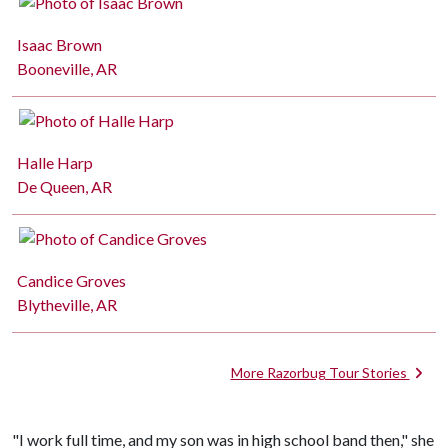
Isaac Brown
Booneville, AR
Halle Harp
De Queen, AR
Candice Groves
Blytheville, AR
More Razorbug Tour Stories
"I work full time, and my son was in high school band then," she