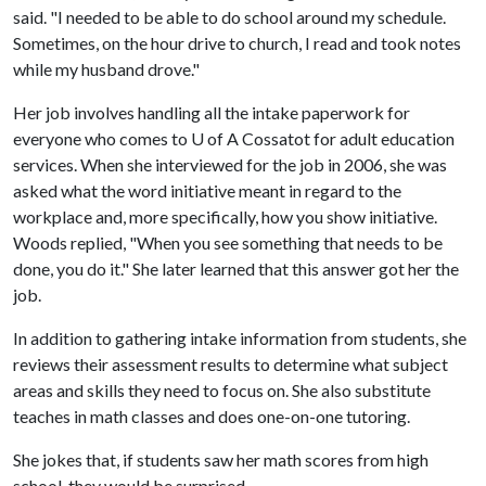
said. "I needed to be able to do school around my schedule.
Sometimes, on the hour drive to church, I read and took notes
while my husband drove."
Her job involves handling all the intake paperwork for
everyone who comes to U of A Cossatot for adult education
services. When she interviewed for the job in 2006, she was
asked what the word initiative meant in regard to the
workplace and, more specifically, how you show initiative.
Woods replied, "When you see something that needs to be
done, you do it." She later learned that this answer got her the
job.
In addition to gathering intake information from students, she
reviews their assessment results to determine what subject
areas and skills they need to focus on. She also substitute
teaches in math classes and does one-on-one tutoring.
She jokes that, if students saw her math scores from high
school, they would be surprised.