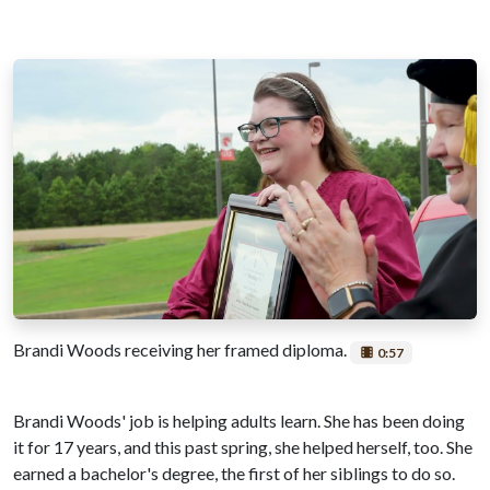
Brandi Woods receiving her framed diploma.
0:57
Brandi Woods' job is helping adults learn. She has been doing
it for 17 years, and this past spring, she helped herself, too. She
earned a bachelor's degree, the first of her siblings to do so.