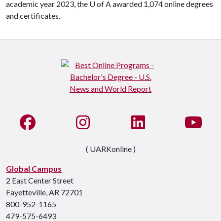
academic year 2023, the
U of A
awarded 1,074 online degrees
and certificates.
Like us on Facebook
See us on Instagram
Connect with us on Li
Watc
( UARKonline )
Global Campus
2 East Center Street
Fayetteville, AR 72701
800-952-1165
479-575-6493