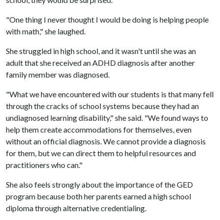
"One thing I never thought I would be doing is helping people
with math," she laughed.
She struggled in high school, and it wasn't until she was an
adult that she received an ADHD diagnosis after another
family member was diagnosed.
"What we have encountered with our students is that many fell
through the cracks of school systems because they had an
undiagnosed learning disability," she said. "We found ways to
help them create accommodations for themselves, even
without an official diagnosis. We cannot provide a diagnosis
for them, but we can direct them to helpful resources and
practitioners who can."
She also feels strongly about the importance of the GED
program because both her parents earned a high school
diploma through alternative credentialing.