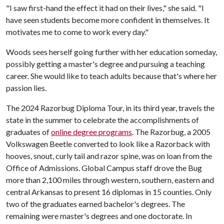
"I saw first-hand the effect it had on their lives," she said. "I
have seen students become more confident in themselves. It
motivates me to come to work every day."
Woods sees herself going further with her education someday,
possibly getting a master's degree and pursuing a teaching
career. She would like to teach adults because that's where her
passion lies.
The 2024 Razorbug Diploma Tour, in its third year, travels the
state in the summer to celebrate the accomplishments of
graduates of
online degree programs
. The Razorbug, a 2005
Volkswagen Beetle converted to look like a Razorback with
hooves, snout, curly tail and razor spine, was on loan from the
Office of Admissions. Global Campus staff drove the Bug
more than 2,100 miles through western, southern, eastern and
central Arkansas to present 16 diplomas in 15 counties. Only
two of the graduates earned bachelor's degrees. The
remaining were master's degrees and one doctorate. In