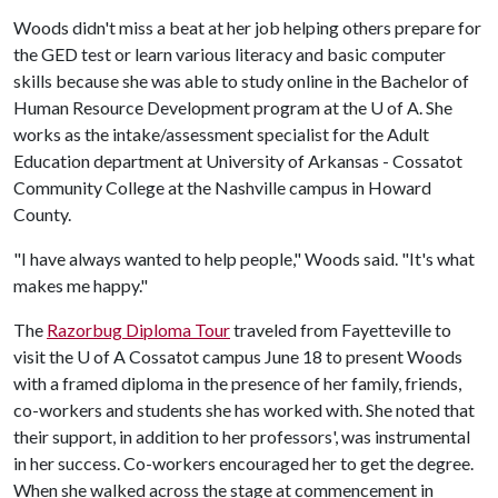
Woods didn't miss a beat at her job helping others prepare for
the GED test or learn various literacy and basic computer
skills because she was able to study online in the Bachelor of
Human Resource Development program at the
U of A
. She
works as the intake/assessment specialist for the Adult
Education department at University of Arkansas - Cossatot
Community College at the Nashville campus in Howard
County.
"I have always wanted to help people," Woods said. "It's what
makes me happy."
The
Razorbug Diploma Tour
traveled from Fayetteville to
visit the
U of A
Cossatot campus June 18 to present Woods
with a framed diploma in the presence of her family, friends,
co-workers and students she has worked with. She noted that
their support, in addition to her professors', was instrumental
in her success. Co-workers encouraged her to get the degree.
When she walked across the stage at commencement in