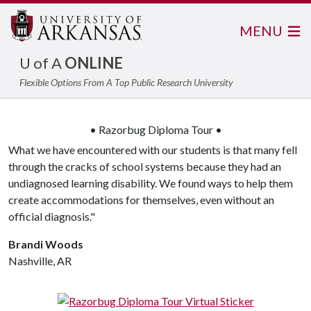
MENU
U of A
ONLINE
Flexible Options From A Top Public Research University
• Razorbug Diploma Tour •
What we have encountered with our students is that many fell
through the cracks of school systems because they had an
undiagnosed learning disability. We found ways to help them
create accommodations for themselves, even without an
official diagnosis."
Brandi Woods
Nashville, AR