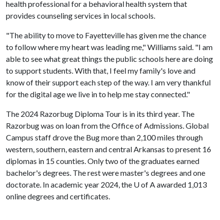
health professional for a behavioral health system that
provides counseling services in local schools.
"The ability to move to Fayetteville has given me the chance
to follow where my heart was leading me," Williams said. "I am
able to see what great things the public schools here are doing
to support students. With that, I feel my family's love and
know of their support each step of the way. I am very thankful
for the digital age we live in to help me stay connected."
The 2024 Razorbug Diploma Tour is in its third year. The
Razorbug was on loan from the Office of Admissions. Global
Campus staff drove the Bug more than 2,100 miles through
western, southern, eastern and central Arkansas to present 16
diplomas in 15 counties. Only two of the graduates earned
bachelor's degrees. The rest were master's degrees and one
doctorate. In academic year 2024, the
U of A
awarded 1,013
online degrees and certificates.