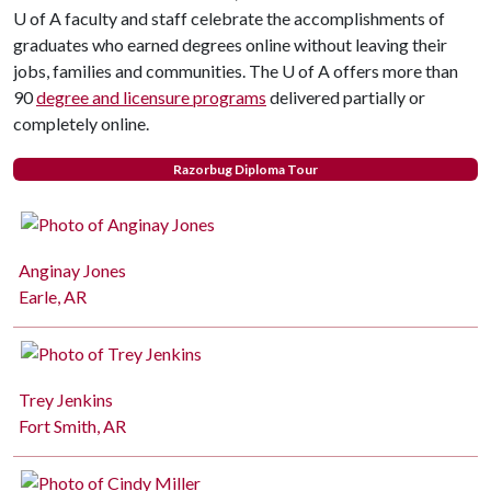
U of A faculty and staff celebrate the accomplishments of
graduates who earned degrees online without leaving their
jobs, families and communities. The U of A offers more than
90
degree and licensure programs
delivered partially or
completely online.
Razorbug Diploma Tour
Anginay Jones
Earle, AR
Trey Jenkins
Fort Smith, AR