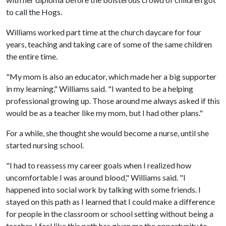
to call the Hogs.
Williams worked part time at the church daycare for four
years, teaching and taking care of some of the same children
the entire time.
"My mom is also an educator, which made her a big supporter
in my learning," Williams said. "I wanted to be a helping
professional growing up. Those around me always asked if this
would be as a teacher like my mom, but I had other plans."
For a while, she thought she would become a nurse, until she
started nursing school.
"I had to reassess my career goals when I realized how
uncomfortable I was around blood," Williams said. "I
happened into social work by talking with some friends. I
stayed on this path as I learned that I could make a difference
for people in the classroom or school setting without being a
teacher. I feel like this path has given me the opportunity to