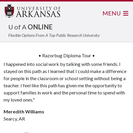
MENU
U of A
ONLINE
Flexible Options From A Top Public Research University
• Razorbug Diploma Tour •
I happened into social work by talking with some friends. I
stayed on this path as I learned that I could make a difference
for people in the classroom or school setting without being a
teacher. I feel like this path has given me the opportunity to
support families in work and the personal time to spend with
my loved ones."
Meredith Williams
Searcy, AR