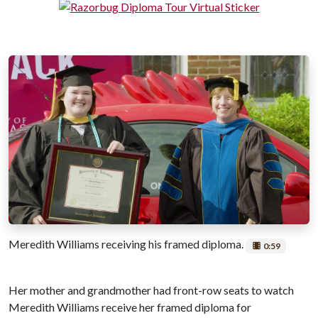
Meredith Williams receiving his framed diploma.
0:59
Her mother and grandmother had front-row seats to watch
Meredith Williams receive her framed diploma for