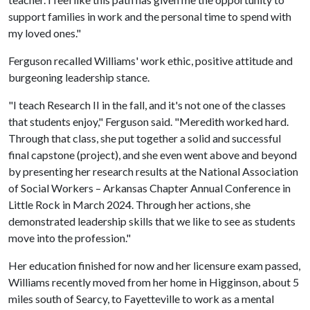
support families in work and the personal time to spend with
my loved ones."
Ferguson recalled Williams' work ethic, positive attitude and
burgeoning leadership stance.
"I teach Research II in the fall, and it's not one of the classes
that students enjoy," Ferguson said. "Meredith worked hard.
Through that class, she put together a solid and successful
final capstone (project), and she even went above and beyond
by presenting her research results at the National Association
of Social Workers – Arkansas Chapter Annual Conference in
Little Rock in March 2024. Through her actions, she
demonstrated leadership skills that we like to see as students
move into the profession."
Her education finished for now and her licensure exam passed,
Williams recently moved from her home in Higginson, about 5
miles south of Searcy, to Fayetteville to work as a mental