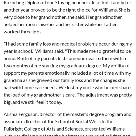
Razorbug Diploma Tour. Staying near her close-knit family for
another year proved to be the right choice for Williams. She is
very close to her grandmother, she said. Her grandmother
helped her mom raise her and her sister while her father
worked three jobs.
"I had some family loss and medical problems occur during my
year in school," Williams said. "This made me so grateful to be
home. Both of my parents lost someone near to them within
two months of me starting my graduate degree. My ability to
support my parents emotionally included a lot of time with my
grandma as she grieved our family loss and the changes she
had with home care needs. We lost my uncle who helped share
the load of my grandmother's care. The adjustment was pretty
big, and we still feel it today."
Alishia Ferguson, director of the master's degree program and
associate director of the School of Social Work in the
Fulbright College of Arts and Sciences, presented Williams
with her diploma before the boisterous crowd of children got