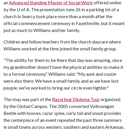
an
Advanced Standing Master of Social Work
offered online
by the U of A. The presentation June 26 in a parking lot of a
church in Searcy took place more than a month after the
official commencement ceremony in Fayetteville, but it meant
just as much to Williams and her family.
Children and fellow teachers from the church daycare where
Williams worked at the time joined the small family group.
"The ability for them to be there that day was amazing, since
my grandmother doesn't have the physical abilities to make it
to a formal ceremony," Williams said. "My aunt and cousin
were also there. We have a small family, and as we have lost
people, we've worked to bring our circle even tighter."
The stop was part of the
Razorbug Diploma Tour
organized
by the Global Campus. The 2005 converted Volkswagen
Beetle with hooves, razor spine, curly tail and snout provides
the centerpiece of an event repeated the past three summers
in small towns across western, southern and eastern Arkansas.