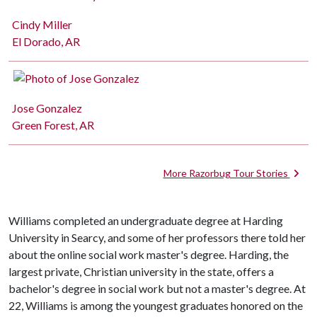
Cindy Miller
El Dorado, AR
Jose Gonzalez
Green Forest, AR
More Razorbug Tour Stories
Williams completed an undergraduate degree at Harding
University in Searcy, and some of her professors there told her
about the online social work master's degree. Harding, the
largest private, Christian university in the state, offers a
bachelor's degree in social work but not a master's degree. At
22, Williams is among the youngest graduates honored on the