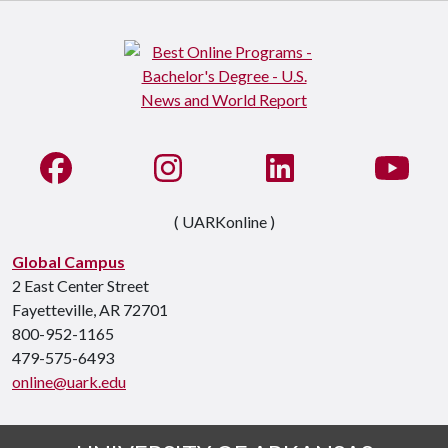
Like us on Facebook
See us on Instagram
Connect with us on Li
Watc
( UARKonline )
Global Campus
2 East Center Street
Fayetteville, AR 72701
800-952-1165
479-575-6493
online@uark.edu