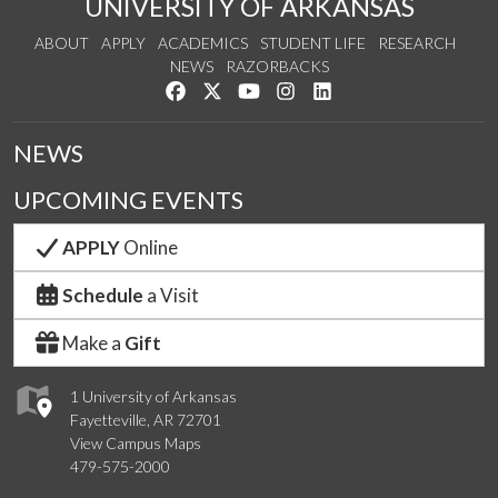
UNIVERSITY OF ARKANSAS
ABOUT
APPLY
ACADEMICS
STUDENT LIFE
RESEARCH
NEWS
RAZORBACKS
Like us on Facebook
Follow us on Twitter
Watch us on YouTube
See us on Instagram
Connect with us on Link
NEWS
UPCOMING EVENTS
APPLY
Online
Schedule
a Visit
Make a
Gift
1 University of Arkansas
Fayetteville, AR 72701
View Campus Maps
479-575-2000