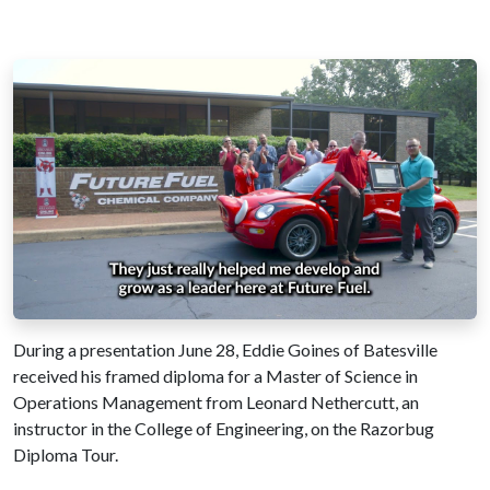
During a presentation June 28, Eddie Goines of Batesville
received his framed diploma for a Master of Science in
Operations Management from Leonard Nethercutt, an
instructor in the College of Engineering, on the Razorbug
Diploma Tour.