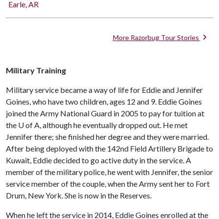
Earle, AR
More Razorbug Tour Stories
Military Training
Military service became a way of life for Eddie and Jennifer
Goines, who have two children, ages 12 and 9. Eddie Goines
joined the Army National Guard in 2005 to pay for tuition at
the U of A, although he eventually dropped out. He met
Jennifer there; she finished her degree and they were married.
After being deployed with the 142nd Field Artillery Brigade to
Kuwait, Eddie decided to go active duty in the service. A
member of the military police, he went with Jennifer, the senior
service member of the couple, when the Army sent her to Fort
Drum, New York. She is now in the Reserves.
When he left the service in 2014, Eddie Goines enrolled at the