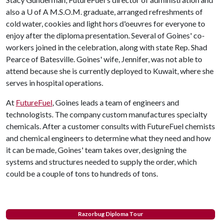
also a
U of A
M.S.O.M. graduate, arranged refreshments of
cold water, cookies and light hors d'oeuvres for everyone to
enjoy after the diploma presentation. Several of Goines' co-
workers joined in the celebration, along with state Rep. Shad
Pearce of Batesville. Goines' wife, Jennifer, was not able to
attend because she is currently deployed to Kuwait, where she
serves in hospital operations.
At
FutureFuel
, Goines leads a team of engineers and
technologists. The company custom manufactures specialty
chemicals. After a customer consults with FutureFuel chemists
and chemical engineers to determine what they need and how
it can be made, Goines' team takes over, designing the
systems and structures needed to supply the order, which
could be a couple of tons to hundreds of tons.
Razorbug Diploma Tour