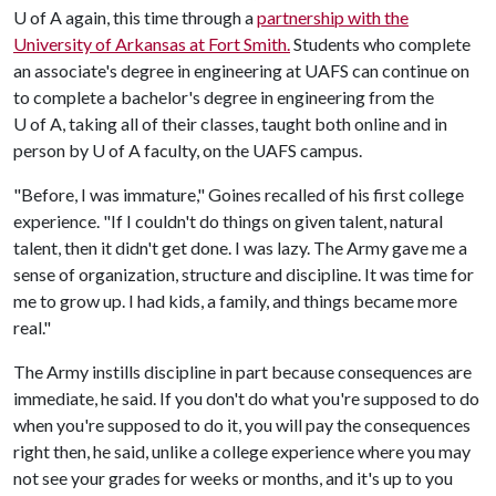
U of A again, this time through a
partnership with the
University of Arkansas at Fort Smith.
Students who complete
an associate's degree in engineering at UAFS can continue on
to complete a bachelor's degree in engineering from the
U of A
, taking all of their classes, taught both online and in
person by
U of A
faculty, on the UAFS campus.
"Before, I was immature," Goines recalled of his first college
experience. "If I couldn't do things on given talent, natural
talent, then it didn't get done. I was lazy. The Army gave me a
sense of organization, structure and discipline. It was time for
me to grow up. I had kids, a family, and things became more
real."
The Army instills discipline in part because consequences are
immediate, he said. If you don't do what you're supposed to do
when you're supposed to do it, you will pay the consequences
right then, he said, unlike a college experience where you may
not see your grades for weeks or months, and it's up to you