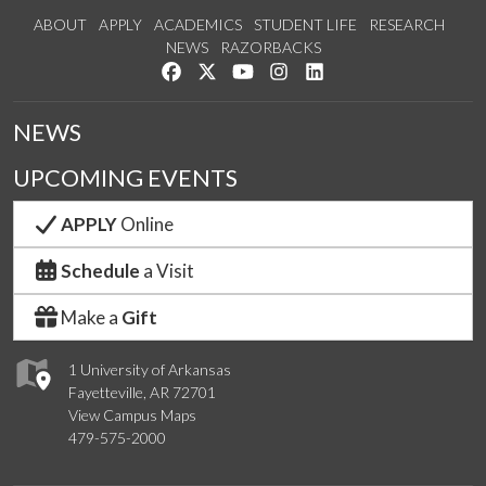
ABOUT
APPLY
ACADEMICS
STUDENT LIFE
RESEARCH
NEWS
RAZORBACKS
Like us on Facebook
Follow us on Twitter
Watch us on YouTube
See us on Instagram
Connect with us on Link
NEWS
UPCOMING EVENTS
APPLY
Online
Schedule
a Visit
Make a
Gift
1 University of Arkansas
Fayetteville, AR 72701
View Campus Maps
479-575-2000