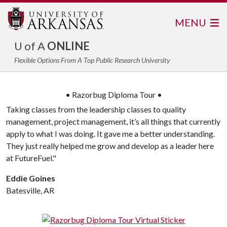
MENU
U of A
ONLINE
Flexible Options From A Top Public Research University
• Razorbug Diploma Tour •
Taking classes from the leadership classes to quality
management, project management, it’s all things that currently
apply to what I was doing. It gave me a better understanding.
They just really helped me grow and develop as a leader here
at FutureFuel."
Eddie Goines
Batesville, AR