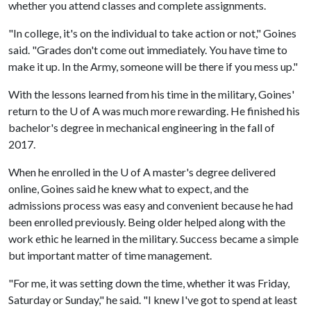
whether you attend classes and complete assignments.
"In college, it's on the individual to take action or not," Goines
said. "Grades don't come out immediately. You have time to
make it up. In the Army, someone will be there if you mess up."
With the lessons learned from his time in the military, Goines'
return to the U of A was much more rewarding. He finished his
bachelor's degree in mechanical engineering in the fall of
2017.
When he enrolled in the
U of A
master's degree delivered
online, Goines said he knew what to expect, and the
admissions process was easy and convenient because he had
been enrolled previously. Being older helped along with the
work ethic he learned in the military. Success became a simple
but important matter of time management.
"For me, it was setting down the time, whether it was Friday,
Saturday or Sunday," he said. "I knew I've got to spend at least