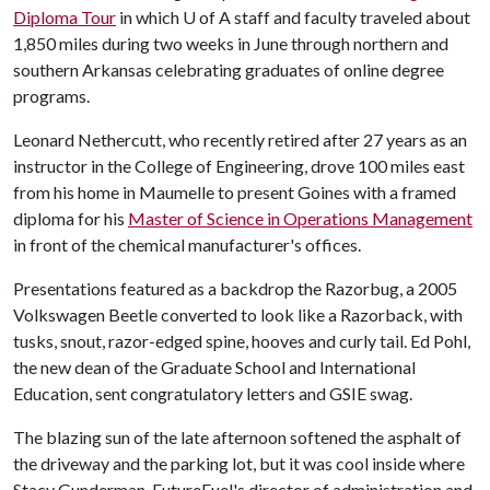
Diploma Tour
in which
U of A
staff and faculty traveled about
1,850 miles during two weeks in June through northern and
southern Arkansas celebrating graduates of online degree
programs.
Leonard Nethercutt, who recently retired after 27 years as an
instructor in the College of Engineering, drove 100 miles east
from his home in Maumelle to present Goines with a framed
diploma for his
Master of Science in Operations Management
in front of the chemical manufacturer's offices.
Presentations featured as a backdrop the Razorbug, a 2005
Volkswagen Beetle converted to look like a Razorback, with
tusks, snout, razor-edged spine, hooves and curly tail. Ed Pohl,
the new dean of the Graduate School and International
Education, sent congratulatory letters and GSIE swag.
The blazing sun of the late afternoon softened the asphalt of
the driveway and the parking lot, but it was cool inside where
Stacy Gunderman, FutureFuel's director of administration and