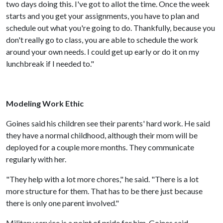
two days doing this. I've got to allot the time. Once the week
starts and you get your assignments, you have to plan and
schedule out what you're going to do. Thankfully, because you
don't really go to class, you are able to schedule the work
around your own needs. I could get up early or do it on my
lunchbreak if I needed to."
Modeling Work Ethic
Goines said his children see their parents' hard work. He said
they have a normal childhood, although their mom will be
deployed for a couple more months. They communicate
regularly with her.
"They help with a lot more chores," he said. "There is a lot
more structure for them. That has to be there just because
there is only one parent involved."
Military service is a point of pride for him, Goines said.