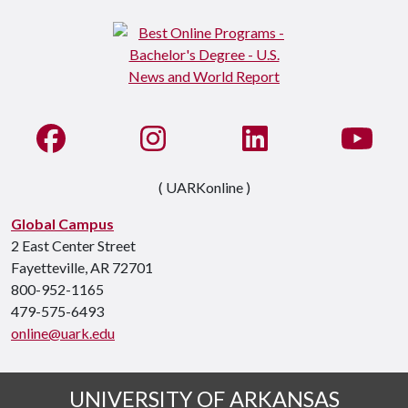
Like us on Facebook
See us on Instagram
Connect with us on Li
Watc
( UARKonline )
Global Campus
2 East Center Street
Fayetteville, AR 72701
800-952-1165
479-575-6493
online@uark.edu
UNIVERSITY OF ARKANSAS