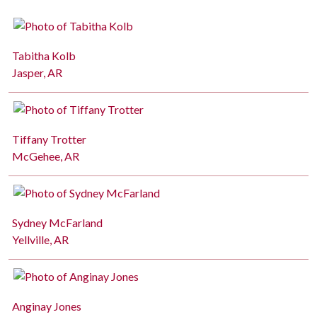
Tabitha Kolb
Jasper, AR
Tiffany Trotter
McGehee, AR
Sydney McFarland
Yellville, AR
Anginay Jones