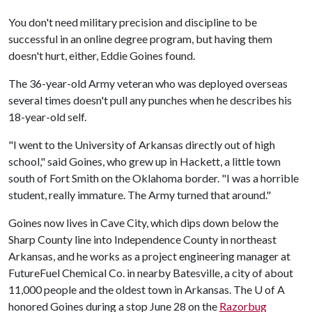
You don't need military precision and discipline to be
successful in an online degree program, but having them
doesn't hurt, either, Eddie Goines found.
The 36-year-old Army veteran who was deployed overseas
several times doesn't pull any punches when he describes his
18-year-old self.
"I went to the University of Arkansas directly out of high
school," said Goines, who grew up in Hackett, a little town
south of Fort Smith on the Oklahoma border. "I was a horrible
student, really immature. The Army turned that around."
Goines now lives in Cave City, which dips down below the
Sharp County line into Independence County in northeast
Arkansas, and he works as a project engineering manager at
FutureFuel Chemical Co. in nearby Batesville, a city of about
11,000 people and the oldest town in Arkansas. The
U of A
honored Goines during a stop June 28 on the
Razorbug