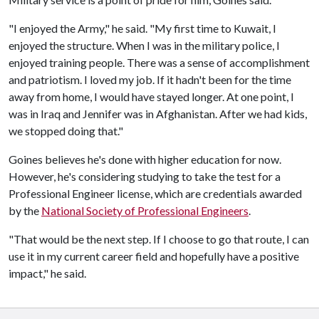
"I enjoyed the Army," he said. "My first time to Kuwait, I
enjoyed the structure. When I was in the military police, I
enjoyed training people. There was a sense of accomplishment
and patriotism. I loved my job. If it hadn't been for the time
away from home, I would have stayed longer. At one point, I
was in Iraq and Jennifer was in Afghanistan. After we had kids,
we stopped doing that."
Goines believes he's done with higher education for now.
However, he's considering studying to take the test for a
Professional Engineer license, which are credentials awarded
by the
National Society of Professional Engineers
.
"That would be the next step. If I choose to go that route, I can
use it in my current career field and hopefully have a positive
impact," he said.