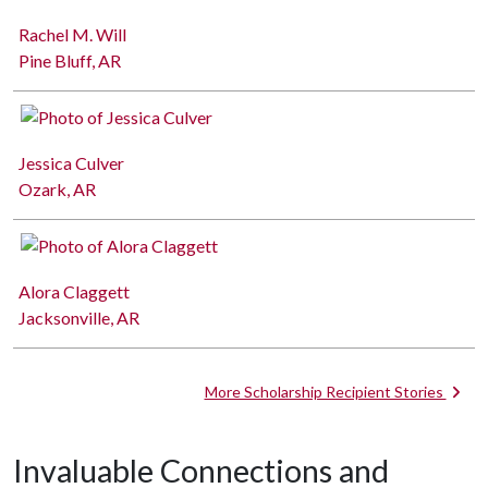
Rachel M. Will
Pine Bluff, AR
Jessica Culver
Ozark, AR
Alora Claggett
Jacksonville, AR
More Scholarship Recipient Stories
Invaluable Connections and