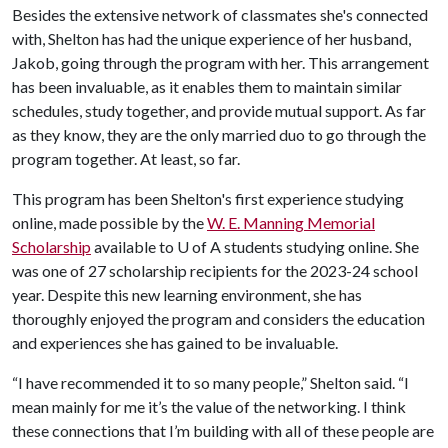
Besides the extensive network of classmates she's connected
with, Shelton has had the unique experience of her husband,
Jakob, going through the program with her. This arrangement
has been invaluable, as it enables them to maintain similar
schedules, study together, and provide mutual support. As far
as they know, they are the only married duo to go through the
program together. At least, so far.
This program has been Shelton's first experience studying
online, made possible by the
W. E. Manning Memorial
Scholarship
available to
U of A
students studying online. She
was one of 27 scholarship recipients for the 2023-24 school
year. Despite this new learning environment, she has
thoroughly enjoyed the program and considers the education
and experiences she has gained to be invaluable.
“I have recommended it to so many people,” Shelton said. “I
mean mainly for me it’s the value of the networking. I think
these connections that I’m building with all of these people are