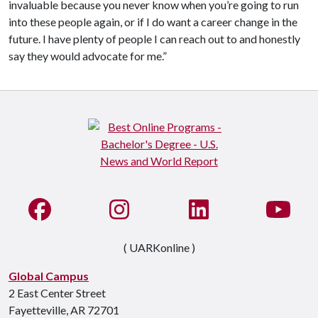
invaluable because you never know when you’re going to run
into these people again, or if I do want a career change in the
future. I have plenty of people I can reach out to and honestly
say they would advocate for me.”
Like us on Facebook
See us on Instagram
Connect with us on Li
Watc
( UARKonline )
Global Campus
2 East Center Street
Fayetteville, AR 72701