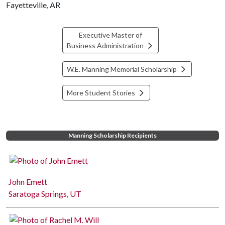
Fayetteville, AR
Executive Master of
Business Administration
W.E. Manning Memorial Scholarship
More Student Stories
Manning Scholarship Recipients
John Emett
Saratoga Springs, UT