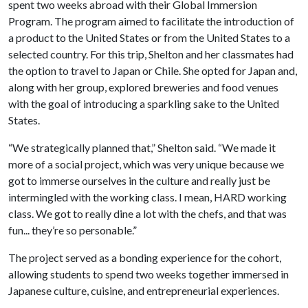
spent two weeks abroad with their Global Immersion
Program. The program aimed to facilitate the introduction of
a product to the United States or from the United States to a
selected country. For this trip, Shelton and her classmates had
the option to travel to Japan or Chile. She opted for Japan and,
along with her group, explored breweries and food venues
with the goal of introducing a sparkling sake to the United
States.
“We strategically planned that,” Shelton said. “We made it
more of a social project, which was very unique because we
got to immerse ourselves in the culture and really just be
intermingled with the working class. I mean, HARD working
class. We got to really dine a lot with the chefs, and that was
fun... they’re so personable.”
The project served as a bonding experience for the cohort,
allowing students to spend two weeks together immersed in
Japanese culture, cuisine, and entrepreneurial experiences.