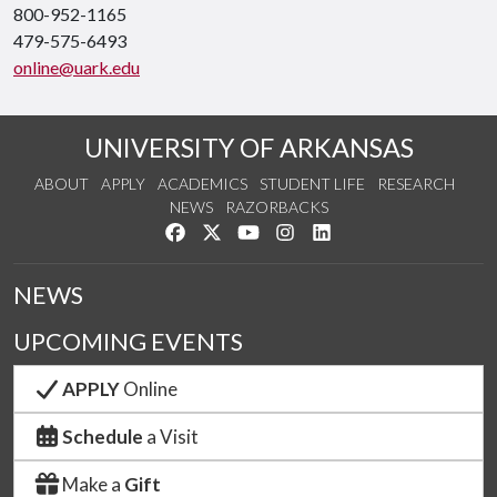
800-952-1165
479-575-6493
online@uark.edu
UNIVERSITY OF ARKANSAS
ABOUT
APPLY
ACADEMICS
STUDENT LIFE
RESEARCH
NEWS
RAZORBACKS
Like us on Facebook
Follow us on Twitter
Watch us on YouTube
See us on Instagram
Connect with us on Link
NEWS
UPCOMING EVENTS
APPLY
Online
Schedule
a Visit
Make a
Gift