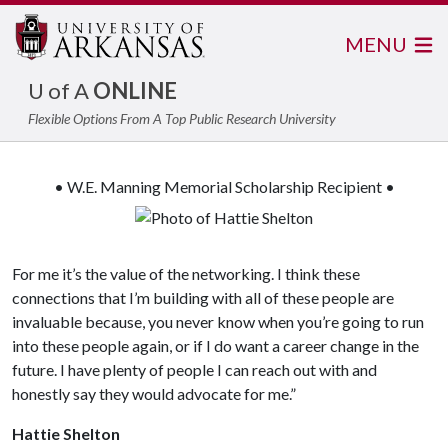
MENU
U of A
ONLINE
Flexible Options From A Top Public Research University
• W.E. Manning Memorial Scholarship Recipient •
For me it’s the value of the networking. I think these
connections that I’m building with all of these people are
invaluable because, you never know when you’re going to run
into these people again, or if I do want a career change in the
future. I have plenty of people I can reach out with and
honestly say they would advocate for me.”
Hattie Shelton