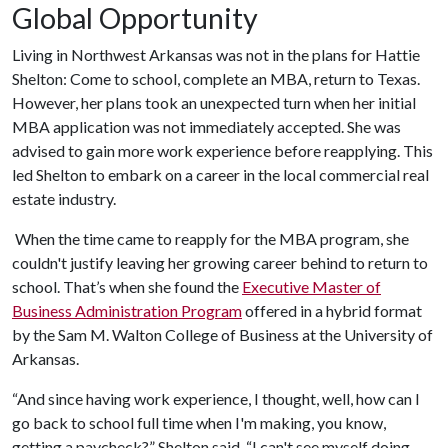
Global Opportunity
Living in Northwest Arkansas was not in the plans for Hattie
Shelton: Come to school, complete an MBA, return to Texas.
However, her plans took an unexpected turn when her initial
MBA application was not immediately accepted. She was
advised to gain more work experience before reapplying. This
led Shelton to embark on a career in the local commercial real
estate industry.
When the time came to reapply for the MBA program, she
couldn't justify leaving her growing career behind to return to
school. That’s when she found the
Executive Master of
Business Administration Program
offered in a hybrid format
by the Sam M. Walton College of Business at the University of
Arkansas.
“And since having work experience, I thought, well, how can I
go back to school full time when I'm making, you know,
getting a paycheck?” Shelton said. “I can't see myself doing