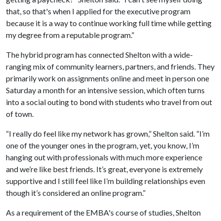
that, so that's when I applied for the executive program
because it is a way to continue working full time while getting
my degree from a reputable program.”
The hybrid program has connected Shelton with a wide-
ranging mix of community learners, partners, and friends. They
primarily work on assignments online and meet in person one
Saturday a month for an intensive session, which often turns
into a social outing to bond with students who travel from out
of town.
“I really do feel like my network has grown,” Shelton said. “I’m
one of the younger ones in the program, yet, you know, I’m
hanging out with professionals with much more experience
and we’re like best friends. It’s great, everyone is extremely
supportive and I still feel like I’m building relationships even
though it’s considered an online program.”
As a requirement of the EMBA's course of studies, Shelton