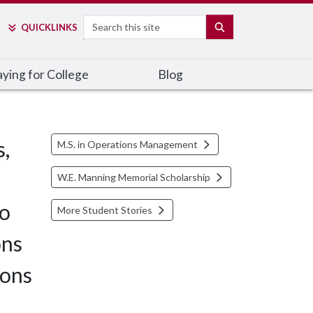
Search
SEARCH
QUICK
LINKS
ying for College
Blog
s,
M.S. in Operations Management
W.E. Manning Memorial Scholarship
to
More Student Stories
ons
ions