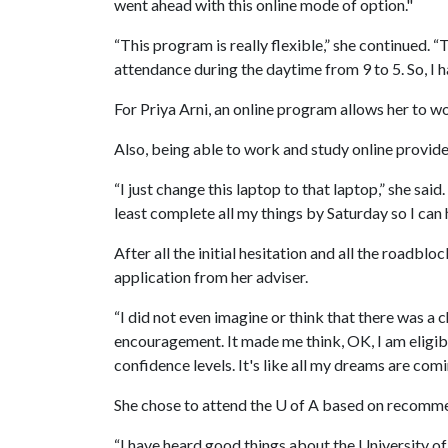
went ahead with this online mode of option."
“This program is really flexible,” she continued. “
attendance during the daytime from 9 to 5. So, I 
For Priya Arni, an online program allows her to w
Also, being able to work and study online provide
“I just change this laptop to that laptop,” she sa
least complete all my things by Saturday so I can
After all the initial hesitation and all the roadbl
application from her adviser.
“I did not even imagine or think that there was a ch
encouragement. It made me think, OK, I am eligible
confidence levels. It's like all my dreams are comi
She chose to attend the
U of A
based on recommen
“I have heard good things about the University of