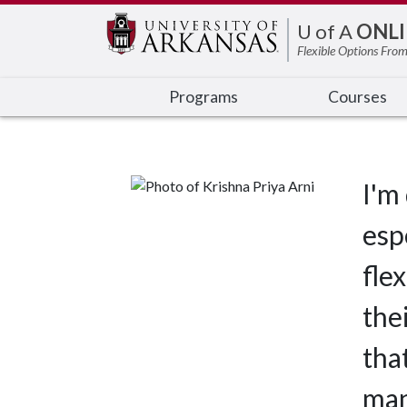
Edit webpage
U of A
ONLI
Flexible Options From
Programs
Courses
I'm
esp
fle
the
tha
man