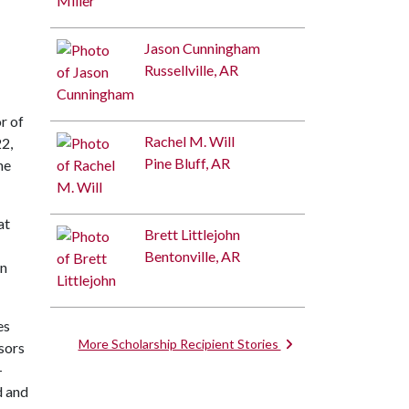
Jason Cunningham
Russellville, AR
r of
Rachel M. Will
22,
Pine Bluff, AR
he
at
Brett Littlejohn
Bentonville, AR
on
es
More Scholarship Recipient Stories
sors
-
d and