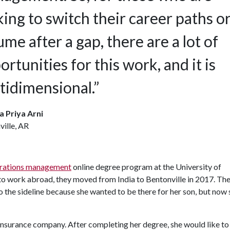
king to switch their career paths o
ume after a gap, there are a lot of
ortunities for this work, and it is
tidimensional.”
a Priya Arni
ille, AR
rations management
online degree program at the University of
o work abroad, they moved from India to Bentonville in 2017. Th
 to the sideline because she wanted to be there for her son, but now
 insurance company. After completing her degree, she would like to