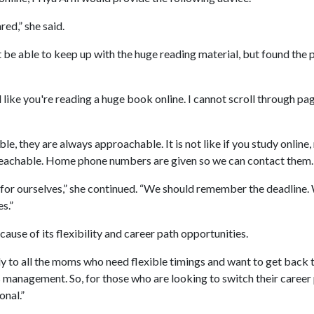
red,” she said.
be able to keep up with the huge reading material, but found the 
like you're reading a huge book online. I cannot scroll through page
le, they are always approachable. It is not like if you study online, n
s reachable. Home phone numbers are given so we can contact them.
 for ourselves,” she continued. “We should remember the deadline
s.”
se of its flexibility and career path opportunities.
y to all the moms who need flexible timings and want to get back to
 management. So, for those who are looking to switch their career p
onal.”