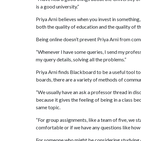
is a good university.”
Priya Arni believes when you invest in something, t
both the quality of education and the quality of t
Being online doesn’t prevent Priya Arni from com
“Whenever I have some queries, I send my profess
my query details, solving all the problems.”
Priya Arni finds Blackboard to be a useful tool to
boards, there are a variety of methods of commu
“We usually have an ask a professor thread in dis
because it gives the feeling of being in a class b
same topic.
“For group assignments, like a team of five, we s
comfortable or if we have any questions like how
For someone who might be considering studying on