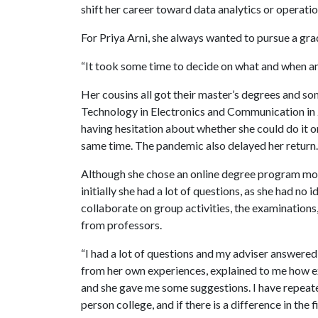
shift her career toward data analytics or opera
For Priya Arni, she always wanted to pursue a gr
“It took some time to decide on what and when an
Her cousins all got their master’s degrees and so
Technology in Electronics and Communication in 20
having hesitation about whether she could do it or
same time. The pandemic also delayed her return.
Although she chose an online degree program most
initially she had a lot of questions, as she had n
collaborate on group activities, the examinations, 
from professors.
“I had a lot of questions and my adviser answered
from her own experiences, explained to me how e
and she gave me some suggestions. I have repeate
person college, and if there is a difference in the 