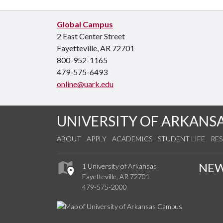
Global Campus
2 East Center Street
Fayetteville, AR 72701
800-952-1165
479-575-6493
online@uark.edu
UNIVERSITY OF ARKANS
ABOUT
APPLY
ACADEMICS
STUDENT LIFE
RE
NE
1 University of Arkansas
Fayetteville, AR 72701
479-575-2000