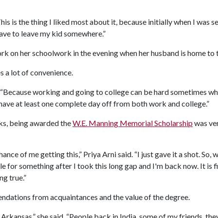
This is the thing I liked most about it, because initially when I was
have to leave my kid somewhere.”
ork on her schoolwork in the evening when her husband is home to t
s a lot of convenience.
id. “Because working and going to college can be hard sometimes whe
 have at least one complete day off from both work and college.”
ocks, being awarded the
W.E. Manning Memorial Scholarship
was ver
ance of me getting this,” Priya Arni said. “I just gave it a shot. So, 
 for something after I took this long gap and I'm back now. It is fi
ng true.”
dations from acquaintances and the value of the degree.
 Arkansas,” she said. “People back in India, some of my friends, t