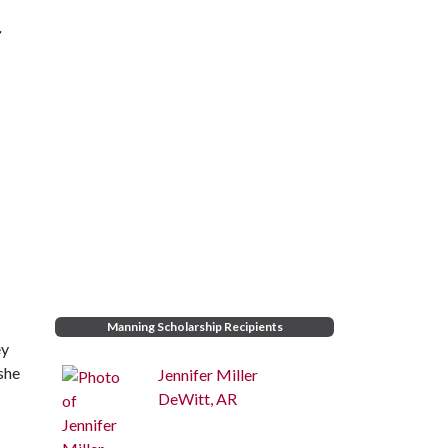
r
Manning Scholarship Recipients
ey
 she
Jennifer Miller
DeWitt, AR