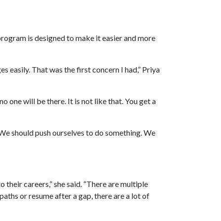
program is designed to make it easier and more
s easily. That was the first concern I had,” Priya
o one will be there. It is not like that. You get a
. We should push ourselves to do something. We
 their careers,” she said. “There are multiple
aths or resume after a gap, there are a lot of