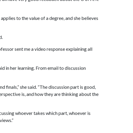
 applies to the value of a degree, and she believes
d.
fessor sent me a video response explaining all
id in her learning. From email to discussion
finals,” she said. “The discussion part is good,
erspective is, and how they are thinking about the
scussing whoever takes which part, whoever is
views.”