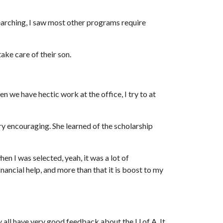
 searching, I saw most other programs require
ake care of their son.
n we have hectic work at the office, I try to at
y encouraging. She learned of the scholarship
when I was selected, yeah, it was a lot of
nancial help, and more than that it is boost to my
hey all have very good feedback about the
U of A
. It