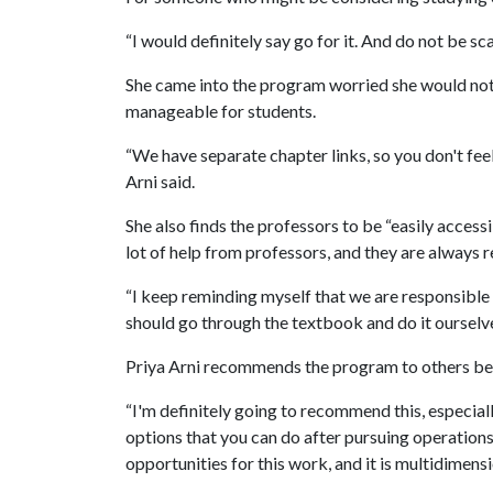
“I would definitely say go for it. And do not be sca
She came into the program worried she would not 
manageable for students.
“We have separate chapter links, so you don't feel 
Arni said.
She also finds the professors to be “easily accessib
lot of help from professors, and they are alway
“I keep reminding myself that we are responsible
should go through the textbook and do it ourselve
Priya Arni recommends the program to others becau
“I'm definitely going to recommend this, especiall
options that you can do after pursuing operations
opportunities for this work, and it is multidimensi