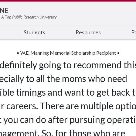
NE
 A Top Public Research University
Students
Resources
Pa
• W.E. Manning Memorial Scholarship Recipient •
 definitely going to recommend thi
ecially to all the moms who need
xible timings and want to get back 
ir careers. There are multiple opti
t you can do after pursuing operat
agement. So, for those who are