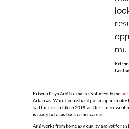
loo
res
opp
mul
Krishn
Bentonv
Krishna Priya Arni is a master’s student in the
ope
Arkansas. When her husband got an opportunity t
had their first child in 2018, and her career went
is ready to focus back on her career.
Arni works from home as a quality analyst for an