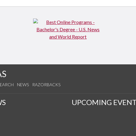
AS
SEARCH
NEWS
RAZORBACKS
WS
UPCOMING EVENT