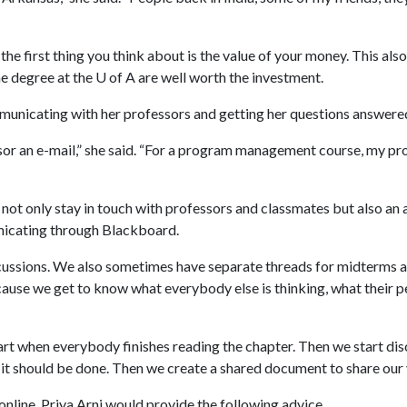
he first thing you think about is the value of your money. This also
he degree at the
U of A
are well worth the investment.
municating with her professors and getting her questions answere
or an e-mail,” she said. “For a program management course, my pro
 not only stay in touch with professors and classmates but also an a
nicating through Blackboard.
cussions. We also sometimes have separate threads for midterms and 
ecause we get to know what everybody else is thinking, what their p
tart when everybody finishes reading the chapter. Then we start di
 it should be done. Then we create a shared document to share our 
line, Priya Arni would provide the following advice.