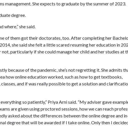
tions management. She expects to graduate by the summer of 2023.
aduate degree.
d where,” she said.
me of them got their doctorates, too. After completing her Bachelo
14, she said she felt a little scared resuming her education in 20
 not, particularly if she could manage her child and her studies at t
ly because of the pandemic, she’s not regretting it. She admits th
o idea how online education worked, such as how to get textbooks,
classes, and if was really possible to get a solution and clarificati
 everything so patiently,” Priya Arni said. “My adviser gave exampl
xams are given using proctored sessions, how we can reach profes
dly asked about the differences between the online degree and in
final degree that will be awarded if I take online. Only then I decide