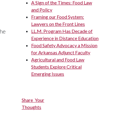
A Sign of the Times: Food Law
and Policy
Framing our Food System:
Lawyers on the Front Lines
the
LL.M. Program Has Decade of
Experience in Distance Education
Food Safety Advocacy a Mission
for Arkansas Adjunct Faculty
Agricultural and Food Law
Students Explore Critical
Emerging Issues
Share Your
Thoughts