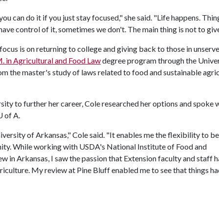
can do it if you just stay focused," she said. "Life happens. Thin
ve control of it, sometimes we don't. The main thing is not to give
focus is on returning to college and giving back to those in unserv
. in Agricultural and Food Law
degree program through the Univer
m the master's study of laws related to food and sustainable agri
ity to further her career, Cole researched her options and spoke 
U of A
.
versity of Arkansas," Cole said. "It enables me the flexibility to be
unity. While working with USDA's National Institute of Food and
 in Arkansas, I saw the passion that Extension faculty and staff 
iculture. My review at Pine Bluff enabled me to see that things h