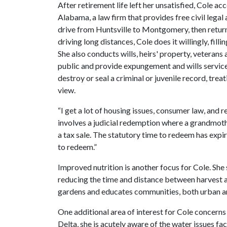
After retirement life left her unsatisfied, Cole a
Alabama, a law firm that provides free civil leg
drive from Huntsville to Montgomery, then retu
driving long distances, Cole does it willingly, fil
She also conducts wills, heirs' property, vetera
public and provide expungement and wills service
destroy or seal a criminal or juvenile record, tre
view.
“I get a lot of housing issues, consumer law, and
involves a judicial redemption where a grandmoth
a tax sale. The statutory time to redeem has expi
to redeem.”
Improved nutrition is another focus for Cole. She
reducing the time and distance between harvest 
gardens and educates communities, both urban and
One additional area of interest for Cole concerns
Delta, she is acutely aware of the water issues fac