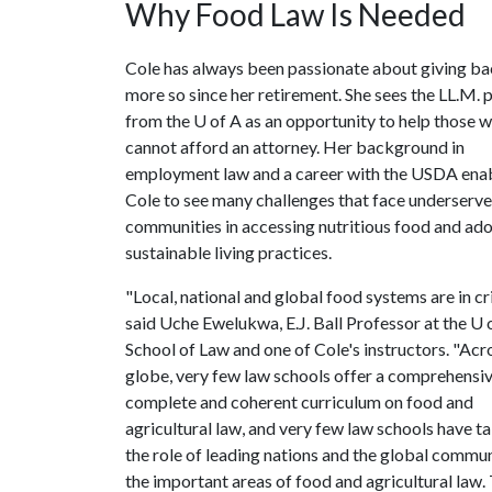
Why Food Law Is Needed
Cole has always been passionate about giving ba
more so since her retirement. She sees the LL.M.
from the
U of A
as an opportunity to help those 
cannot afford an attorney. Her background in
employment law and a career with the USDA ena
Cole to see many challenges that face underserv
communities in accessing nutritious food and ad
sustainable living practices.
"Local, national and global food systems are in cri
said Uche Ewelukwa, E.J. Ball Professor at the
U 
School of Law and one of Cole's instructors. "Acr
globe, very few law schools offer a comprehensiv
complete and coherent curriculum on food and
agricultural law, and very few law schools have t
the role of leading nations and the global commun
the important areas of food and agricultural law.