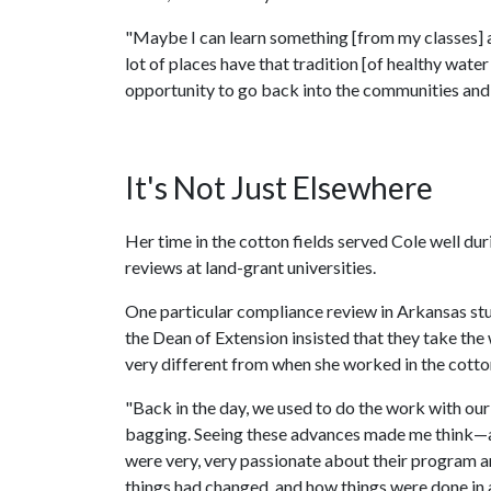
"Maybe I can learn something [from my classes] 
lot of places have that tradition [of healthy wate
opportunity to go back into the communities and
It's Not Just Elsewhere
Her time in the cotton fields served Cole well d
reviews at land-grant universities.
One particular compliance review in Arkansas stu
the Dean of Extension insisted that they take the 
very different from when she worked in the cotton
"Back in the day, we used to do the work with our
bagging. Seeing these advances made me think—at e
were very, very passionate about their program a
things had changed, and how things were done in 