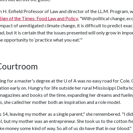
m H. Enfield Professor of Law and director of the LL.M. Program, 
Sign of the Times: Food Law and Policy
, "With political change, e
mpact of unmitigated climate change, it is difficult to predict exac
ad, but it is certain that the issues presented will only grow in impo
 opportunity to ‘practice what you eat.'"
 Courtroom
ng for a master's degree at the U of A was no easy road for Cole. 
tion early on. Hungry for life outside her rural Mississippi Delta 
agazines and books of the time, expanding her dreams and fuelin
ns, she called her mother both an inspiration and a role model.
14, leaving my mother as a single parent," she remembered. "I didn
, but my mother was an entrepreneur. She took us to the cotton fie
 money some kind of way. So all of us do have that in our blood."