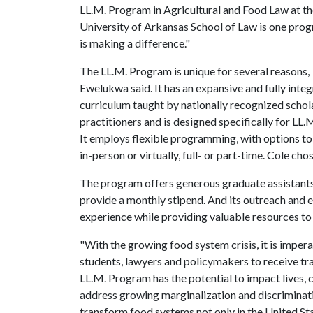
LL.M. Program in Agricultural and Food Law at t
University of Arkansas School of Law is one pro
is making a difference."
The LL.M. Program is unique for several reasons,
Ewelukwa said. It has an expansive and fully inte
curriculum taught by nationally recognized schol
practitioners and is designed specifically for LL.M
It employs flexible programming, with options to
in-person or virtually, full- or part-time. Cole cho
The program offers generous graduate assistantsh
provide a monthly stipend. And its outreach and e
experience while providing valuable resources t
"With the growing food system crisis, it is imper
students, lawyers and policymakers to receive tra
LL.M. Program has the potential to impact lives, 
address growing marginalization and discriminatio
transform food systems not only in the United Sta