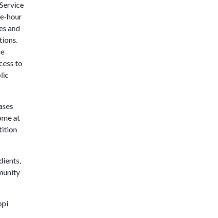
 Service
ee-hour
es and
tions.
he
cess to
lic
cases
ome at
tition
dients,
munity
ppi