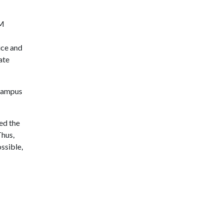
&M
ice and
ate
 campus
sed the
Thus,
ssible,