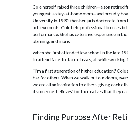
Cole herself raised three children—a son retired f
youngest, a stay-at-home mom—and proudly boa
University in 1990, then her juris doctorate from
achievements. Cole held professional licenses in
performance. She has extensive experience in th
planning, and more.
When she first attended law school in the late 1
to attend face-to-face classes, all while working 
"I'm a first generation of higher education," Cole 
bar for others. When we walk out our doors, every
we are all an inspiration to others, giving each o
if someone ‘believes' for themselves that they can
Finding Purpose After Ret