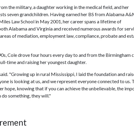
rom the military, a daughter working in the medical field, and her
sts seven grandchildren. Having earned her BS from Alabama A
 Miles Law School in May 2001, her career spans a lifetime of
 both Alabama and Virginia and received numerous awards for serv
e areas of mediation, employment law, compliance, probate and est
990s, Cole drove four hours every day to and from the Birmingham
full-time and raising her youngest daughter.
said. "Growing up in rural Mississippi, I laid the foundation and rai
one is looking at us, and we represent everyone connected to us. 
ther hope, knowing that if you can achieve the unbelievable, the impo
 do something, they will."
irement