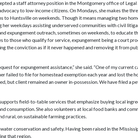
ccepted a staff attorney position in the Montgomery office of Legal
al advocacy to low-income citizens. On Mondays, she makes the thr
rns to Huntsville on weekends. Though it means managing two hom
ling her weekdays assisting underserved communities with civil litiga
ns and expungement outreach, sometimes on weekends, to educate t
s to those who qualify for service, expungement being a court pro
ating the conviction as if it never happened and removing it from pub
 request for expungement assistance,” she said. “One of my current 
er failed to file for homestead exemption each year and lost the h
red, but client remained an owner in-possession. We have filed a pe
 supports field-to-table services that emphasize buying local ingre
and consumption. She also volunteers at local food banks and com
 rural, on sustainable farming practices.
 water conservation and safety. Having been raised in the Mississi
ing that region.