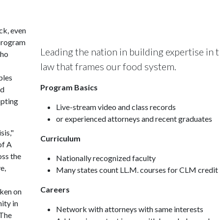
ck, even
 program
Leading the nation in building expertise in 
who
law that frames our food system.
bles
Program Basics
ed
opting
Live-stream video and class records
or experienced attorneys and recent graduates
sis,"
Curriculum
of A
oss the
Nationally recognized faculty
e,
Many states count LL.M. courses for CLM credit
Careers
aken on
ity in
Network with attorneys with same interests
 The