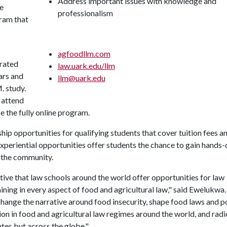
Address important issues with knowledge and
he
professionalism
gram that
agfoodllm.com
grated
law.uark.edu/llm
ars and
llm@uark.edu
. study.
 attend
se the fully online program.
ip opportunities for qualifying students that cover tuition fees a
xperiential opportunities offer students the chance to gain hands-
o the community.
ative that law schools around the world offer opportunities for law
ining in every aspect of food and agricultural law," said Ewelukwa
change the narrative around food insecurity, shape food laws and po
n in food and agricultural law regimes around the world, and radi
tes but across the globe."