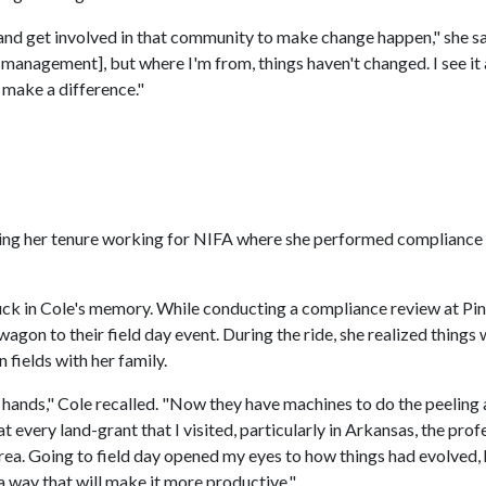
and get involved in that community to make change happen," she sa
r management], but where I'm from, things haven't changed. I see it 
 make a difference."
uring her tenure working for NIFA where she performed compliance
ck in Cole's memory. While conducting a compliance review at Pine
wagon to their field day event. During the ride, she realized things
 fields with her family.
 hands," Cole recalled. "Now they have machines to do the peeling 
very land-grant that I visited, particularly in Arkansas, the prof
rea. Going to field day opened my eyes to how things had evolved,
a way that will make it more productive."