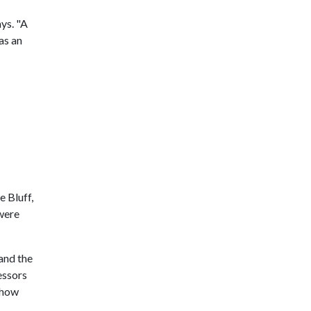
ys. "A
as an
 Bluff,
 were
and the
essors
 how