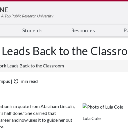
NE
 A Top Public Research University
Students
Resources
Pa
 Leads Back to the Classr
ork Leads Back to the Classroom
ampus |
min read
ration in a quote from Abraham Lincoln,
s half done." She carried that
Lula Cole
areer and now uses it to guide her out
ce.