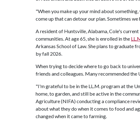
"When you make up your mind about something, you 
come up that can detour our plan. Sometimes we ha
A resident of Huntsville, Alabama, Cole's current 
communities. At age 65, she is enrolled in the
LL.M
Arkansas School of Law. She plans to graduate fro
by fall 2026.
When trying to decide where to go back to univers
friends and colleagues. Many recommended the
"I'm grateful to be in the LL.M. program at the Uni
home, to garden, and still be active in the comm
Agriculture (NIFA) conducting a compliance review
about what they do when it comes to food and agr
changed when it came to farming.