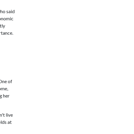
who said
conomic
tly
rtance.
One of
home,
g her
't live
lds at