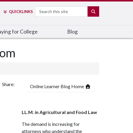
Search
SEARCH
QUICK
LINKS
ying for College
Blog
oom
Share:
Online Learner Blog Home
LL.M. in Agricultural and Food Law
The demand is increasing for
attorneys who understand the