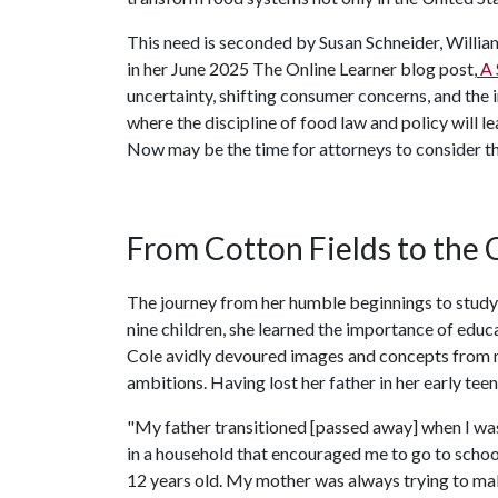
This need is seconded by Susan Schneider, Willia
in her June 2025 The Online Learner blog post,
A 
uncertainty, shifting consumer concerns, and the i
where the discipline of food law and policy will le
Now may be the time for attorneys to consider the
From Cotton Fields to the
The journey from her humble beginnings to studyi
nine children, she learned the importance of educa
Cole avidly devoured images and concepts from m
ambitions. Having lost her father in her early tee
"My father transitioned [passed away] when I was 
in a household that encouraged me to go to school
12 years old. My mother was always trying to make