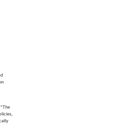
nd
on
. "The
licies,
cally