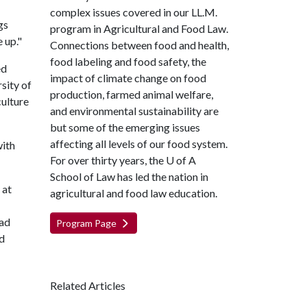
complex issues covered in our LL.M.
gs
program in Agricultural and Food Law.
 up."
Connections between food and health,
food labeling and food safety, the
ed
impact of climate change on food
sity of
production, farmed animal welfare,
culture
and environmental sustainability are
but some of the emerging issues
affecting all levels of our food system.
with
For over thirty years, the
U of A
School of Law has led the nation in
 at
agricultural and food law education.
had
Program Page
ad
Related Articles