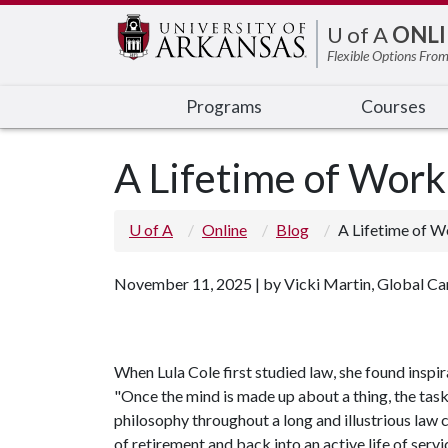
Edit webpage
U of A
ONLI
Flexible Options From
Programs
Courses
A Lifetime of Work
U of A
Online
Blog
A Lifetime of W
November 11, 2025 | by Vicki Martin, Global C
When Lula Cole first studied law, she found inspi
"Once the mind is made up about a thing, the task'
philosophy throughout a long and illustrious law c
of retirement and back into an active life of servi