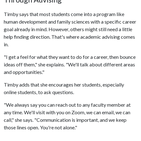
Timby says that most students come into a program like
human development and family sciences with a specific career
goal already in mind. However, others might still need a little
help finding direction. That's where academic advising comes
in.
"I get a feel for what they want to do for a career, then bounce
ideas off them," she explains. "We'll talk about different areas
and opportunities."
Timby adds that she encourages her students, especially
online students, to ask questions.
"We always say you can reach out to any faculty member at
any time. We'll visit with you on Zoom, we can email, we can
call," she says. "Communication is important, and we keep
those lines open. You're not alone."