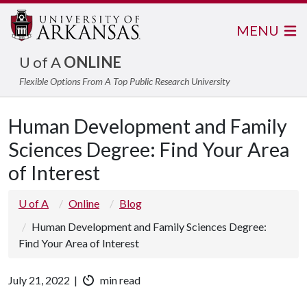
MENU
U of A
ONLINE
Flexible Options From A Top Public Research University
Human Development and Family
Sciences Degree: Find Your Area
of Interest
U of A
Online
Blog
Human Development and Family Sciences Degree:
Find Your Area of Interest
July 21, 2022 |
min read