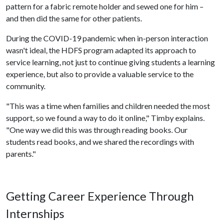
pattern for a fabric remote holder and sewed one for him –
and then did the same for other patients.
During the COVID-19 pandemic when in-person interaction
wasn't ideal, the HDFS program adapted its approach to
service learning, not just to continue giving students a learning
experience, but also to provide a valuable service to the
community.
"This was a time when families and children needed the most
support, so we found a way to do it online," Timby explains.
"One way we did this was through reading books. Our
students read books, and we shared the recordings with
parents."
Getting Career Experience Through
Internships