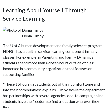
Learning About Yourself Through
Service Learning
Donia Timby
The
U of A
human development and family sciences program –
HDFS – has a built-in service-learning component in many
classes. For example, in Parenting and Family Dynamics,
students spend more than a dozen hours outside of class
immersed in a community organization that focuses on
supporting families.
"These 15 hours get students out of their comfort zone and
into their communities," explains Timby. While the department
has partnerships with several agencies local to campus, online
students have the freedom to find a location wherever they
live.