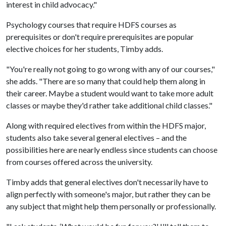
interest in child advocacy."
Psychology courses that require HDFS courses as
prerequisites or don't require prerequisites are popular
elective choices for her students, Timby adds.
"You're really not going to go wrong with any of our courses,"
she adds. "There are so many that could help them along in
their career. Maybe a student would want to take more adult
classes or maybe they'd rather take additional child classes."
Along with required electives from within the HDFS major,
students also take several general electives – and the
possibilities here are nearly endless since students can choose
from courses offered across the university.
Timby adds that general electives don't necessarily have to
align perfectly with someone's major, but rather they can be
any subject that might help them personally or professionally.