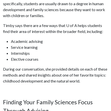
specifically, students are usually drawn to a degree in human
development and family sciences because they want to work
with children or families.
Timby says there are a few ways that
U of A
helps students
find their area of interest within the broader field, including:
Academic advising
Service learning
Internships
Elective courses
During our conversation, she provided details on each of these
methods and shared insights about one of her favorite topics:
childhood development and the natural world.
Finding Your Family Sciences Focus
Through Advising