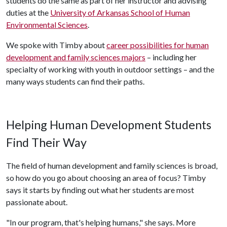
students do the same as part of her instructor and advising
duties at the
University of Arkansas School of Human
Environmental Sciences
.
We spoke with Timby about
career possibilities for human
development and family sciences majors
– including her
specialty of working with youth in outdoor settings – and the
many ways students can find their paths.
Helping Human Development Students
Find Their Way
The field of human development and family sciences is broad,
so how do you go about choosing an area of focus? Timby
says it starts by finding out what her students are most
passionate about.
"In our program, that's helping humans," she says. More