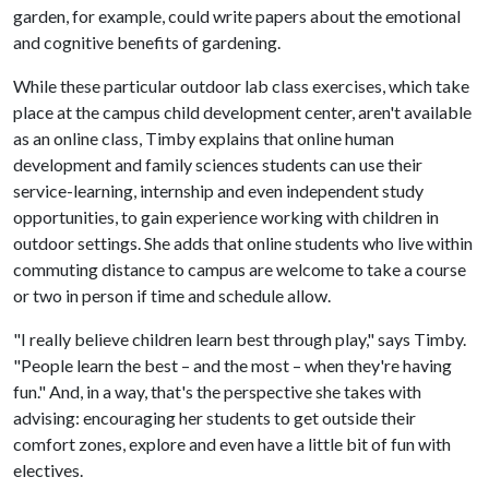
garden, for example, could write papers about the emotional
and cognitive benefits of gardening.
While these particular outdoor lab class exercises, which take
place at the campus child development center, aren't available
as an online class, Timby explains that online human
development and family sciences students can use their
service-learning, internship and even independent study
opportunities, to gain experience working with children in
outdoor settings. She adds that online students who live within
commuting distance to campus are welcome to take a course
or two in person if time and schedule allow.
"I really believe children learn best through play," says Timby.
"People learn the best – and the most – when they're having
fun." And, in a way, that's the perspective she takes with
advising: encouraging her students to get outside their
comfort zones, explore and even have a little bit of fun with
electives.