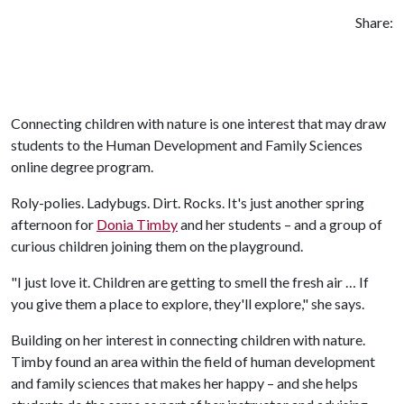
Share:
Connecting children with nature is one interest that may draw
students to the Human Development and Family Sciences
online degree program.
Roly-polies. Ladybugs. Dirt. Rocks. It's just another spring
afternoon for
Donia Timby
and her students – and a group of
curious children joining them on the playground.
"I just love it. Children are getting to smell the fresh air … If
you give them a place to explore, they'll explore," she says.
Building on her interest in connecting children with nature.
Timby found an area within the field of human development
and family sciences that makes her happy – and she helps