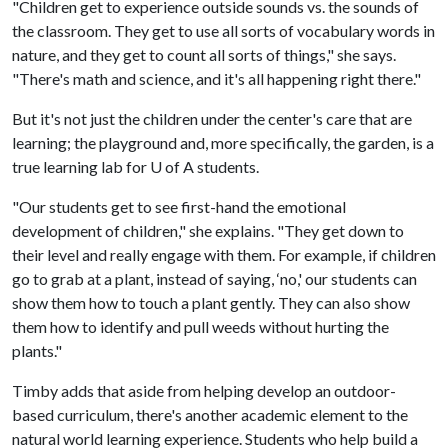
"Children get to experience outside sounds vs. the sounds of
the classroom. They get to use all sorts of vocabulary words in
nature, and they get to count all sorts of things," she says.
"There's math and science, and it's all happening right there."
But it's not just the children under the center's care that are
learning; the playground and, more specifically, the garden, is a
true learning lab for
U of A
students.
"Our students get to see first-hand the emotional
development of children," she explains. "They get down to
their level and really engage with them. For example, if children
go to grab at a plant, instead of saying, ‘no,' our students can
show them how to touch a plant gently. They can also show
them how to identify and pull weeds without hurting the
plants."
Timby adds that aside from helping develop an outdoor-
based curriculum, there's another academic element to the
natural world learning experience. Students who help build a