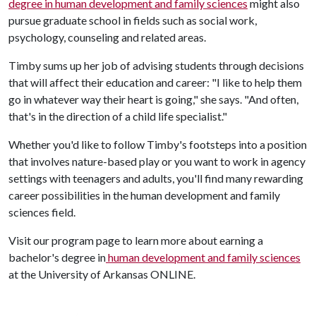
degree in human development and family sciences
might also
pursue graduate school in fields such as social work,
psychology, counseling and related areas.
Timby sums up her job of advising students through decisions
that will affect their education and career: "I like to help them
go in whatever way their heart is going," she says. "And often,
that's in the direction of a child life specialist."
Whether you'd like to follow Timby's footsteps into a position
that involves nature-based play or you want to work in agency
settings with teenagers and adults, you'll find many rewarding
career possibilities in the human development and family
sciences field.
Visit our program page to learn more about earning a
bachelor's degree in
human development and family sciences
at the University of Arkansas ONLINE.