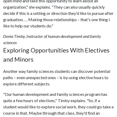
open mind and take this opportunity to learn about an
organization," she explains. "They can also usually quickly
decide if this is a setting or direction they'd like to pursue after
graduation. … Making those relationships – that's one thing I
like to help our students do."
Donia Timby, Instructor of human development and family
sciences
Exploring Opportunities With Electives
and Minors
Another way family sciences students can discover potential
paths – even unexpected ones – is by using elective hours to
explore different subjects.
"Our human development and family sciences program has
quite a few hours of electives," Timby explains. "So, if a
student would like to explore social work, they could go take a
course in that. Maybe through that class, they'd find an