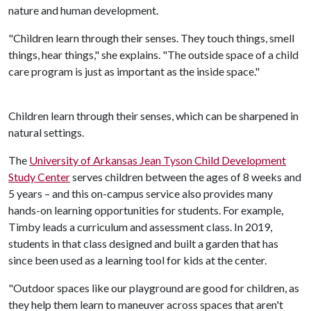
nature and human development.
"Children learn through their senses. They touch things, smell
things, hear things," she explains. "The outside space of a child
care program is just as important as the inside space."
Children learn through their senses, which can be sharpened in
natural settings.
The
University of Arkansas Jean Tyson Child Development
Study Center
serves children between the ages of 8 weeks and
5 years – and this on-campus service also provides many
hands-on learning opportunities for students. For example,
Timby leads a curriculum and assessment class. In 2019,
students in that class designed and built a garden that has
since been used as a learning tool for kids at the center.
"Outdoor spaces like our playground are good for children, as
they help them learn to maneuver across spaces that aren't