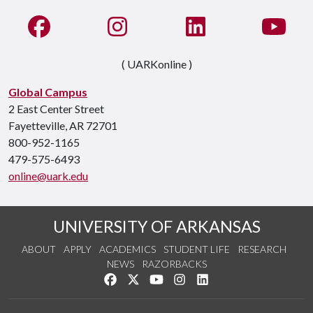
Like us on Facebook
See us on Instagram
Connect with us on Li
Watc
( UARKonline )
Global Campus
2 East Center Street
Fayetteville, AR 72701
800-952-1165
479-575-6493
online@uark.edu
UNIVERSITY OF ARKANSAS
ABOUT
APPLY
ACADEMICS
STUDENT LIFE
RESEARCH
NEWS
RAZORBACKS
Like us on Facebook
Follow us on Twitter
Watch us on YouTube
See us on Instagram
Connect with us on Link