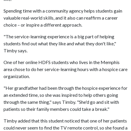
Spending time with a community agency helps students gain
valuable real-world skills, and it also can reaffirm a career
choice – or inspire a different approach.
"The service-learning experience is a big part of helping
students find out what they like and what they don't like,"
Timby says.
One of her online HDFS students who lives in the Memphis
area chose to do her service-learning hours with a hospice care
organization.
"Her grandfather had been through the hospice experience for
an extended time, so she was inspired to help others going
through the same thing," says Timby. "She'd go and sit with
patients so their family members could take a break."
Timby added that this student noticed that one of her patients
could never seem to find the TV remote control, so she found a