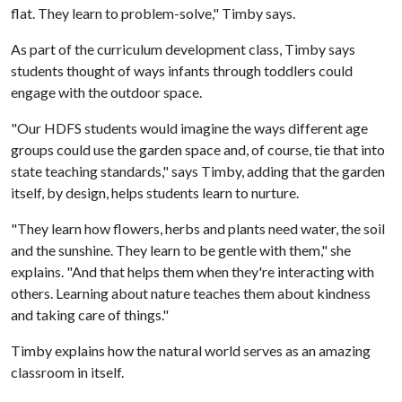
flat. They learn to problem-solve," Timby says.
As part of the curriculum development class, Timby says
students thought of ways infants through toddlers could
engage with the outdoor space.
"Our HDFS students would imagine the ways different age
groups could use the garden space and, of course, tie that into
state teaching standards," says Timby, adding that the garden
itself, by design, helps students learn to nurture.
"They learn how flowers, herbs and plants need water, the soil
and the sunshine. They learn to be gentle with them," she
explains. "And that helps them when they're interacting with
others. Learning about nature teaches them about kindness
and taking care of things."
Timby explains how the natural world serves as an amazing
classroom in itself.