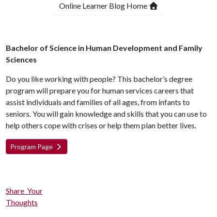
Online Learner Blog Home
Bachelor of Science in Human Development and Family
Sciences
Do you like working with people? This bachelor’s degree
program will prepare you for human services careers that
assist individuals and families of all ages, from infants to
seniors. You will gain knowledge and skills that you can use to
help others cope with crises or help them plan better lives.
Program Page
Share Your
Thoughts