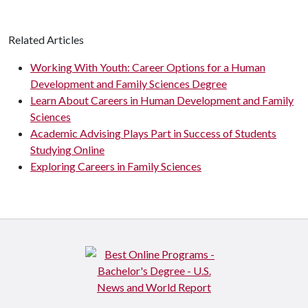
Related Articles
Working With Youth: Career Options for a Human
Development and Family Sciences Degree
Learn About Careers in Human Development and Family
Sciences
Academic Advising Plays Part in Success of Students
Studying Online
Exploring Careers in Family Sciences