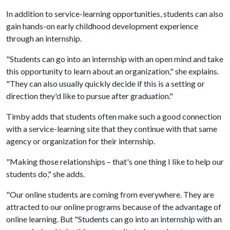
In addition to service-learning opportunities, students can also
gain hands-on early childhood development experience
through an internship.
"Students can go into an internship with an open mind and take
this opportunity to learn about an organization," she explains.
"They can also usually quickly decide if this is a setting or
direction they'd like to pursue after graduation."
Timby adds that students often make such a good connection
with a service-learning site that they continue with that same
agency or organization for their internship.
"Making those relationships – that's one thing I like to help our
students do," she adds.
"Our online students are coming from everywhere. They are
attracted to our online programs because of the advantage of
online learning. But "Students can go into an internship with an