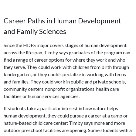
Career Paths in Human Development
and Family Sciences
Since the HDFS major covers stages of human development
across the lifespan, Timby says graduates of the program can
find a range of career options for where they work and who
they serve. They could work with children from birth through
kindergarten, or they could specialize in working with teens
and families. They could work in public and private schools,
community centers, nonprofit organizations, health care
facilities or human services agencies.
If students take a particular interest in how nature helps
human development, they could pursue a career at a camp or
nature-based child care center; Timby says more and more
outdoor preschool facilities are opening. Some students with a