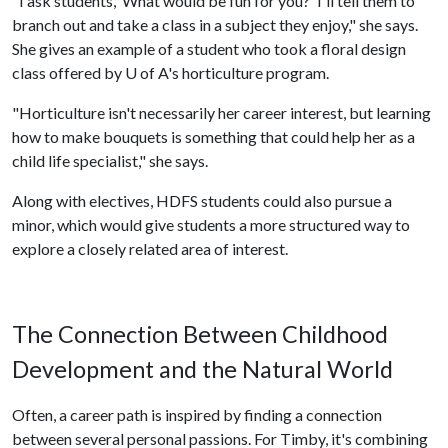
"I ask students, ‘What would be fun for you?' I'll tell them to
branch out and take a class in a subject they enjoy," she says.
She gives an example of a student who took a floral design
class offered by
U of A
's horticulture program.
"Horticulture isn't necessarily her career interest, but learning
how to make bouquets is something that could help her as a
child life specialist," she says.
Along with electives, HDFS students could also pursue a
minor, which would give students a more structured way to
explore a closely related area of interest.
The Connection Between Childhood
Development and the Natural World
Often, a career path is inspired by finding a connection
between several personal passions. For Timby, it's combining